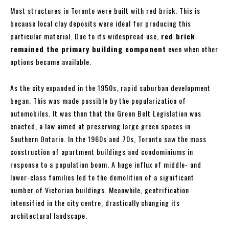
Most structures in Toronto were built with red brick. This is
because local clay deposits were ideal for producing this
particular material. Due to its widespread use,
red brick
remained the primary building component
even when other
options became available.
As the city expanded in the 1950s, rapid suburban development
began. This was made possible by the popularization of
automobiles. It was then that the Green Belt Legislation was
enacted, a law aimed at preserving large green spaces in
Southern Ontario. In the 1960s and 70s, Toronto saw the mass
construction of apartment buildings and condominiums in
response to a population boom. A huge influx of middle- and
lower-class families led to the demolition of a significant
number of Victorian buildings. Meanwhile, gentrification
intensified in the city centre, drastically changing its
architectural landscape.