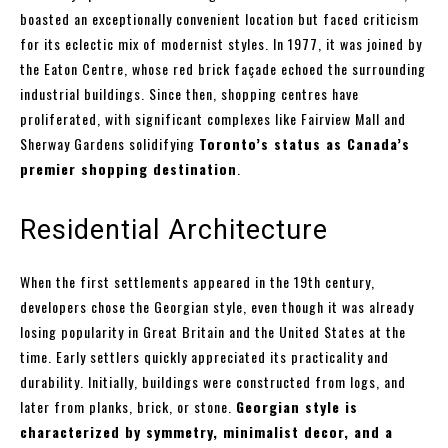
boasted an exceptionally convenient location but faced criticism
for its eclectic mix of modernist styles. In 1977, it was joined by
the Eaton Centre, whose red brick façade echoed the surrounding
industrial buildings. Since then, shopping centres have
proliferated, with significant complexes like Fairview Mall and
Sherway Gardens solidifying
Toronto’s status as Canada’s
premier shopping destination
.
Residential Architecture
When the first settlements appeared in the 19th century,
developers chose the Georgian style, even though it was already
losing popularity in Great Britain and the United States at the
time. Early settlers quickly appreciated its practicality and
durability. Initially, buildings were constructed from logs, and
later from planks, brick, or stone.
Georgian style is
characterized by symmetry, minimalist decor, and a