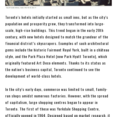
Toronto’s hotels initially started as small inns, but as the city’s
population and prosperity grew, they transformed into large-
scale, high-rise buildings. This trend began in the early 20th
century, with new hotels designed to match the grandeur of the
financial district’s skyscrapers. Examples of such architectural
gems include the historic Fairmont Royal York, built in a château
style, and the Park Plaza Hotel (now Park Hyatt Toronto), which
originally featured Art Deco elements. Thanks to its status as
the nation’s business capital, Toronto continued to see the
development of world-class hotels.
In the city’s early days, commerce was limited to small, family-
run shops amidst numerous factories. However, with the spread
of capitalism, large shopping centres began to appear in
Toronto. The first of these was Yorkdale Shopping Centre,
officially opened in 1964. Designed based on market research, it