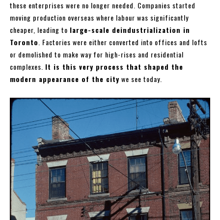
these enterprises were no longer needed. Companies started
moving production overseas where labour was significantly
cheaper, leading to
large-scale deindustrialization in
Toronto
. Factories were either converted into offices and lofts
or demolished to make way for high-rises and residential
complexes.
It is this very process that shaped the
modern appearance of the city
we see today.