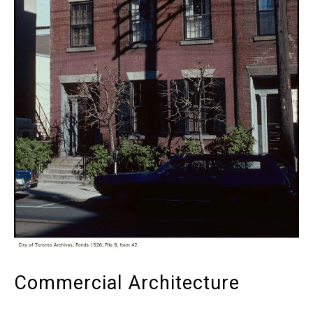
Commercial Architecture