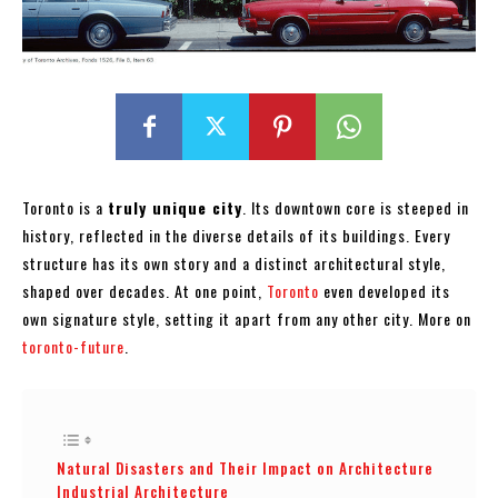
Toronto is a
truly unique city
. Its downtown core is steeped in
history, reflected in the diverse details of its buildings. Every
structure has its own story and a distinct architectural style,
shaped over decades. At one point,
Toronto
even developed its
own signature style, setting it apart from any other city. More on
toronto-future
.
Natural Disasters and Their Impact on Architecture
Industrial Architecture