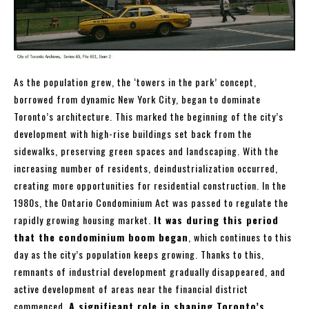
As the population grew, the ‘towers in the park’ concept,
borrowed from dynamic New York City, began to dominate
Toronto’s architecture. This marked the beginning of the city’s
development with high-rise buildings set back from the
sidewalks, preserving green spaces and landscaping. With the
increasing number of residents, deindustrialization occurred,
creating more opportunities for residential construction. In the
1980s, the Ontario Condominium Act was passed to regulate the
rapidly growing housing market.
It was during this period
that the condominium boom began
, which continues to this
day as the city’s population keeps growing. Thanks to this,
remnants of industrial development gradually disappeared, and
active development of areas near the financial district
commenced.
A significant role in shaping Toronto’s