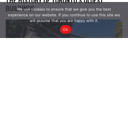
We use cookies to ensure that we give you the best
experience on our website. If you continue to use this site we
will assume that you are happy with it.
Ok