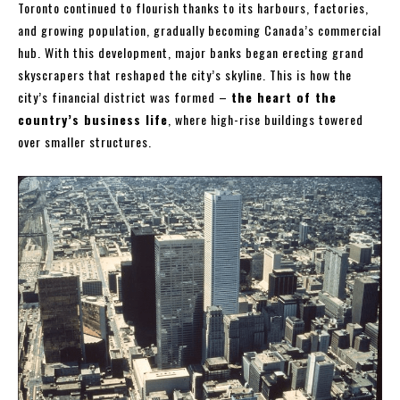
Toronto continued to flourish thanks to its harbours, factories,
and growing population, gradually becoming Canada’s commercial
hub. With this development, major banks began erecting grand
skyscrapers that reshaped the city’s skyline. This is how the
city’s financial district was formed –
the heart of the
country’s business life
, where high-rise buildings towered
over smaller structures.