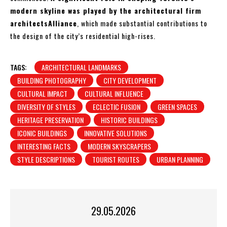
modern skyline was played by the architectural firm
architectsAlliance
, which made substantial contributions to
the design of the city’s residential high-rises.
TAGS:
ARCHITECTURAL LANDMARKS
BUILDING PHOTOGRAPHY
CITY DEVELOPMENT
CULTURAL IMPACT
CULTURAL INFLUENCE
DIVERSITY OF STYLES
ECLECTIC FUSION
GREEN SPACES
HERITAGE PRESERVATION
HISTORIC BUILDINGS
ICONIC BUILDINGS
INNOVATIVE SOLUTIONS
INTERESTING FACTS
MODERN SKYSCRAPERS
STYLE DESCRIPTIONS
TOURIST ROUTES
URBAN PLANNING
29.05.2026