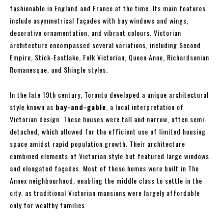
fashionable in England and France at the time. Its main features
include asymmetrical façades with bay windows and wings,
decorative ornamentation, and vibrant colours. Victorian
architecture encompassed several variations, including Second
Empire, Stick-Eastlake, Folk Victorian, Queen Anne, Richardsonian
Romanesque, and Shingle styles.
In the late 19th century, Toronto developed a unique architectural
style known as
bay-and-gable
, a local interpretation of
Victorian design. These houses were tall and narrow, often semi-
detached, which allowed for the efficient use of limited housing
space amidst rapid population growth. Their architecture
combined elements of Victorian style but featured large windows
and elongated façades. Most of these homes were built in The
Annex neighbourhood, enabling the middle class to settle in the
city, as traditional Victorian mansions were largely affordable
only for wealthy families.