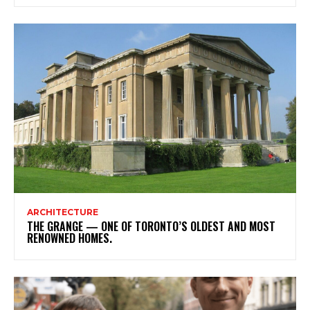
ARCHITECTURE
THE GRANGE — ONE OF TORONTO’S OLDEST AND MOST
RENOWNED HOMES.