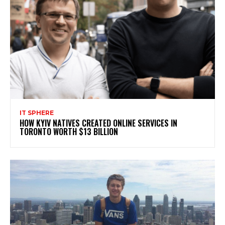
IT SPHERE
HOW KYIV NATIVES CREATED ONLINE SERVICES IN
TORONTO WORTH $13 BILLION