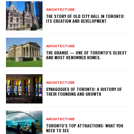
ARCHITECTURE
THE STORY OF OLD CITY HALL IN TORONTO:
ITS CREATION AND DEVELOPMENT
ARCHITECTURE
THE GRANGE — ONE OF TORONTO’S OLDEST
AND MOST RENOWNED HOMES.
ARCHITECTURE
SYNAGOGUES OF TORONTO: A HISTORY OF
THEIR FOUNDING AND GROWTH
ARCHITECTURE
TORONTO’S TOP ATTRACTIONS: WHAT YOU
NEED TO SEE