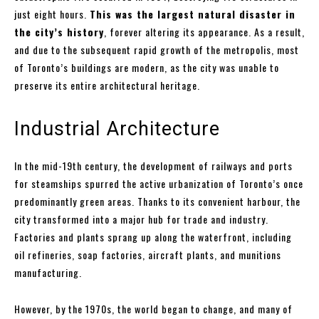
just eight hours.
This was the largest natural disaster in
the city’s history
, forever altering its appearance. As a result,
and due to the subsequent rapid growth of the metropolis, most
of Toronto’s buildings are modern, as the city was unable to
preserve its entire architectural heritage.
Industrial Architecture
In the mid-19th century, the development of railways and ports
for steamships spurred the active urbanization of Toronto’s once
predominantly green areas. Thanks to its convenient harbour, the
city transformed into a major hub for trade and industry.
Factories and plants sprang up along the waterfront, including
oil refineries, soap factories, aircraft plants, and munitions
manufacturing.
However, by the 1970s, the world began to change, and many of