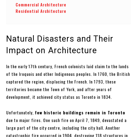
Commercial Architecture
Residential Architecture
Natural Disasters and Their
Impact on Architecture
In the early 17th century, French colonists laid claim to the lands
of the Iroquois and other Indigenous peoples. In 1760, the British
captured the region, displacing the French. In 1793, these
territories became the Town of York, and after years of
development, it achieved city status as Toronto in 1834.
Unfortunately,
few historic buildings remain in Toronto
due to major fires. One such fire on April 7, 1849, devastated a
large part of the city centre, including the city hall. Another
catastrophic fire occurred in 1904, destroying 118 structures in