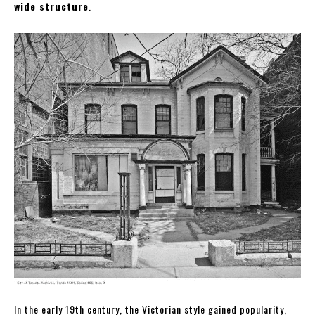
wide structure
.
In the early 19th century, the Victorian style gained popularity,