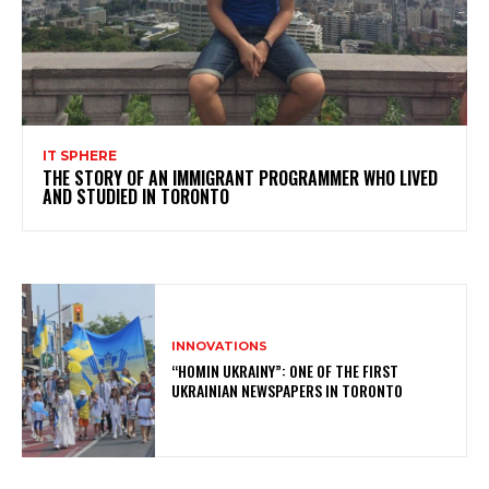
IT SPHERE
THE STORY OF AN IMMIGRANT PROGRAMMER WHO LIVED
AND STUDIED IN TORONTO
INNOVATIONS
“HOMIN UKRAINY”: ONE OF THE FIRST
UKRAINIAN NEWSPAPERS IN TORONTO