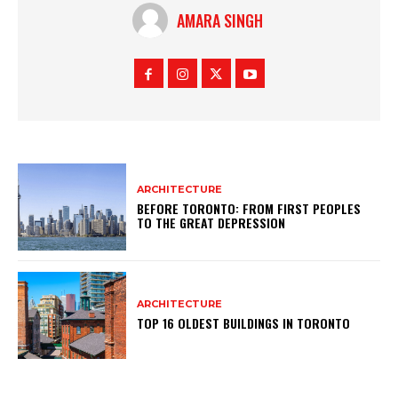
AMARA SINGH
ARCHITECTURE
BEFORE TORONTO: FROM FIRST PEOPLES
TO THE GREAT DEPRESSION
ARCHITECTURE
TOP 16 OLDEST BUILDINGS IN TORONTO