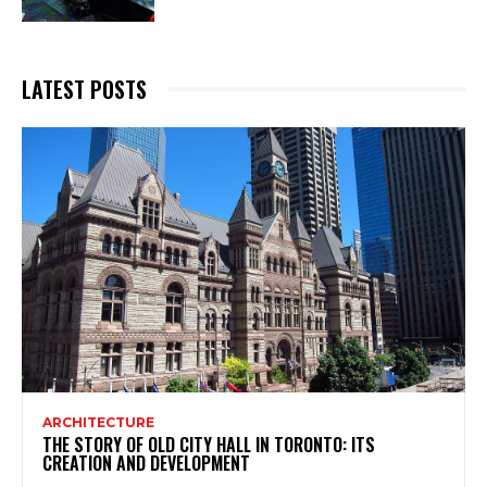
LATEST POSTS
ARCHITECTURE
THE STORY OF OLD CITY HALL IN TORONTO: ITS
CREATION AND DEVELOPMENT