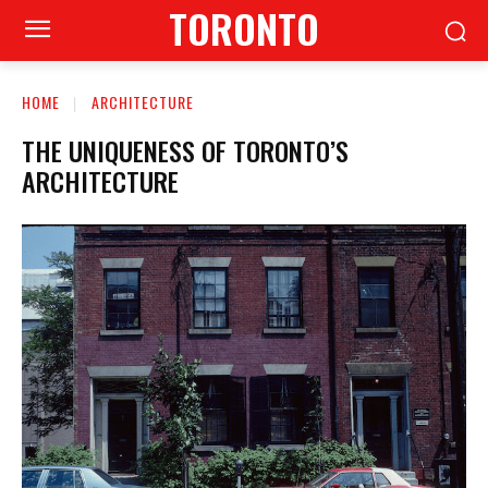
TORONTO
HOME
ARCHITECTURE
THE UNIQUENESS OF TORONTO’S
ARCHITECTURE