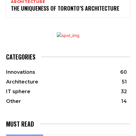
ARCHITECTURE
THE UNIQUENESS OF TORONTO’S ARCHITECTURE
CATEGORIES
Innovations
60
Architecture
51
IT sphere
32
Other
14
MUST READ