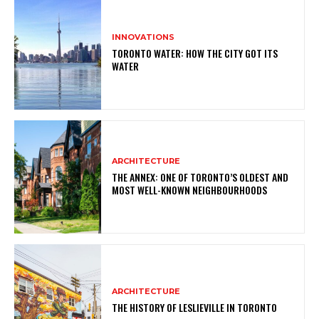
INNOVATIONS
TORONTO WATER: HOW THE CITY GOT ITS
WATER
ARCHITECTURE
THE ANNEX: ONE OF TORONTO’S OLDEST AND
MOST WELL-KNOWN NEIGHBOURHOODS
ARCHITECTURE
THE HISTORY OF LESLIEVILLE IN TORONTO