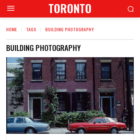
TORONTO
HOME
TAGS
BUILDING PHOTOGRAPHY
BUILDING PHOTOGRAPHY