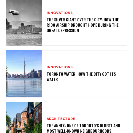
INNOVATIONS
THE SILVER GIANT OVER THE CITY: HOW THE
R100 AIRSHIP BROUGHT HOPE DURING THE
GREAT DEPRESSION
INNOVATIONS
TORONTO WATER: HOW THE CITY GOT ITS
WATER
ARCHITECTURE
THE ANNEX: ONE OF TORONTO’S OLDEST AND
MOST WELL-KNOWN NEIGHBOURHOODS