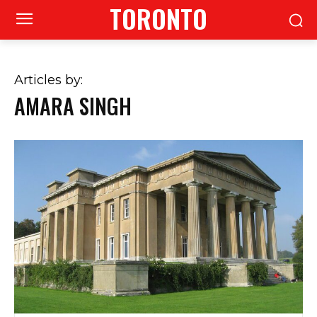
TORONTO
Articles by:
AMARA SINGH