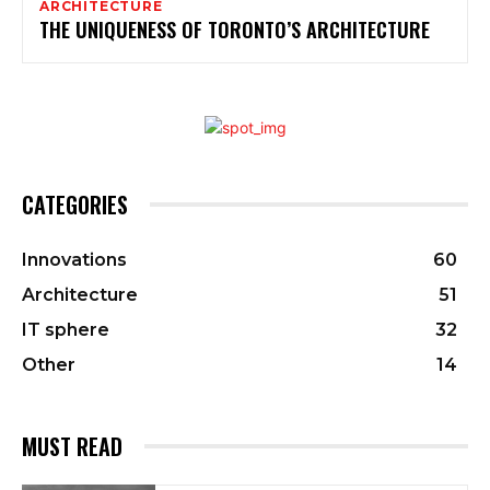
ARCHITECTURE
THE UNIQUENESS OF TORONTO’S ARCHITECTURE
CATEGORIES
Innovations
60
Architecture
51
IT sphere
32
Other
14
MUST READ