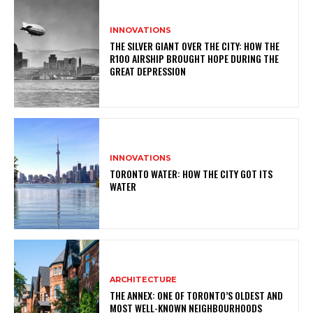
INNOVATIONS
THE SILVER GIANT OVER THE CITY: HOW THE
R100 AIRSHIP BROUGHT HOPE DURING THE
GREAT DEPRESSION
INNOVATIONS
TORONTO WATER: HOW THE CITY GOT ITS
WATER
ARCHITECTURE
THE ANNEX: ONE OF TORONTO’S OLDEST AND
MOST WELL-KNOWN NEIGHBOURHOODS