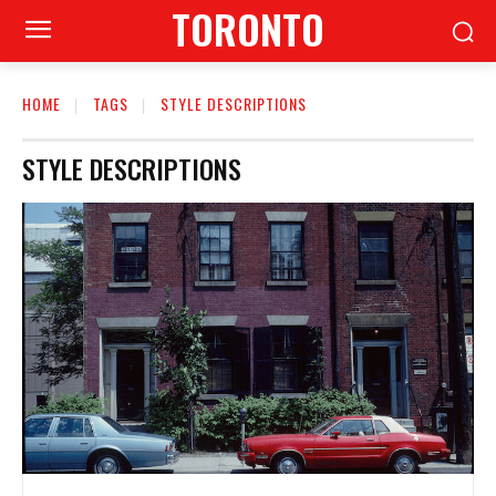
TORONTO
HOME
TAGS
STYLE DESCRIPTIONS
STYLE DESCRIPTIONS