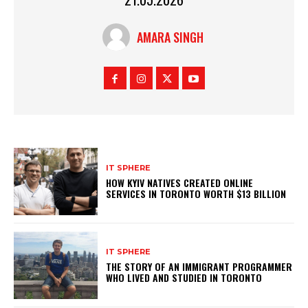
AMARA SINGH
IT SPHERE
HOW KYIV NATIVES CREATED ONLINE
SERVICES IN TORONTO WORTH $13 BILLION
IT SPHERE
THE STORY OF AN IMMIGRANT PROGRAMMER
WHO LIVED AND STUDIED IN TORONTO