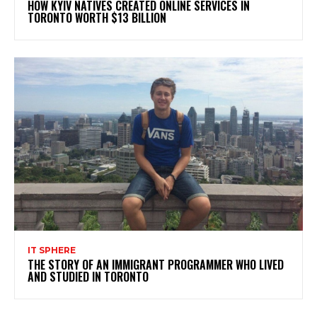
HOW KYIV NATIVES CREATED ONLINE SERVICES IN
TORONTO WORTH $13 BILLION
IT SPHERE
THE STORY OF AN IMMIGRANT PROGRAMMER WHO LIVED
AND STUDIED IN TORONTO