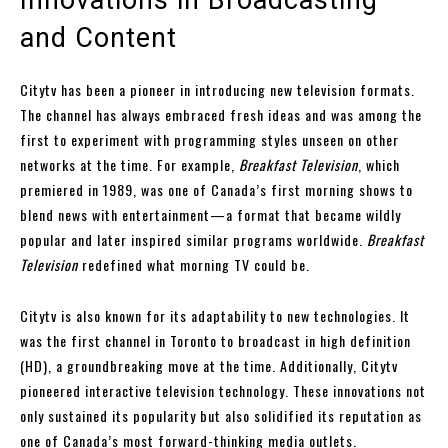
and Content
Citytv has been a pioneer in introducing new television formats.
The channel has always embraced fresh ideas and was among the
first to experiment with programming styles unseen on other
networks at the time. For example,
Breakfast Television
, which
premiered in 1989, was one of Canada’s first morning shows to
blend news with entertainment—a format that became wildly
popular and later inspired similar programs worldwide.
Breakfast
Television
redefined what morning TV could be.
Citytv is also known for its adaptability to new technologies. It
was the first channel in Toronto to broadcast in high definition
(HD), a groundbreaking move at the time. Additionally, Citytv
pioneered interactive television technology. These innovations not
only sustained its popularity but also solidified its reputation as
one of Canada’s most forward-thinking media outlets.