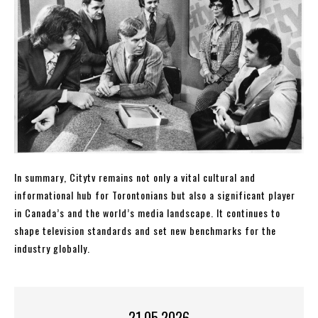
In summary, Citytv remains not only a vital cultural and
informational hub for Torontonians but also a significant player
in Canada’s and the world’s media landscape. It continues to
shape television standards and set new benchmarks for the
industry globally.
21.05.2026