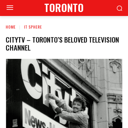
TORONTO
HOME
IT SPHERE
CITYTV – TORONTO’S BELOVED TELEVISION
CHANNEL