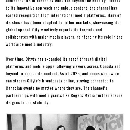
audiences, its influence extends far beyond the country. Thanks
to its innovative approach and unique content, the channel has
earned recognition from international media platforms. Many of
its shows have been adapted for other markets, showcasing its
global appeal. Citytv actively exports its formats and
collaborates with major media players, reinforcing its role in the
worldwide media industry.
Over time, Citytv has expanded its reach through digital
platforms and mobile apps, allowing viewers across Canada and
beyond to access its content. As of 2025, audiences worldwide
can stream Citytv’s broadcasts online, staying connected to
Canadian events no matter where they are. The channel’s
partnerships with media giants like Rogers Media further ensure
its growth and stability.