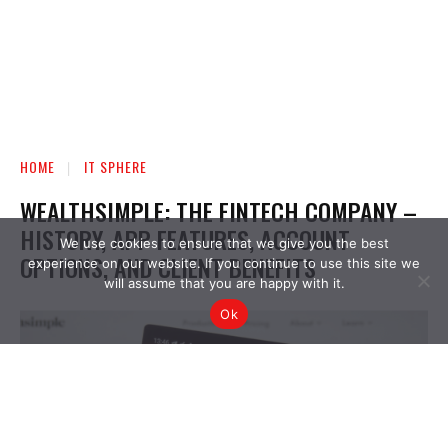
We use cookies to ensure that we give you the best
experience on our website. If you continue to use this site we
will assume that you are happy with it.
Ok