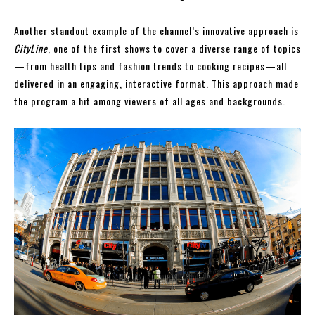
Another standout example of the channel’s innovative approach is
CityLine
, one of the first shows to cover a diverse range of topics
—from health tips and fashion trends to cooking recipes—all
delivered in an engaging, interactive format. This approach made
the program a hit among viewers of all ages and backgrounds.