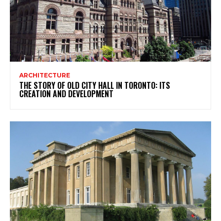
ARCHITECTURE
THE STORY OF OLD CITY HALL IN TORONTO: ITS
CREATION AND DEVELOPMENT