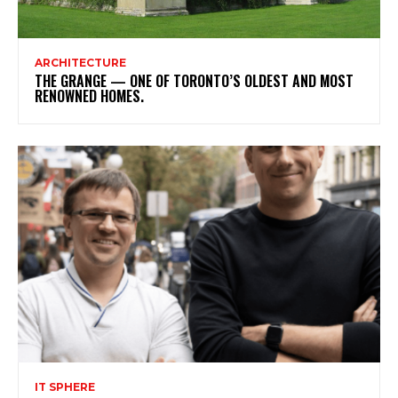
ARCHITECTURE
THE GRANGE — ONE OF TORONTO’S OLDEST AND MOST
RENOWNED HOMES.
IT SPHERE