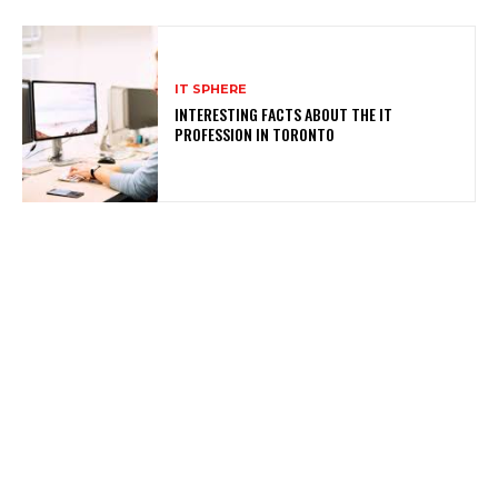
IT SPHERE
INTERESTING FACTS ABOUT THE IT
PROFESSION IN TORONTO