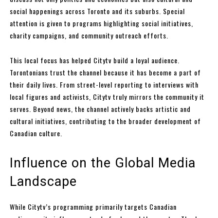
social happenings across Toronto and its suburbs. Special
attention is given to programs highlighting social initiatives,
charity campaigns, and community outreach efforts.
This local focus has helped Citytv build a loyal audience.
Torontonians trust the channel because it has become a part of
their daily lives. From street-level reporting to interviews with
local figures and activists, Citytv truly mirrors the community it
serves. Beyond news, the channel actively backs artistic and
cultural initiatives, contributing to the broader development of
Canadian culture.
Influence on the Global Media
Landscape
While Citytv’s programming primarily targets Canadian