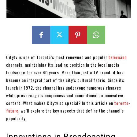
Citytv is one of Toronto’s most renowned and popular
television
channels, maintaining its leading position in the local media
landscape for over 40 years. More than just a TV brand, it has
become an integral part of the city’s cultural fabric. Since its
launch in 1972, the channel has undergone numerous changes
while preserving its uniqueness and commitment to innovative
content. What makes Citytv so special? In this article on
toronto-
future
, we’ll explore the key aspects that define the channel’s
popularity.
Innovations in Broadcasting