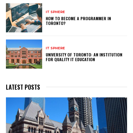
IT SPHERE
HOW TO BECOME A PROGRAMMER IN
TORONTO?
IT SPHERE
UNIVERSITY OF TORONTO: AN INSTITUTION
FOR QUALITY IT EDUCATION
LATEST POSTS