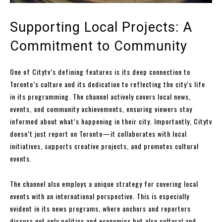
Supporting Local Projects: A
Commitment to Community
One of Citytv’s defining features is its deep connection to
Toronto’s culture and its dedication to reflecting the city’s life
in its programming. The channel actively covers local news,
events, and community achievements, ensuring viewers stay
informed about what’s happening in their city. Importantly, Citytv
doesn’t just report on Toronto—it collaborates with local
initiatives, supports creative projects, and promotes cultural
events.
The channel also employs a unique strategy for covering local
events with an international perspective. This is especially
evident in its news programs, where anchors and reporters
discuss not only politics and economics but also cultural and