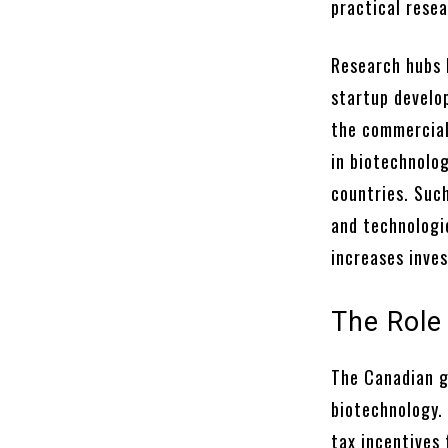
practical rese
Research hubs 
startup develo
the commercial
in biotechnolo
countries. Suc
and technologie
increases inves
The Role
The Canadian g
biotechnology.
tax incentives