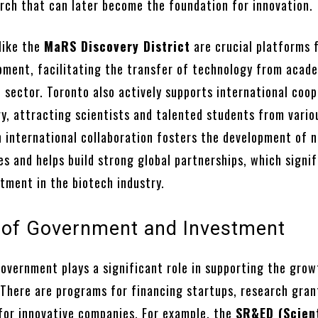
arch that can later become the foundation for innovation.
like the
MaRS Discovery District
are crucial platforms 
pment, facilitating the transfer of technology from acad
 sector. Toronto also actively supports international coo
gy, attracting scientists and talented students from vario
h international collaboration fosters the development of 
s and helps build strong global partnerships, which signif
tment in the biotech industry.
 of Government and Investment
overnment plays a significant role in supporting the grow
 There are programs for financing startups, research gran
 for innovative companies. For example, the
SR&ED (Scient