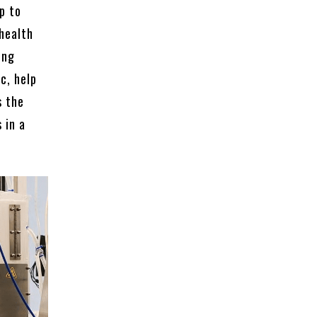
p to
 health
ing
c, help
s the
 in a