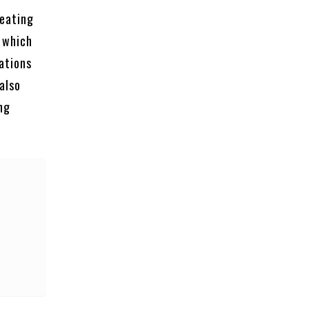
reating
 which
ations
also
ng