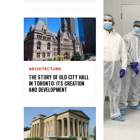
ARCHITECTURE
THE STORY OF OLD CITY HALL
IN TORONTO: ITS CREATION
AND DEVELOPMENT