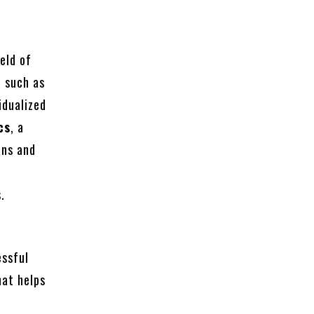
ield of
, such as
idualized
cs
, a
ons and
.
essful
at helps
l