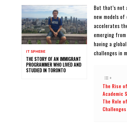
But that’s not 
new models of 
accelerates th
emerging from 
having a globa
challenges in 
IT SPHERE
THE STORY OF AN IMMIGRANT
PROGRAMMER WHO LIVED AND
STUDIED IN TORONTO
The Rise o
Academic 
The Role o
Challenges