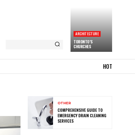
ARCHITECTURE
TORONTO’S
CHURCHES
HOT
OTHER
COMPREHENSIVE GUIDE TO
EMERGENCY DRAIN CLEANING
SERVICES