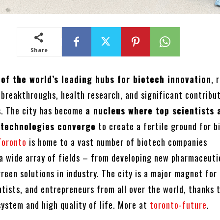
Share
 of the world’s leading hubs for biotech innovation
, 
 breakthroughs, health research, and significant contribu
s. The city has become
a nucleus where top scientists 
 technologies converge
to create a fertile ground for b
Toronto
is home to a vast number of biotech companies
n a wide array of fields – from developing new pharmaceuti
een solutions in industry. The city is a major magnet for
ntists, and entrepreneurs from all over the world, thanks t
system and high quality of life. More at
toronto-future
.