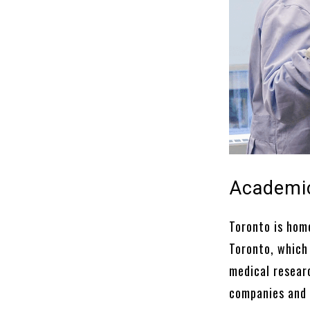
Academic
Toronto is home
Toronto, which
medical researc
companies and 