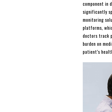
component in d
significantly s
monitoring sol
platforms, whi
doctors track 
burden on medic
patient’s healt