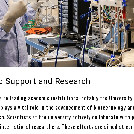
 Support and Research
 to leading academic institutions, notably the University
 plays a vital role in the advancement of biotechnology an
h. Scientists at the university actively collaborate with 
international researchers. These efforts are aimed at co