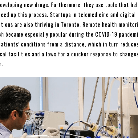
eveloping new drugs. Furthermore, they use tools that hel
peed up this process. Startups in telemedicine and digital
utions are also thriving in Toronto. Remote health monitor
ch became especially popular during the COVID-19 pandemi
patients’ conditions from a distance, which in turn reduce
al facilities and allows for a quicker response to changes
h.