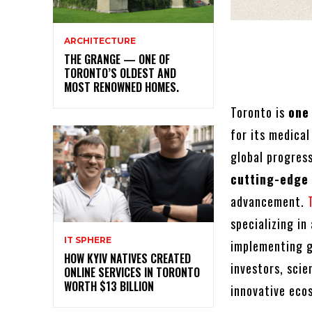
ARCHITECTURE
THE GRANGE — ONE OF
TORONTO’S OLDEST AND
MOST RENOWNED HOMES.
Toronto is
one
for its medical
global progres
cutting-edge
advancement.
specializing i
IT SPHERE
implementing gr
HOW KYIV NATIVES CREATED
investors, scie
ONLINE SERVICES IN TORONTO
WORTH $13 BILLION
innovative eco