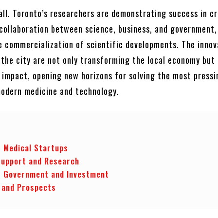
all. Toronto’s researchers are demonstrating success in c
collaboration between science, business, and government,
e commercialization of scientific developments. The innov
the city are not only transforming the local economy but 
l impact, opening new horizons for solving the most pressi
modern medicine and technology.
f Medical Startups
Support and Research
f Government and Investment
 and Prospects