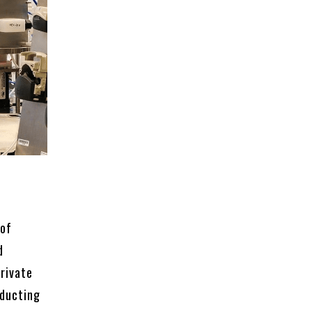
 of
d
private
nducting