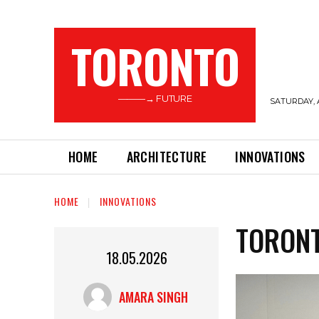
TORONTO
———→ FUTURE
SATURDAY, 
HOME
ARCHITECTURE
INNOVATIONS
HOME
INNOVATIONS
TORONT
18.05.2026
AMARA SINGH