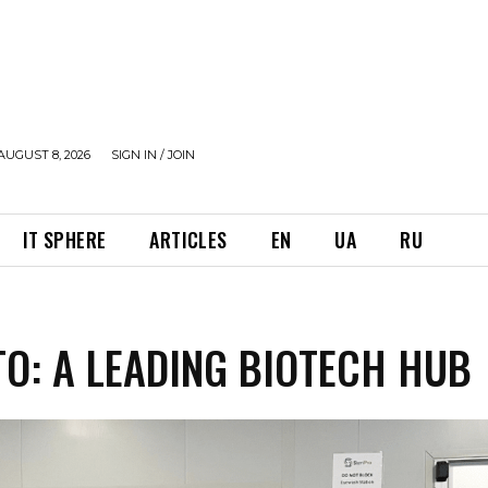
AUGUST 8, 2026
SIGN IN / JOIN
IT SPHERE
ARTICLES
EN
UA
RU
O: A LEADING BIOTECH HUB