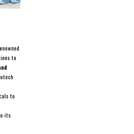
renowned
tions to
and
iotech
cals to
o its