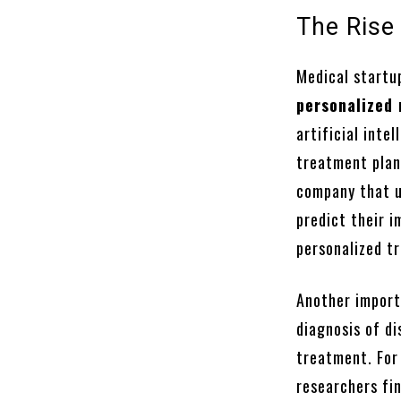
The Rise
Medical startup
personalized
artificial inte
treatment plan
company that u
predict their i
personalized t
Another import
diagnosis of di
treatment. For
researchers fin