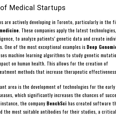
 of Medical Startups
s are actively developing in Toronto, particularly in the f
 medicine
. These companies apply the latest technologies
lligence, to analyze patients’ genetic data and create indiv
s. One of the most exceptional examples is
Deep Genomi
ses machine learning algorithms to study genetic mutati
mpact on human health. This allows for the creation of
reatment methods that increase therapeutic effectiveness
ant area is the development of technologies for the early
seases, which significantly increases the chances of succ
 instance, the company
BenchSci
has created software th
d the most suitable antibodies for their studies, a critica