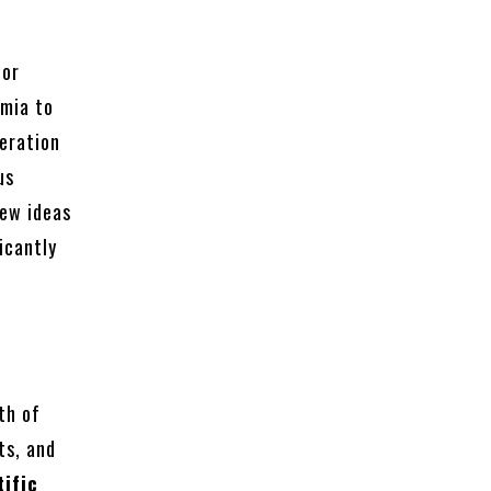
for
emia to
peration
us
new ideas
icantly
th of
ts, and
ific