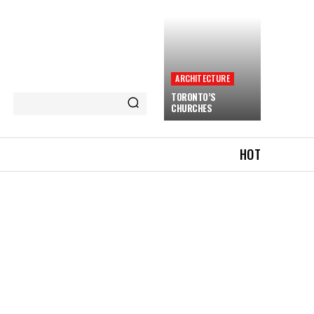
ARCHITECTURE
TORONTO’S
CHURCHES
HOT