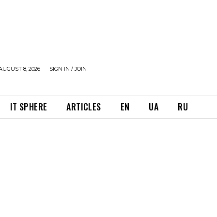
AUGUST 8, 2026
SIGN IN / JOIN
IT SPHERE
ARTICLES
EN
UA
RU