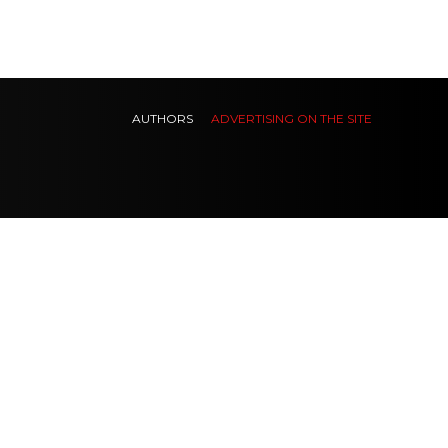
AUTHORS
ADVERTISING ON THE SITE