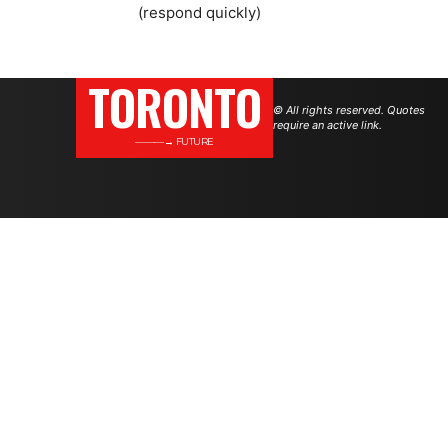
(respond quickly)
TORONTO
© All rights reserved. Quotes
require an active link.
———→ FUTURE
.
.
.