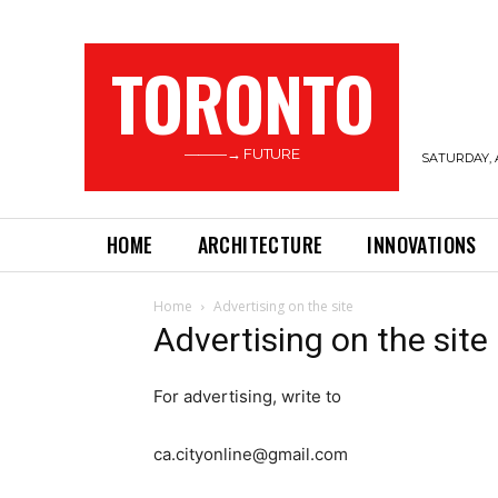
TORONTO
———→ FUTURE
SATURDAY, 
HOME
ARCHITECTURE
INNOVATIONS
Home
Advertising on the site
Advertising on the site
For advertising, write to
ca.cityonline@gmail.com