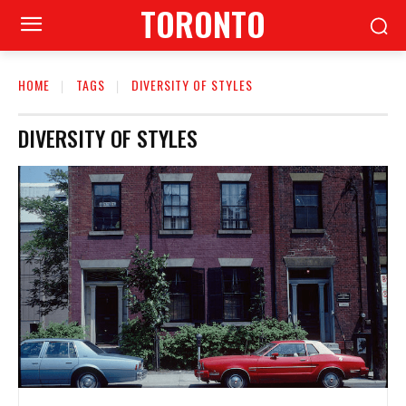
TORONTO
HOME
TAGS
DIVERSITY OF STYLES
DIVERSITY OF STYLES