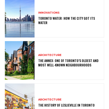
INNOVATIONS
TORONTO WATER: HOW THE CITY GOT ITS
WATER
ARCHITECTURE
THE ANNEX: ONE OF TORONTO’S OLDEST AND
MOST WELL-KNOWN NEIGHBOURHOODS
ARCHITECTURE
THE HISTORY OF LESLIEVILLE IN TORONTO