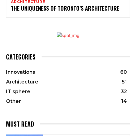
ARCHITECTURE
THE UNIQUENESS OF TORONTO’S ARCHITECTURE
CATEGORIES
Innovations
60
Architecture
51
IT sphere
32
Other
14
MUST READ