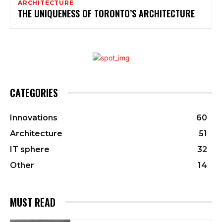
ARCHITECTURE
THE UNIQUENESS OF TORONTO’S ARCHITECTURE
CATEGORIES
Innovations
60
Architecture
51
IT sphere
32
Other
14
MUST READ