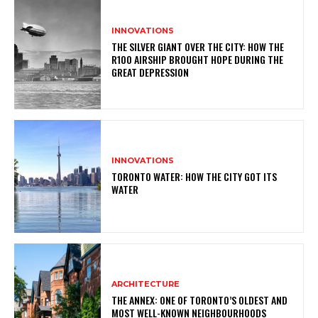
INNOVATIONS
THE SILVER GIANT OVER THE CITY: HOW THE
R100 AIRSHIP BROUGHT HOPE DURING THE
GREAT DEPRESSION
INNOVATIONS
TORONTO WATER: HOW THE CITY GOT ITS
WATER
ARCHITECTURE
THE ANNEX: ONE OF TORONTO’S OLDEST AND
MOST WELL-KNOWN NEIGHBOURHOODS