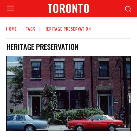
TORONTO
HOME
TAGS
HERITAGE PRESERVATION
HERITAGE PRESERVATION