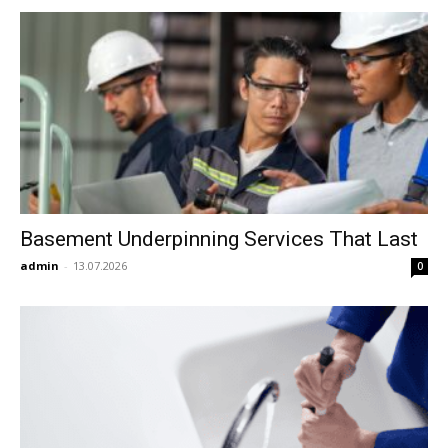
Basement Underpinning Services That Last
admin
-
13.07.2026
0