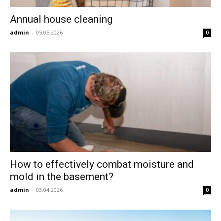
Annual house cleaning
admin
-
05.05.2026
0
How to effectively combat moisture and
mold in the basement?
admin
-
03.04.2026
0