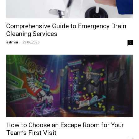
Comprehensive Guide to Emergency Drain
Cleaning Services
admin
-
29.06.2026
0
How to Choose an Escape Room for Your
Team’s First Visit