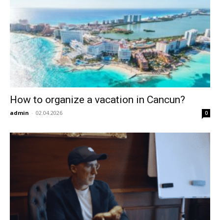
How to organize a vacation in Cancun?
admin
-
02.04.2026
0