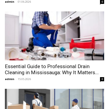
admin
-
01.06.2026
0
Essential Guide to Professional Drain
Cleaning in Mississauga: Why It Matters...
admin
-
15.05.2026
0