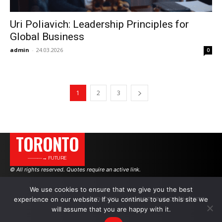
Uri Poliavich: Leadership Principles for
Global Business
admin
-
24.03.2026
0
1
2
3
TORONTO
———→ FUTURE
© All rights reserved. Quotes require an active link.
We use cookies to ensure that we give you the best
AUTHORS
ADVERTISING ON THE SITE
experience on our website. If you continue to use this site we
will assume that you are happy with it.