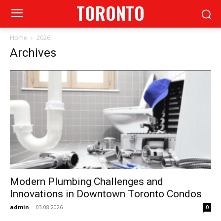
TORONTO
Home
2026
Archives
Modern Plumbing Challenges and
Innovations in Downtown Toronto Condos
admin
-
03.08.2026
0