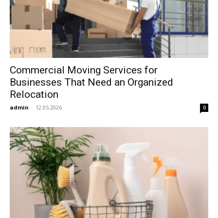
Commercial Moving Services for
Businesses That Need an Organized
Relocation
admin
-
12.05.2026
0