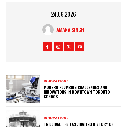
24.06.2026
AMARA SINGH
INNOVATIONS
MODERN PLUMBING CHALLENGES AND
INNOVATIONS IN DOWNTOWN TORONTO
CONDOS
INNOVATIONS
TRILLIUM: THE FASCINATING HISTORY OF