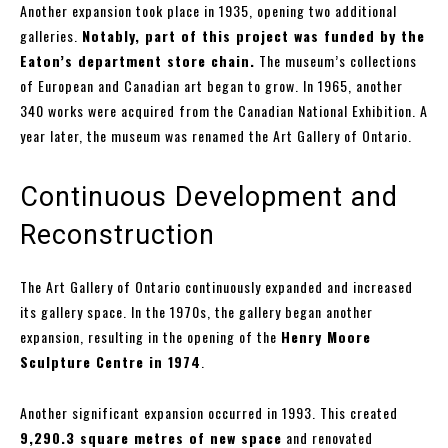
Another expansion took place in 1935, opening two additional
galleries.
Notably, part of this project was funded by the
Eaton’s department store chain.
The museum’s collections
of European and Canadian art began to grow. In 1965, another
340 works were acquired from the Canadian National Exhibition. A
year later, the museum was renamed the Art Gallery of Ontario.
Continuous Development and
Reconstruction
The Art Gallery of Ontario continuously expanded and increased
its gallery space. In the 1970s, the gallery began another
expansion, resulting in the opening of the
Henry Moore
Sculpture Centre in 1974
.
Another significant expansion occurred in 1993. This created
9,290.3 square metres of new space
and renovated