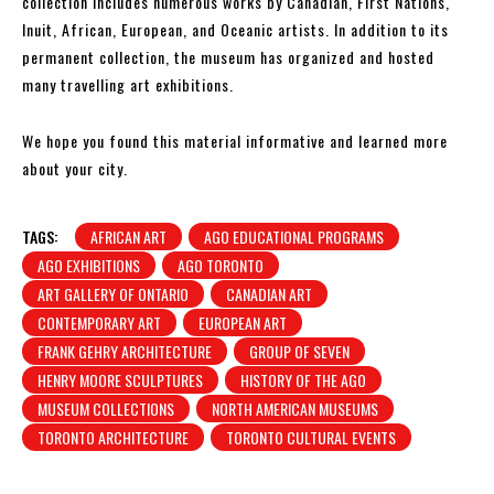
collection includes numerous works by Canadian, First Nations,
Inuit, African, European, and Oceanic artists. In addition to its
permanent collection, the museum has organized and hosted
many travelling art exhibitions.
We hope you found this material informative and learned more
about your city.
TAGS:
AFRICAN ART
AGO EDUCATIONAL PROGRAMS
AGO EXHIBITIONS
AGO TORONTO
ART GALLERY OF ONTARIO
CANADIAN ART
CONTEMPORARY ART
EUROPEAN ART
FRANK GEHRY ARCHITECTURE
GROUP OF SEVEN
HENRY MOORE SCULPTURES
HISTORY OF THE AGO
MUSEUM COLLECTIONS
NORTH AMERICAN MUSEUMS
TORONTO ARCHITECTURE
TORONTO CULTURAL EVENTS