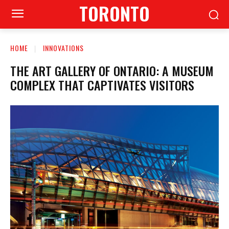
TORONTO
HOME
INNOVATIONS
THE ART GALLERY OF ONTARIO: A MUSEUM
COMPLEX THAT CAPTIVATES VISITORS