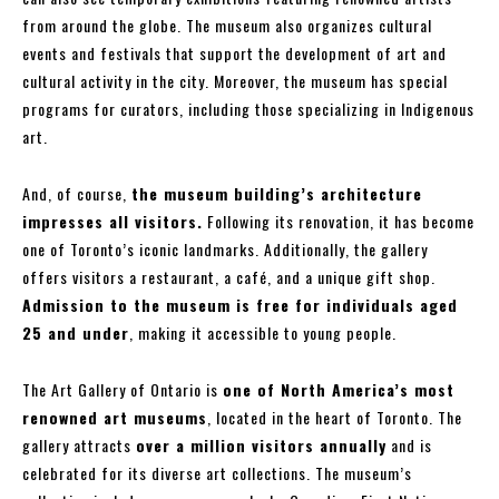
from around the globe. The museum also organizes cultural
events and festivals that support the development of art and
cultural activity in the city. Moreover, the museum has special
programs for curators, including those specializing in Indigenous
art.
And, of course,
the museum building’s architecture
impresses all visitors.
Following its renovation, it has become
one of Toronto’s iconic landmarks. Additionally, the gallery
offers visitors a restaurant, a café, and a unique gift shop.
Admission to the museum is free for individuals aged
25 and under
, making it accessible to young people.
The Art Gallery of Ontario is
one of North America’s most
renowned art museums
, located in the heart of Toronto. The
gallery attracts
over a million visitors annually
and is
celebrated for its diverse art collections. The museum’s