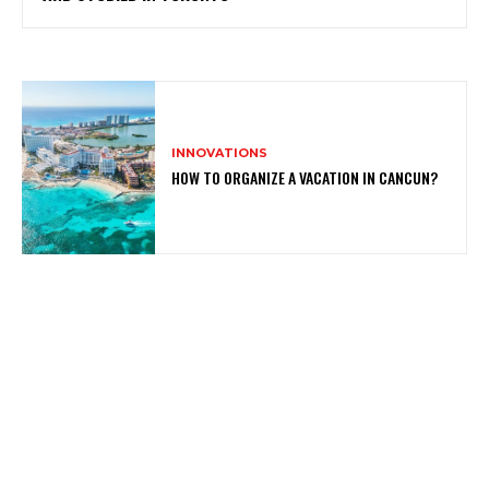
INNOVATIONS
HOW TO ORGANIZE A VACATION IN CANCUN?