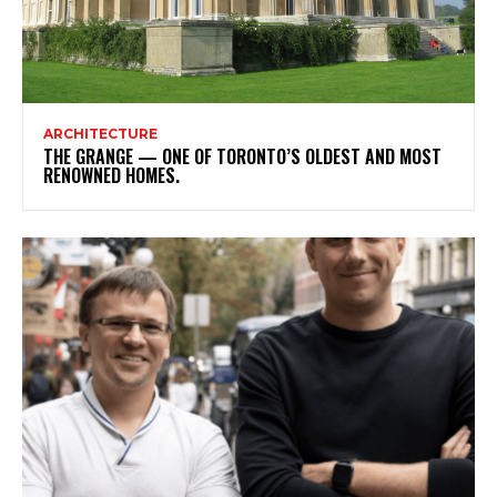
ARCHITECTURE
THE GRANGE — ONE OF TORONTO’S OLDEST AND MOST
RENOWNED HOMES.