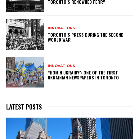
TORONTO’S RENOWNED FERRY
INNOVATIONS
TORONTO’S PRESS DURING THE SECOND
WORLD WAR
INNOVATIONS
“HOMIN UKRAINY”: ONE OF THE FIRST
UKRAINIAN NEWSPAPERS IN TORONTO
LATEST POSTS