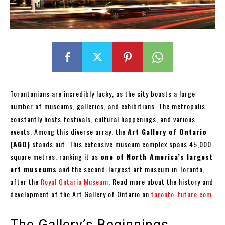
Torontonians are incredibly lucky, as the city boasts a large
number of museums, galleries, and exhibitions. The metropolis
constantly hosts festivals, cultural happenings, and various
events. Among this diverse array, the
Art Gallery of Ontario
(AGO)
stands out. This extensive museum complex spans 45,000
square metres, ranking it as
one of North America’s largest
art museums
and the second-largest art museum in Toronto,
after the
Royal Ontario Museum
. Read more about the history and
development of the Art Gallery of Ontario on
toronto-future.com
.
The Gallery’s Beginnings