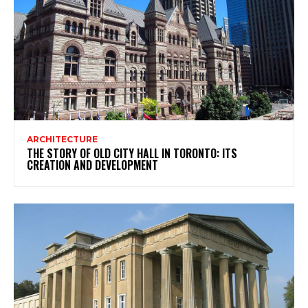
ARCHITECTURE
THE STORY OF OLD CITY HALL IN TORONTO: ITS
CREATION AND DEVELOPMENT