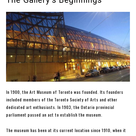
In 1900, the Art Museum of Toronto was founded. Its founders
included members of the Toronto Society of Arts and other
dedicated art enthusiasts. In 1903, the Ontario provincial
parliament passed an act to establish the museum.
The museum has been at its current location since 1910, when it