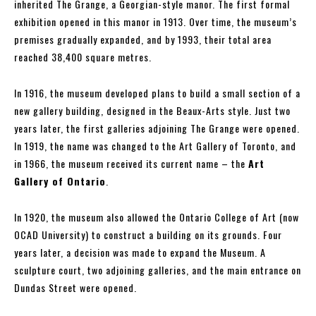
inherited The Grange, a Georgian-style manor. The first formal
exhibition opened in this manor in 1913. Over time, the museum’s
premises gradually expanded, and by 1993, their total area
reached 38,400 square metres.
In 1916, the museum developed plans to build a small section of a
new gallery building, designed in the Beaux-Arts style. Just two
years later, the first galleries adjoining The Grange were opened.
In 1919, the name was changed to the Art Gallery of Toronto, and
in 1966, the museum received its current name – the
Art
Gallery of Ontario
.
In 1920, the museum also allowed the Ontario College of Art (now
OCAD University) to construct a building on its grounds. Four
years later, a decision was made to expand the Museum. A
sculpture court, two adjoining galleries, and the main entrance on
Dundas Street were opened.