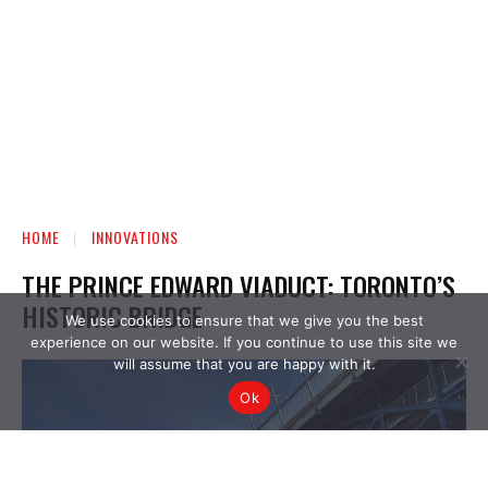
We use cookies to ensure that we give you the best
experience on our website. If you continue to use this site we
will assume that you are happy with it.
Ok