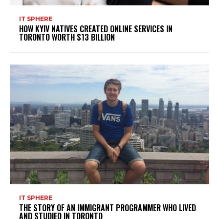
IT SPHERE
HOW KYIV NATIVES CREATED ONLINE SERVICES IN
TORONTO WORTH $13 BILLION
IT SPHERE
THE STORY OF AN IMMIGRANT PROGRAMMER WHO LIVED
AND STUDIED IN TORONTO