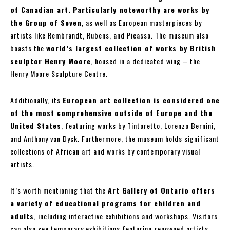
of Canadian art.
Particularly noteworthy are works by
the Group of Seven
, as well as European masterpieces by
artists like Rembrandt, Rubens, and Picasso. The museum also
boasts the
world’s largest collection of works by British
sculptor Henry Moore
, housed in a dedicated wing – the
Henry Moore Sculpture Centre.
Additionally, its
European art collection is considered one
of the most comprehensive outside of Europe and the
United States
, featuring works by Tintoretto, Lorenzo Bernini,
and Anthony van Dyck. Furthermore, the museum holds significant
collections of African art and works by contemporary visual
artists.
It’s worth mentioning that the
Art Gallery of Ontario offers
a variety of educational programs for children and
adults
, including interactive exhibitions and workshops. Visitors
can also see temporary exhibitions featuring renowned artists