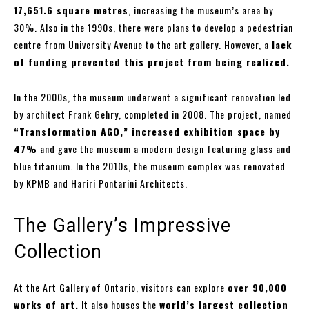
17,651.6 square metres
, increasing the museum’s area by
30%. Also in the 1990s, there were plans to develop a pedestrian
centre from University Avenue to the art gallery. However, a
lack
of funding prevented this project from being realized.
In the 2000s, the museum underwent a significant renovation led
by architect Frank Gehry, completed in 2008. The project, named
“Transformation AGO,” increased exhibition space by
47%
and gave the museum a modern design featuring glass and
blue titanium. In the 2010s, the museum complex was renovated
by KPMB and Hariri Pontarini Architects.
The Gallery’s Impressive
Collection
At the Art Gallery of Ontario, visitors can explore
over 90,000
works of art.
It also houses the
world’s largest collection