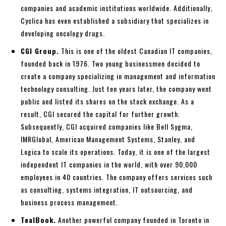
companies and academic institutions worldwide. Additionally,
Cyclica has even established a subsidiary that specializes in
developing oncology drugs.
CGI Group.
This is one of the oldest Canadian IT companies,
founded back in 1976. Two young businessmen decided to
create a company specializing in management and information
technology consulting. Just ten years later, the company went
public and listed its shares on the stock exchange. As a
result, CGI secured the capital for further growth.
Subsequently, CGI acquired companies like Bell Sygma,
IMRGlobal, American Management Systems, Stanley, and
Logica to scale its operations. Today, it is one of the largest
independent IT companies in the world, with over 90,000
employees in 40 countries. The company offers services such
as consulting, systems integration, IT outsourcing, and
business process management.
TealBook.
Another powerful company founded in Toronto in