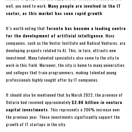
well, you need to work.
Many people are involved in the IT
sector, as this market has seen rapid growth
.
It’s worth noting that
Toronto has become a leading centre
for the development of artificial intelligence
. Many
companies, such as the Vector Institute and Radical Ventures, are
developing projects related to AI. This, in turn, attracts new
investment. Many talented specialists also come to the city to
work in this field. Moreover, the city is home to many universities
and colleges that train programmers, making talented young
professionals highly sought after by IT companies.
It should also be mentioned that by March 2022, the province of
Ontario had received approximately
$2.86 billion in venture
capital investments
. This represents a 206% increase over
the previous year. These investments significantly support the
growth of IT startups in the city.