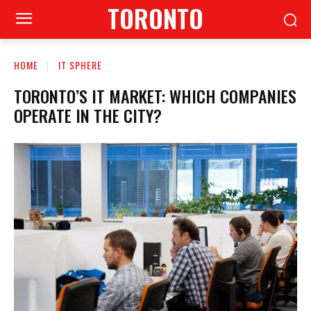
TORONTO
HOME
IT SPHERE
TORONTO’S IT MARKET: WHICH COMPANIES
OPERATE IN THE CITY?