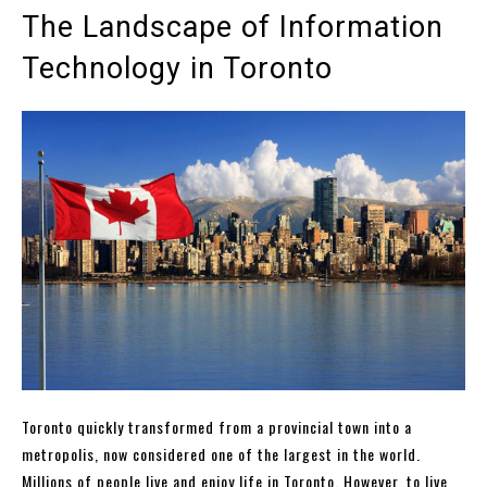
The Landscape of Information
Technology in Toronto
Toronto quickly transformed from a provincial town into a
metropolis, now considered one of the largest in the world.
Millions of people live and enjoy life in Toronto. However, to live