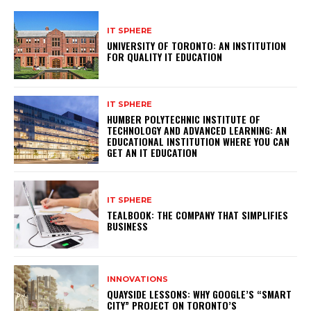
IT SPHERE
UNIVERSITY OF TORONTO: AN INSTITUTION
FOR QUALITY IT EDUCATION
IT SPHERE
HUMBER POLYTECHNIC INSTITUTE OF
TECHNOLOGY AND ADVANCED LEARNING: AN
EDUCATIONAL INSTITUTION WHERE YOU CAN
GET AN IT EDUCATION
IT SPHERE
TEALBOOK: THE COMPANY THAT SIMPLIFIES
BUSINESS
INNOVATIONS
QUAYSIDE LESSONS: WHY GOOGLE’S “SMART
CITY” PROJECT ON TORONTO’S