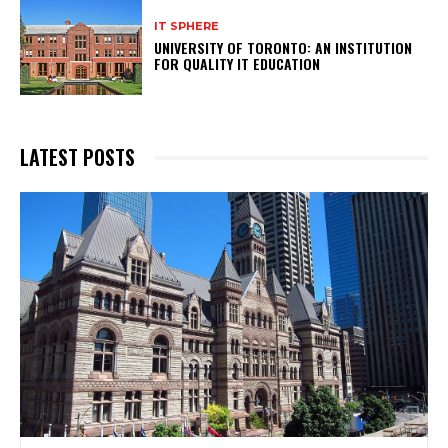
IT SPHERE
UNIVERSITY OF TORONTO: AN INSTITUTION
FOR QUALITY IT EDUCATION
LATEST POSTS