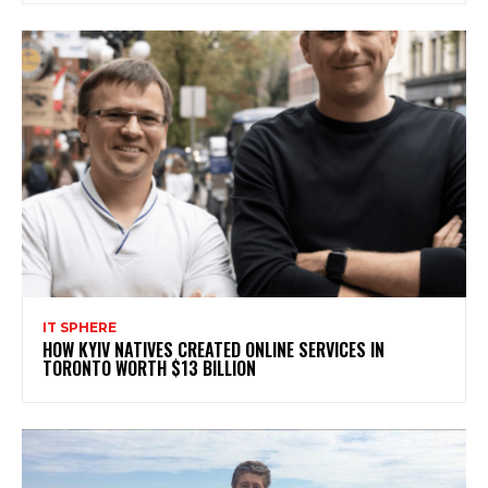
IT SPHERE
HOW KYIV NATIVES CREATED ONLINE SERVICES IN
TORONTO WORTH $13 BILLION