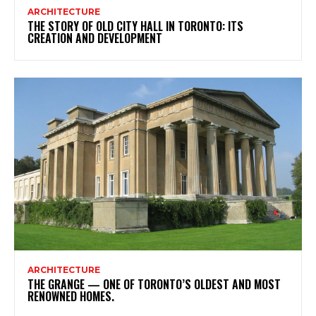
ARCHITECTURE
THE STORY OF OLD CITY HALL IN TORONTO: ITS
CREATION AND DEVELOPMENT
ARCHITECTURE
THE GRANGE — ONE OF TORONTO’S OLDEST AND MOST
RENOWNED HOMES.