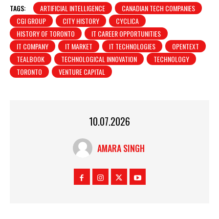
TAGS:
ARTIFICIAL INTELLIGENCE
CANADIAN TECH COMPANIES
CGI GROUP
CITY HISTORY
CYCLICA
HISTORY OF TORONTO
IT CAREER OPPORTUNITIES
IT COMPANY
IT MARKET
IT TECHNOLOGIES
OPENTEXT
TEALBOOK
TECHNOLOGICAL INNOVATION
TECHNOLOGY
TORONTO
VENTURE CAPITAL
10.07.2026
AMARA SINGH