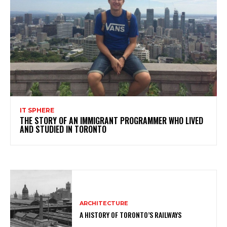
IT SPHERE
THE STORY OF AN IMMIGRANT PROGRAMMER WHO LIVED
AND STUDIED IN TORONTO
ARCHITECTURE
A HISTORY OF TORONTO’S RAILWAYS