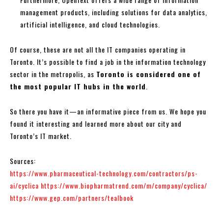
management products, including solutions for data analytics,
artificial intelligence, and cloud technologies.
Of course, these are not all the IT companies operating in
Toronto. It’s possible to find a job in the information technology
sector in the metropolis, as
Toronto is considered one of
the most popular IT hubs in the world
.
So there you have it—an informative piece from us. We hope you
found it interesting and learned more about our city and
Toronto’s IT market.
Sources:
https://www.pharmaceutical-technology.com/contractors/ps-
ai/cyclica
https://www.biopharmatrend.com/m/company/cyclica/
https://www.gep.com/partners/tealbook