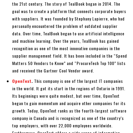
the 21st century. The story of TealBook began in 2014. The
goal was to create a platform that connects corporate buyers
with suppliers. It was founded by Stephany Lapierre, who had
personally encountered the problem of outdated supplier
data. Over time, TealBook began to use artificial intelligence
and machine learning. Over the years, TealBook has gained
recognition as one of the most innovative companies in the
supplier management field. It has been included in the “Spend
Matters 50 Vendors to Know” and “ProcureTech Top 100” lists
and received the Gartner Cool Vendor award.
OpenText
.
This company is one of the largest IT companies
in the world. It got its start in the regions of Ontario in 1991.
Its beginnings were quite modest, but over time, OpenText
began to gain momentum and acquire other companies for its
growth. Today, OpenText ranks as the fourth-largest software
company in Canada and is recognized as one of the country’s
top employers, with over 22,000 employees worldwide.
Furthermore, OpenText offers a wide range of information