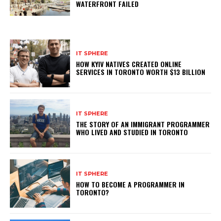
WATERFRONT FAILED
IT SPHERE
HOW KYIV NATIVES CREATED ONLINE
SERVICES IN TORONTO WORTH $13 BILLION
IT SPHERE
THE STORY OF AN IMMIGRANT PROGRAMMER
WHO LIVED AND STUDIED IN TORONTO
IT SPHERE
HOW TO BECOME A PROGRAMMER IN
TORONTO?