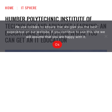
We use cookies to ensure that we give you the best
experience on our website. If you continue to use this site we
will assume that you are happy with it.
Ok