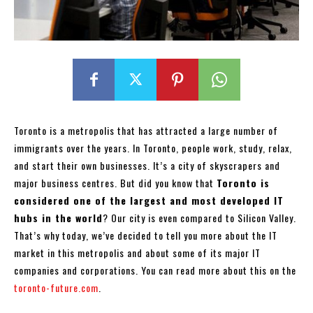
Toronto is a metropolis that has attracted a large number of
immigrants over the years. In Toronto, people work, study, relax,
and start their own businesses. It’s a city of skyscrapers and
major business centres. But did you know that
Toronto is
considered one of the largest and most developed IT
hubs in the world
? Our city is even compared to Silicon Valley.
That’s why today, we’ve decided to tell you more about the IT
market in this metropolis and about some of its major IT
companies and corporations. You can read more about this on the
toronto-future.com
.