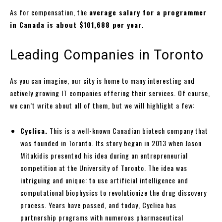
As for compensation, the
average salary for a programmer
in Canada is about $101,688 per year
.
Leading Companies in Toronto
As you can imagine, our city is home to many interesting and
actively growing IT companies offering their services. Of course,
we can’t write about all of them, but we will highlight a few:
Cyclica.
This is a well-known Canadian biotech company that
was founded in Toronto. Its story began in 2013 when Jason
Mitakidis presented his idea during an entrepreneurial
competition at the University of Toronto. The idea was
intriguing and unique: to use artificial intelligence and
computational biophysics to revolutionize the drug discovery
process. Years have passed, and today, Cyclica has
partnership programs with numerous pharmaceutical