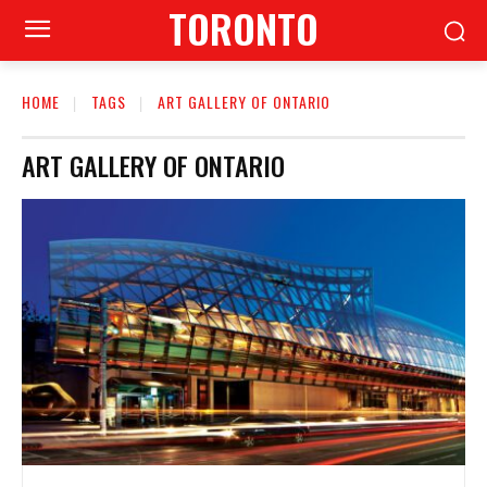
TORONTO
HOME
TAGS
ART GALLERY OF ONTARIO
ART GALLERY OF ONTARIO