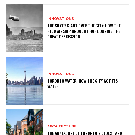
INNOVATIONS
THE SILVER GIANT OVER THE CITY: HOW THE
R100 AIRSHIP BROUGHT HOPE DURING THE
GREAT DEPRESSION
INNOVATIONS
TORONTO WATER: HOW THE CITY GOT ITS
WATER
ARCHITECTURE
THE ANNEX: ONE OF TORONTO’S OLDEST AND