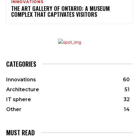
INNOVATIONS
THE ART GALLERY OF ONTARIO: A MUSEUM
COMPLEX THAT CAPTIVATES VISITORS
CATEGORIES
Innovations
60
Architecture
51
IT sphere
32
Other
14
MUST READ