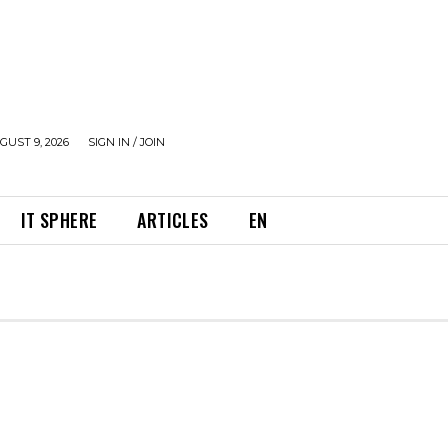
UST 9, 2026
SIGN IN / JOIN
IT SPHERE
ARTICLES
EN