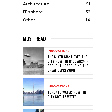
Architecture
51
IT sphere
32
Other
14
MUST READ
INNOVATIONS
THE SILVER GIANT OVER THE
CITY: HOW THE R100 AIRSHIP
BROUGHT HOPE DURING THE
GREAT DEPRESSION
INNOVATIONS
TORONTO WATER: HOW THE
CITY GOT ITS WATER