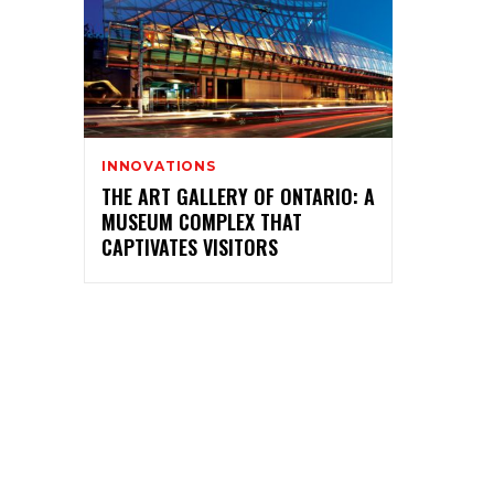
INNOVATIONS
THE ART GALLERY OF ONTARIO: A
MUSEUM COMPLEX THAT
CAPTIVATES VISITORS