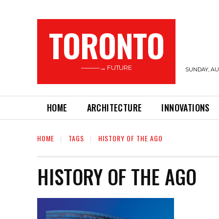
TORONTO
———→ FUTURE
SUNDAY, AUG
HOME
ARCHITECTURE
INNOVATIONS
HOME
TAGS
HISTORY OF THE AGO
HISTORY OF THE AGO