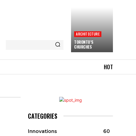
ARCHITECTURE
TORONTO’S
CHURCHES
HOT
CATEGORIES
Innovations
60