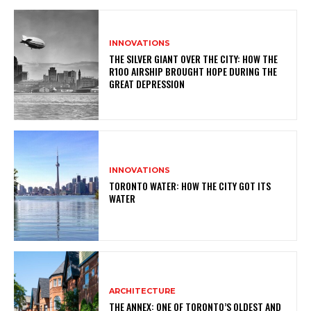
INNOVATIONS
THE SILVER GIANT OVER THE CITY: HOW THE
R100 AIRSHIP BROUGHT HOPE DURING THE
GREAT DEPRESSION
INNOVATIONS
TORONTO WATER: HOW THE CITY GOT ITS
WATER
ARCHITECTURE
THE ANNEX: ONE OF TORONTO’S OLDEST AND