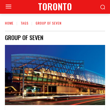
TORONTO
HOME
TAGS
GROUP OF SEVEN
GROUP OF SEVEN