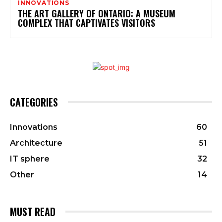
INNOVATIONS
THE ART GALLERY OF ONTARIO: A MUSEUM
COMPLEX THAT CAPTIVATES VISITORS
CATEGORIES
Innovations
60
Architecture
51
IT sphere
32
Other
14
MUST READ