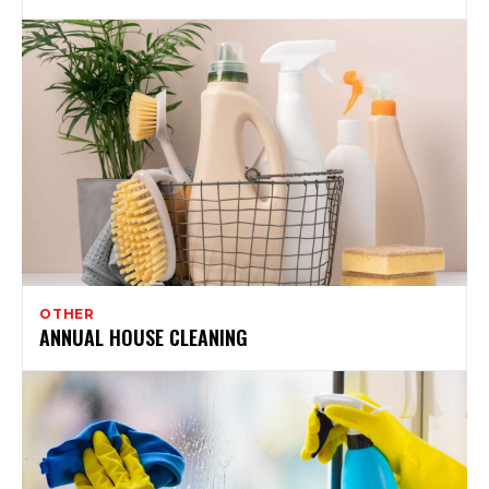
OTHER
ANNUAL HOUSE CLEANING