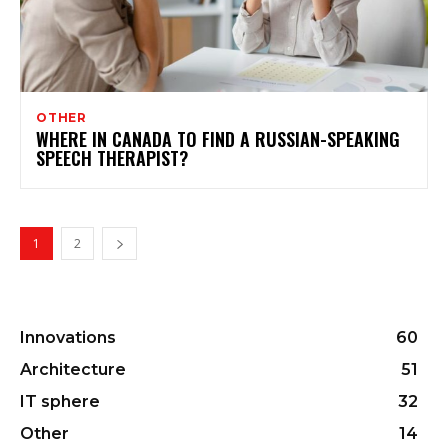
OTHER
WHERE IN CANADA TO FIND A RUSSIAN-SPEAKING
SPEECH THERAPIST?
1
2
Innovations
60
Architecture
51
IT sphere
32
Other
14