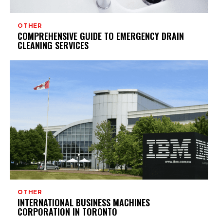
OTHER
COMPREHENSIVE GUIDE TO EMERGENCY DRAIN
CLEANING SERVICES
OTHER
INTERNATIONAL BUSINESS MACHINES
CORPORATION IN TORONTO