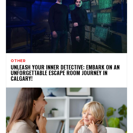
OTHER
UNLEASH YOUR INNER DETECTIVE: EMBARK ON AN
UNFORGETTABLE ESCAPE ROOM JOURNEY IN
CALGARY!