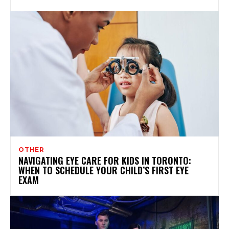
OTHER
NAVIGATING EYE CARE FOR KIDS IN TORONTO:
WHEN TO SCHEDULE YOUR CHILD’S FIRST EYE
EXAM