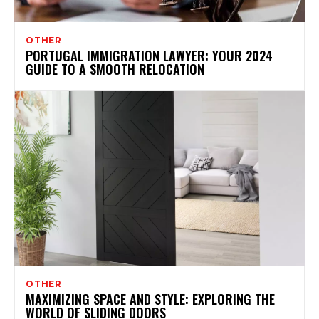
OTHER
PORTUGAL IMMIGRATION LAWYER: YOUR 2024
GUIDE TO A SMOOTH RELOCATION
OTHER
MAXIMIZING SPACE AND STYLE: EXPLORING THE
WORLD OF SLIDING DOORS