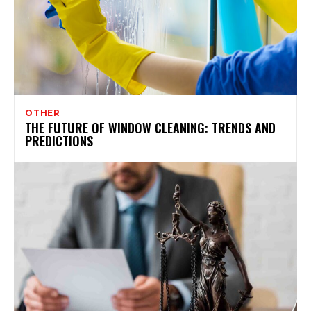
OTHER
THE FUTURE OF WINDOW CLEANING: TRENDS AND
PREDICTIONS