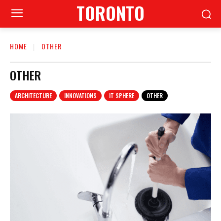
TORONTO
HOME
OTHER
OTHER
ARCHITECTURE
INNOVATIONS
IT SPHERE
OTHER