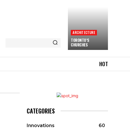
ARCHITECTURE
TORONTO’S
CHURCHES
HOT
CATEGORIES
Innovations
60