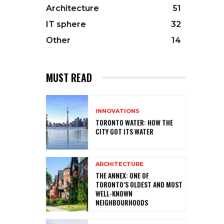
Architecture
51
IT sphere
32
Other
14
MUST READ
INNOVATIONS
TORONTO WATER: HOW THE
CITY GOT ITS WATER
ARCHITECTURE
THE ANNEX: ONE OF
TORONTO’S OLDEST AND MOST
WELL-KNOWN
NEIGHBOURHOODS