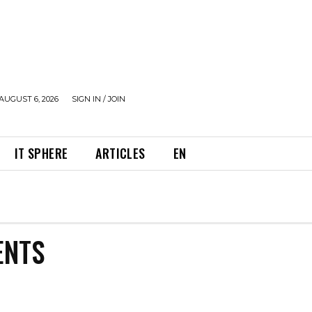
AUGUST 6, 2026
SIGN IN / JOIN
IT SPHERE
ARTICLES
EN
ENTS