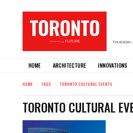
TORONTO
———→ FUTURE
THURSDAY, 
HOME
ARCHITECTURE
INNOVATIONS
HOME
TAGS
TORONTO CULTURAL EVENTS
TORONTO CULTURAL EV