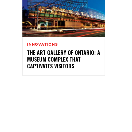
INNOVATIONS
THE ART GALLERY OF ONTARIO: A
MUSEUM COMPLEX THAT
CAPTIVATES VISITORS