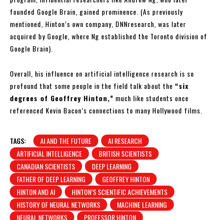
founded Google Brain, gained prominence. (As previously
mentioned, Hinton’s own company, DNNresearch, was later
acquired by Google, where Ng established the Toronto division of
Google Brain).
Overall, his influence on artificial intelligence research is so
profound that some people in the field talk about the
“six
degrees of Geoffrey Hinton,”
much like students once
referenced Kevin Bacon’s connections to many Hollywood films.
TAGS:
AI AND THE FUTURE
AI RESEARCH
ARTIFICIAL INTELLIGENCE
BRITISH SCIENTISTS
CANADIAN SCIENTISTS
DEEP LEARNING
FATHER OF DEEP LEARNING
GEOFFREY HINTON
HINTON AND AI
HINTON’S SCIENTIFIC ACHIEVEMENTS
HISTORY OF NEURAL NETWORKS
MACHINE LEARNING
NEURAL NETWORKS
PROFESSOR HINTON