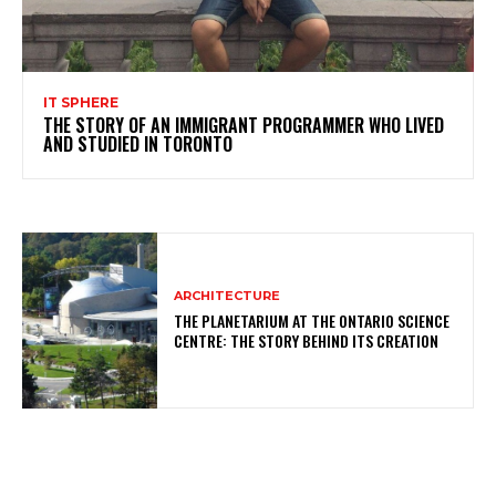
IT SPHERE
THE STORY OF AN IMMIGRANT PROGRAMMER WHO LIVED
AND STUDIED IN TORONTO
ARCHITECTURE
THE PLANETARIUM AT THE ONTARIO SCIENCE
CENTRE: THE STORY BEHIND ITS CREATION