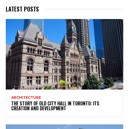
LATEST POSTS
ARCHITECTURE
THE STORY OF OLD CITY HALL IN TORONTO: ITS
CREATION AND DEVELOPMENT