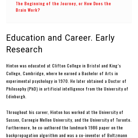
The Beginning of the Journey, or How Does the
Brain Work?
Education and Career. Early
Research
Hinton was educated at Clifton College in Bristol and King’s
College, Cambridge, where he earned a Bachelor of Arts in
experimental psychology in 1970. He later obtained a Doctor of
Philosophy (PhD) in artificial intelligence from the University of
Edinburgh.
Throughout his career, Hinton has worked at the University of
Sussex, Carnegie Mellon University, and the University of Toronto.
Furthermore, he co-authored the landmark 1986 paper on the
backpropagation algorithm and was a co-inventor of Boltzmann