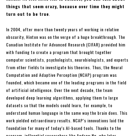
things that seem crazy, because over time they might
turn out to be true
.
In 2004, after more than twenty years of working in relative
obscurity, Hinton was on the verge of a huge breakthrough. The
Canadian Institute for Advanced Research (CIFAR) provided him
with funding to create a program that brought together
computer scientists, psychologists, neurobiologists, and experts
from other fields to investigate his theories. Thus, the Neural
Computation and Adaptive Perception (NCAP) program was
founded, which became one of the leading programs in the field
of artificial intelligence. Over the next decade, the team
developed deep learning algorithms, applying them to large
datasets so that the models could learn, for example, to
understand human language in the same way the brain does. This
work yielded extraordinary results. NCAP’s innovations laid the
foundation for many of today’s AI-based tools. Thanks to the
program, influential researchers like Andrew Ng, who later