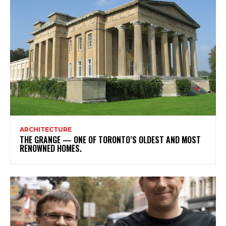
ARCHITECTURE
THE GRANGE — ONE OF TORONTO’S OLDEST AND MOST
RENOWNED HOMES.