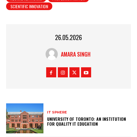
SCIENTIFIC INNOVATION
26.05.2026
AMARA SINGH
IT SPHERE
UNIVERSITY OF TORONTO: AN INSTITUTION
FOR QUALITY IT EDUCATION