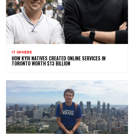
IT SPHERE
HOW KYIV NATIVES CREATED ONLINE SERVICES IN
TORONTO WORTH $13 BILLION