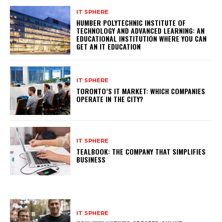
IT SPHERE
HUMBER POLYTECHNIC INSTITUTE OF
TECHNOLOGY AND ADVANCED LEARNING: AN
EDUCATIONAL INSTITUTION WHERE YOU CAN
GET AN IT EDUCATION
IT SPHERE
TORONTO’S IT MARKET: WHICH COMPANIES
OPERATE IN THE CITY?
IT SPHERE
TEALBOOK: THE COMPANY THAT SIMPLIFIES
BUSINESS
IT SPHERE