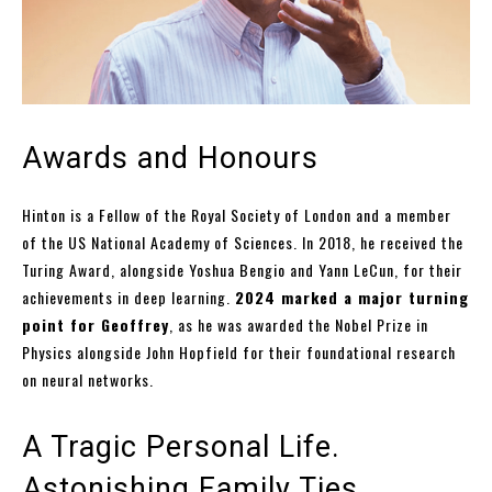
Awards and Honours
Hinton is a Fellow of the Royal Society of London and a member
of the US National Academy of Sciences. In 2018, he received the
Turing Award, alongside Yoshua Bengio and Yann LeCun, for their
achievements in deep learning.
2024 marked a major turning
point for Geoffrey
, as he was awarded the Nobel Prize in
Physics alongside John Hopfield for their foundational research
on neural networks.
A Tragic Personal Life.
Astonishing Family Ties