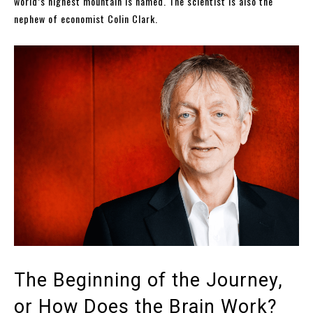
world’s highest mountain is named. The scientist is also the
nephew of economist Colin Clark.
The Beginning of the Journey,
or How Does the Brain Work?