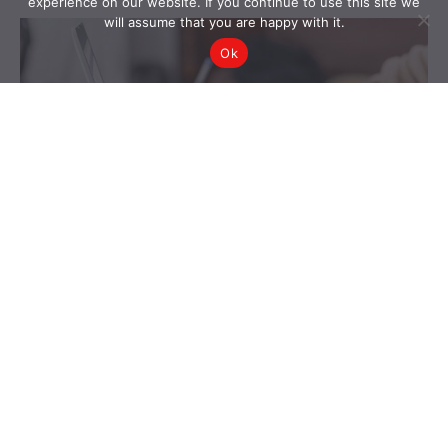
experience on our website. If you continue to use this site we
will assume that you are happy with it.
Ok