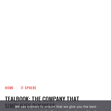
We use cookies to ensure that we give you the best