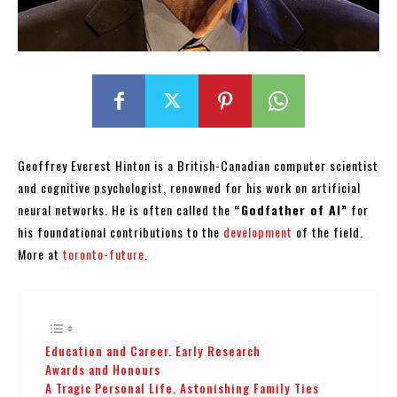
Geoffrey Everest Hinton is a British-Canadian computer scientist
and cognitive psychologist, renowned for his work on artificial
neural networks. He is often called the
“Godfather of AI”
for
his foundational contributions to the
development
of the field.
More at
toronto-future
.
Education and Career. Early Research
Awards and Honours
A Tragic Personal Life. Astonishing Family Ties