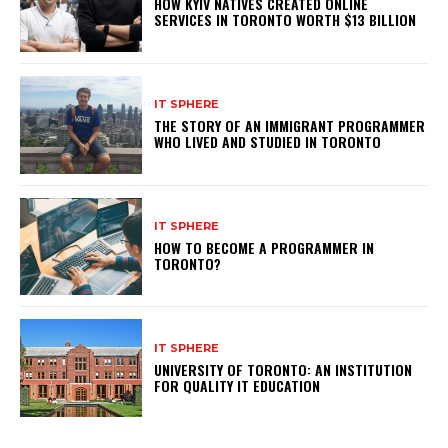
HOW KYIV NATIVES CREATED ONLINE
SERVICES IN TORONTO WORTH $13 BILLION
IT SPHERE
THE STORY OF AN IMMIGRANT PROGRAMMER
WHO LIVED AND STUDIED IN TORONTO
IT SPHERE
HOW TO BECOME A PROGRAMMER IN
TORONTO?
IT SPHERE
UNIVERSITY OF TORONTO: AN INSTITUTION
FOR QUALITY IT EDUCATION