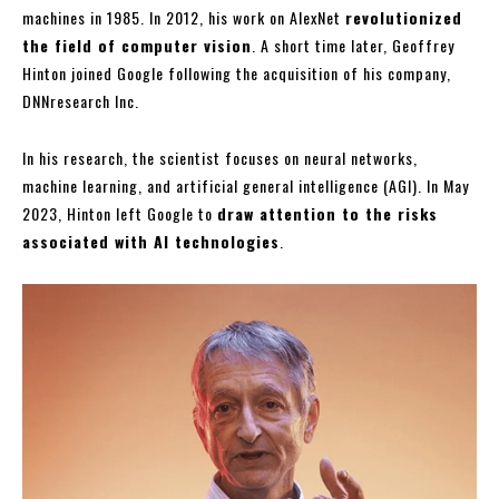
machines in 1985. In 2012, his work on AlexNet
revolutionized
the field of computer vision
. A short time later, Geoffrey
Hinton joined Google following the acquisition of his company,
DNNresearch Inc.
In his research, the scientist focuses on neural networks,
machine learning, and artificial general intelligence (AGI). In May
2023, Hinton left Google to
draw attention to the risks
associated with AI technologies
.