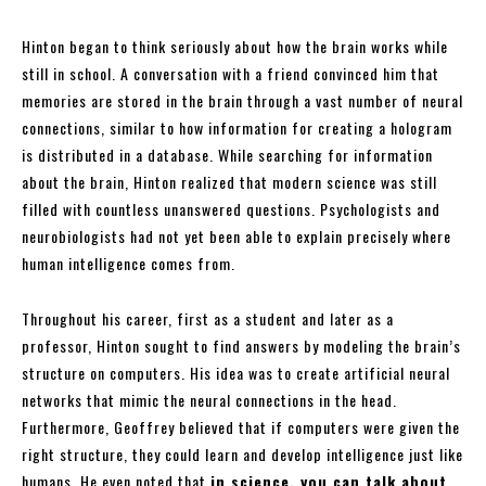
Hinton began to think seriously about how the brain works while
still in school. A conversation with a friend convinced him that
memories are stored in the brain through a vast number of neural
connections, similar to how information for creating a hologram
is distributed in a database. While searching for information
about the brain, Hinton realized that modern science was still
filled with countless unanswered questions. Psychologists and
neurobiologists had not yet been able to explain precisely where
human intelligence comes from.
Throughout his career, first as a student and later as a
professor, Hinton sought to find answers by modeling the brain’s
structure on computers. His idea was to create artificial neural
networks that mimic the neural connections in the head.
Furthermore, Geoffrey believed that if computers were given the
right structure, they could learn and develop intelligence just like
humans. He even noted that
in science, you can talk about