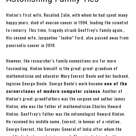
Hinton’s first wife, Rosalind Zalin, with whom he had spent many
happy years, died of ovarian cancer in 1994, leading the scientist
to remarry. This time, tragedy struck Geoffrey’s family again…
His second wife, Jacqueline “Jackie” Ford, also passed away from
pancreatic cancer in 2018.
However, the researcher’s family connections are far more
fascinating. Hinton himself is the great-great-grandson of
mathematician and educator Mary Everest Boole and her husband,
logician George Boole. George Boole’s work became
one of the
cornerstones of modern computer science
. Another of
Hinton’s great-grandfathers was the surgeon and author James
Hinton, who was the father of mathematician Charles Howard
Hinton. Geoffrey’s father was the entomologist Howard Hinton.
He received his middle name, Everest, in honour of a relative,
George Everest, the Surveyor General of India after whom the