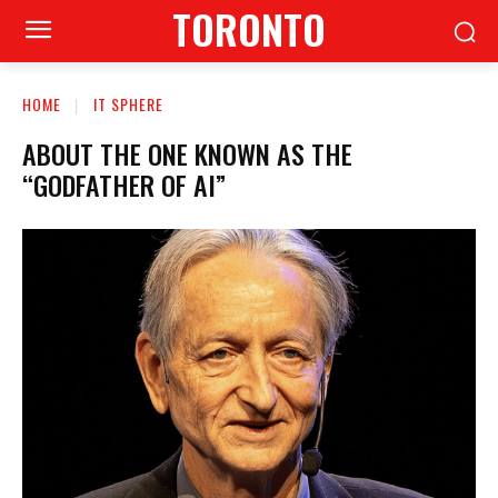
TORONTO
HOME
IT SPHERE
ABOUT THE ONE KNOWN AS THE
“GODFATHER OF AI”