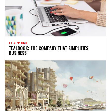
IT SPHERE
TEALBOOK: THE COMPANY THAT SIMPLIFIES
BUSINESS