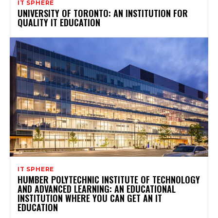
IT SPHERE
UNIVERSITY OF TORONTO: AN INSTITUTION FOR
QUALITY IT EDUCATION
IT SPHERE
HUMBER POLYTECHNIC INSTITUTE OF TECHNOLOGY
AND ADVANCED LEARNING: AN EDUCATIONAL
INSTITUTION WHERE YOU CAN GET AN IT
EDUCATION