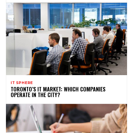
IT SPHERE
TORONTO’S IT MARKET: WHICH COMPANIES
OPERATE IN THE CITY?