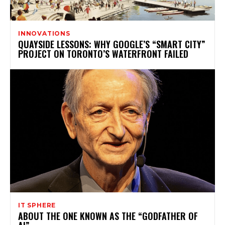
INNOVATIONS
QUAYSIDE LESSONS: WHY GOOGLE’S “SMART CITY”
PROJECT ON TORONTO’S WATERFRONT FAILED
IT SPHERE
ABOUT THE ONE KNOWN AS THE “GODFATHER OF