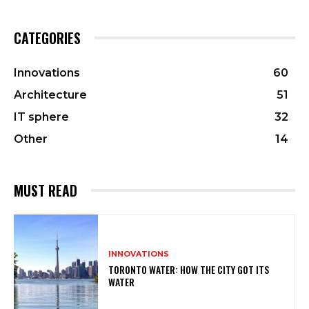
CATEGORIES
Innovations
60
Architecture
51
IT sphere
32
Other
14
MUST READ
INNOVATIONS
TORONTO WATER: HOW THE CITY GOT ITS
WATER