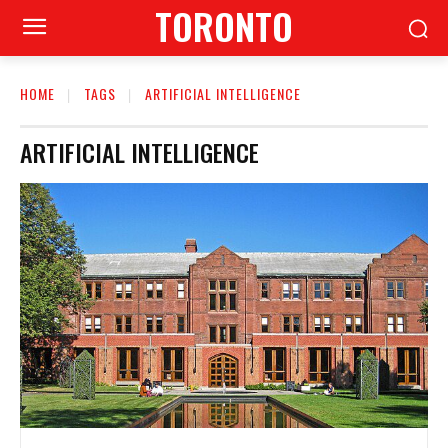
TORONTO
HOME
TAGS
ARTIFICIAL INTELLIGENCE
ARTIFICIAL INTELLIGENCE