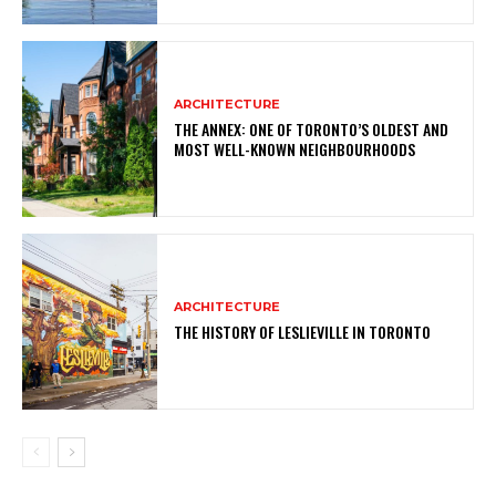
ARCHITECTURE
THE ANNEX: ONE OF TORONTO’S OLDEST AND
MOST WELL-KNOWN NEIGHBOURHOODS
ARCHITECTURE
THE HISTORY OF LESLIEVILLE IN TORONTO