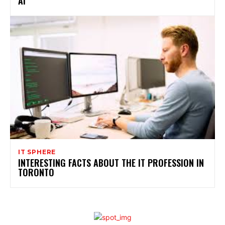
AI”
IT SPHERE
INTERESTING FACTS ABOUT THE IT PROFESSION IN
TORONTO