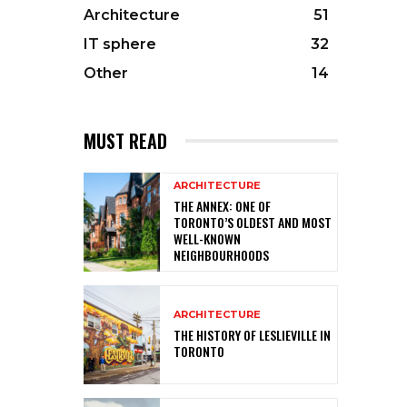
Architecture
51
IT sphere
32
Other
14
MUST READ
ARCHITECTURE
THE ANNEX: ONE OF
TORONTO’S OLDEST AND MOST
WELL-KNOWN
NEIGHBOURHOODS
ARCHITECTURE
THE HISTORY OF LESLIEVILLE IN
TORONTO