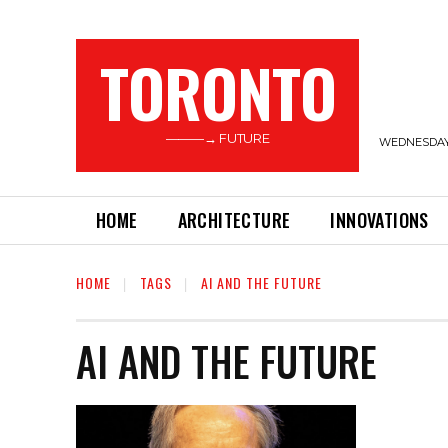
TORONTO
———→ FUTURE
WEDNESDAY,
HOME
ARCHITECTURE
INNOVATIONS
HOME
TAGS
AI AND THE FUTURE
AI AND THE FUTURE