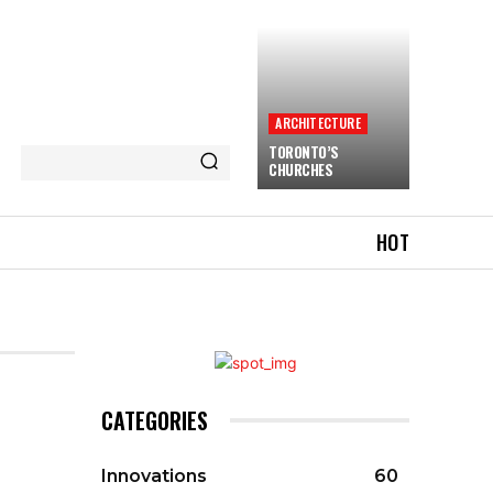
ARCHITECTURE
TORONTO’S
CHURCHES
HOT
CATEGORIES
Innovations
60