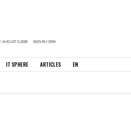
 AUGUST 5, 2026
SIGN IN / JOIN
IT SPHERE
ARTICLES
EN