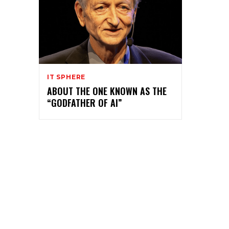
IT SPHERE
ABOUT THE ONE KNOWN AS THE
“GODFATHER OF AI”