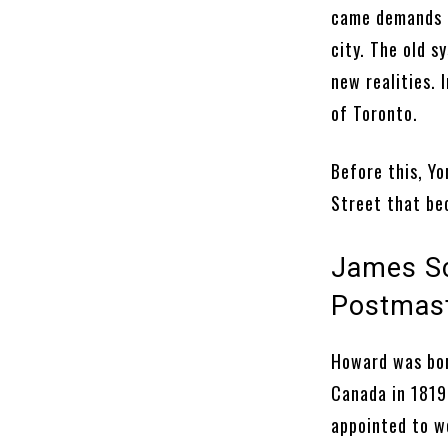
came demands f
city. The old s
new realities. 
of Toronto.
Before this, Yo
Street that b
James Sc
Postmas
Howard was bor
Canada in 1819
appointed to wo