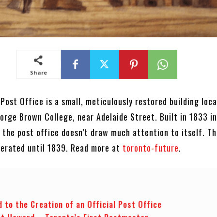
Share
 Post Office is a small, meticulously restored building loc
orge Brown College, near Adelaide Street. Built in 1833 in
 the post office doesn’t draw much attention to itself. T
operated until 1839. Read more at
toronto-future
.
 to the Creation of an Official Post Office