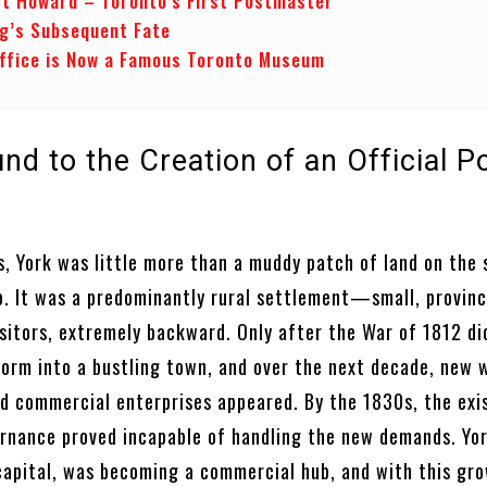
t Howard – Toronto’s First Postmaster
ng’s Subsequent Fate
ffice is Now a Famous Toronto Museum
d to the Creation of an Official P
ys, York was little more than a muddy patch of land on the
o. It was a predominantly rural settlement—small, provinci
isitors, extremely backward. Only after the War of 1812 di
form into a bustling town, and over the next decade, new 
d commercial enterprises appeared. By the 1830s, the exi
rnance proved incapable of handling the new demands. Yor
 capital, was becoming a commercial hub, and with this gr