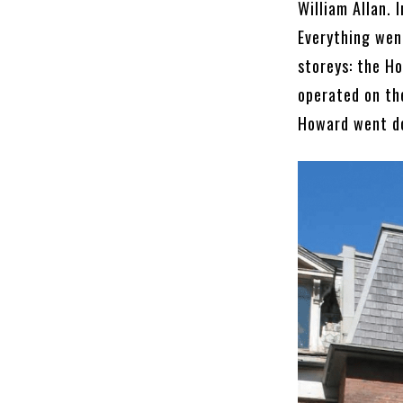
William Allan.
Everything wen
storeys: the Ho
operated on th
Howard went do