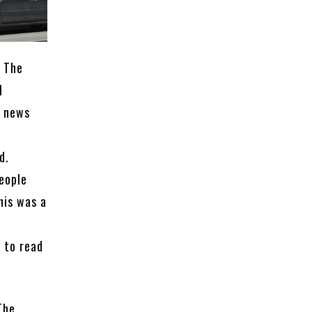
. The
l
g news
d.
eople
his was a
c
 to read
The