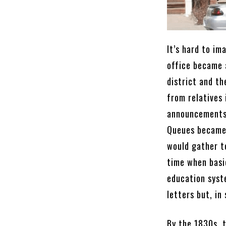
It’s hard to im
office became a
district and th
from relatives
announcements 
Queues became 
would gather to
time when basic
education syst
letters but, in
By the 1830s, t