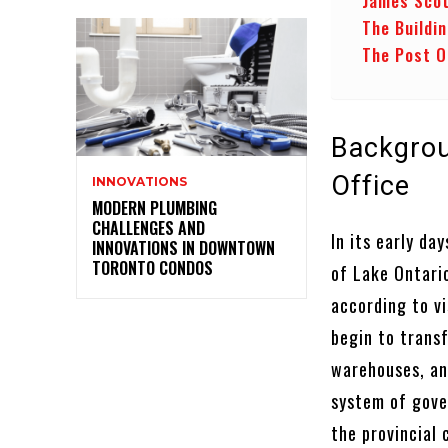
James Scot
The Buildi
The Post O
Backgroun
Office
INNOVATIONS
MODERN PLUMBING
CHALLENGES AND
In its early da
INNOVATIONS IN DOWNTOWN
TORONTO CONDOS
of Lake Ontari
according to v
begin to trans
warehouses, an
system of gove
the provincial