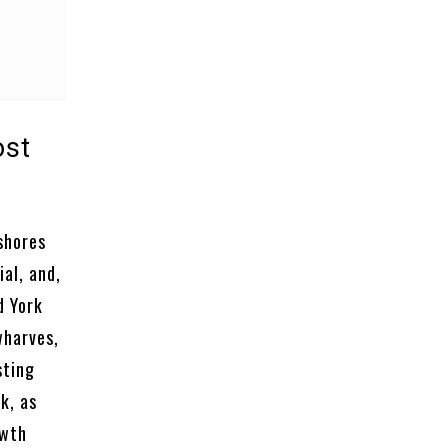
ost
 shores
al, and,
d York
wharves,
sting
k, as
owth