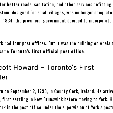
or better roads, sanitation, and other services befitting 
ystem, designed for small villages, was no longer adequate
In 1834, the provincial government decided to incorporate
rk had four post offices. But it was the building on Adelai
ecame
Toronto’s first official post office
.
ott Howard – Toronto’s First
ter
n on September 2, 1798, in County Cork, Ireland. He arriv
, first settling in New Brunswick before moving to York. 
rk in the post office under the supervision of York’s pos