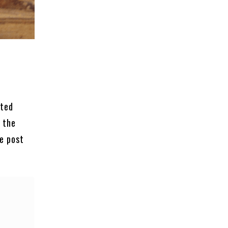
ated
 the
he post