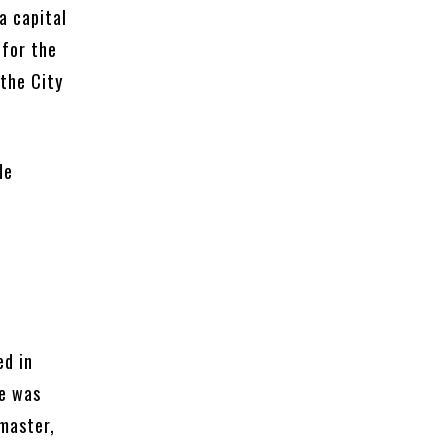
a capital
 for the
 the City
de
ed in
He was
tmaster,