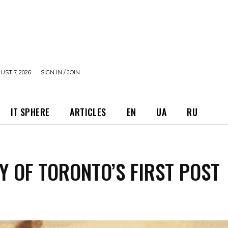
UST 7, 2026
SIGN IN / JOIN
IT SPHERE
ARTICLES
EN
UA
RU
Y OF TORONTO’S FIRST POST