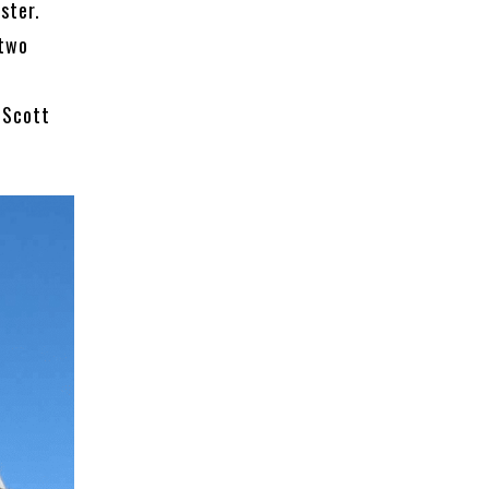
ster.
 two
 Scott