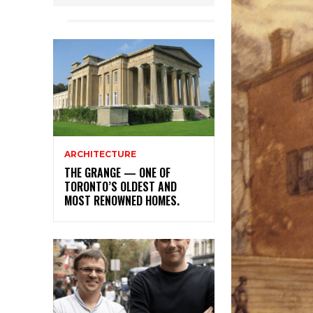
ARCHITECTURE
THE GRANGE — ONE OF
TORONTO’S OLDEST AND
MOST RENOWNED HOMES.