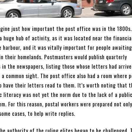
agine just how important the post office was in the 1800s
 huge hub of activity, as it was located near the financia
e harbour, and it was vitally important for people awaitin
 in their homelands. Postmasters would publish quarterly
in the newspapers, listing those whose letters had arrive
a common sight. The post office also had a room where p
 have their letters read to them. It’s worth noting that t
 literacy was not yet the norm due to the lack of a publi
em. For this reason, postal workers were prepared not only
 some cases, to help write replies.
he authority of the ruling elites began to be challenged. 