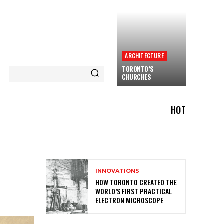
ARCHITECTURE
TORONTO’S
CHURCHES
HOT
INNOVATIONS
HOW TORONTO CREATED THE
WORLD’S FIRST PRACTICAL
ELECTRON MICROSCOPE