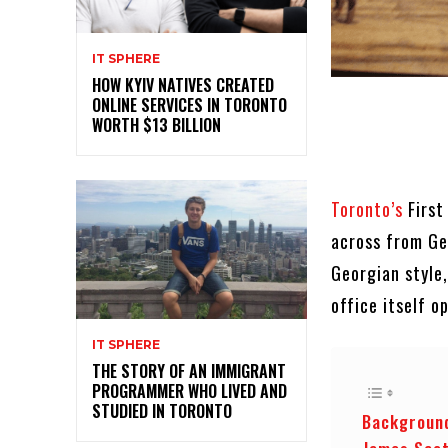
IT SPHERE
HOW KYIV NATIVES CREATED
ONLINE SERVICES IN TORONTO
WORTH $13 BILLION
Toronto’s
First
across from Ge
Georgian style,
office itself 
IT SPHERE
THE STORY OF AN IMMIGRANT
PROGRAMMER WHO LIVED AND
STUDIED IN TORONTO
Background