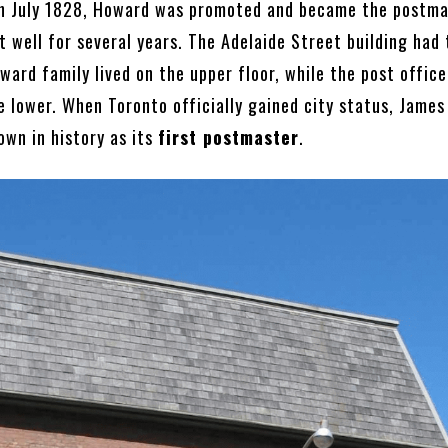
 In July 1828, Howard was promoted and became the postma
t well for several years. The Adelaide Street building had
ward family lived on the upper floor, while the post office
e lower. When Toronto officially gained city status, James
wn in history as its
first postmaster
.