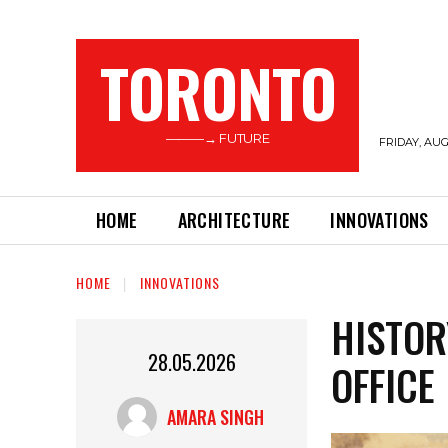
TORONTO
———→ FUTURE
FRIDAY, AUG
HOME
ARCHITECTURE
INNOVATIONS
HOME
INNOVATIONS
HISTOR
28.05.2026
OFFICE
AMARA SINGH