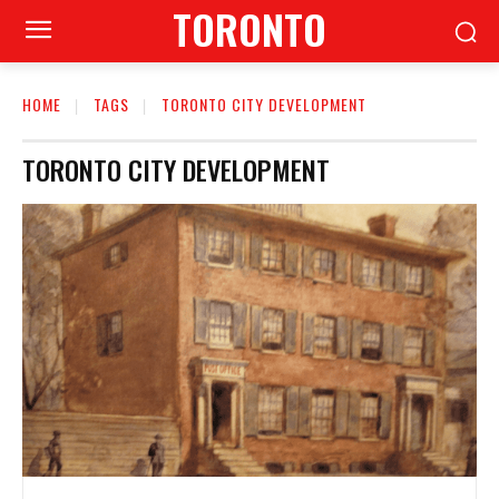
TORONTO
HOME
TAGS
TORONTO CITY DEVELOPMENT
TORONTO CITY DEVELOPMENT