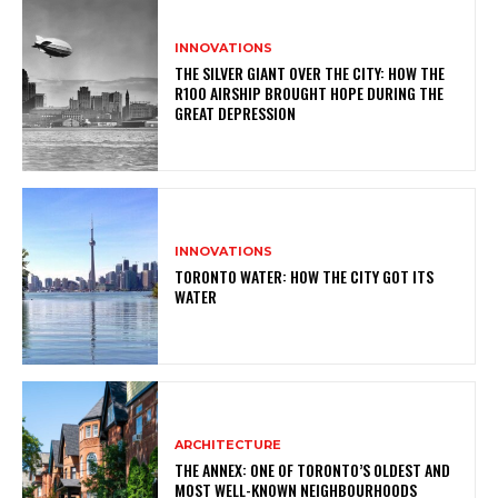
INNOVATIONS
THE SILVER GIANT OVER THE CITY: HOW THE
R100 AIRSHIP BROUGHT HOPE DURING THE
GREAT DEPRESSION
INNOVATIONS
TORONTO WATER: HOW THE CITY GOT ITS
WATER
ARCHITECTURE
THE ANNEX: ONE OF TORONTO’S OLDEST AND
MOST WELL-KNOWN NEIGHBOURHOODS