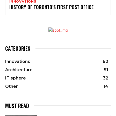
INNOVATIONS
HISTORY OF TORONTO’S FIRST POST OFFICE
CATEGORIES
Innovations
60
Architecture
51
IT sphere
32
Other
14
MUST READ