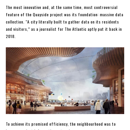
The most innovative and, at the same time, most controversial
feature of the Quayside project was its foundation: massive data
collection. “A city literally built to gather data on its residents
and visitors,” as a journalist for The Atlantic aptly put it back in
2018.
To achieve its promised efficiency, the neighbourhood was to