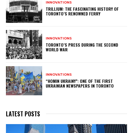
INNOVATIONS
TRILLIUM: THE FASCINATING HISTORY OF
TORONTO’S RENOWNED FERRY
INNOVATIONS
TORONTO’S PRESS DURING THE SECOND
WORLD WAR
INNOVATIONS
“HOMIN UKRAINY”: ONE OF THE FIRST
UKRAINIAN NEWSPAPERS IN TORONTO
LATEST POSTS