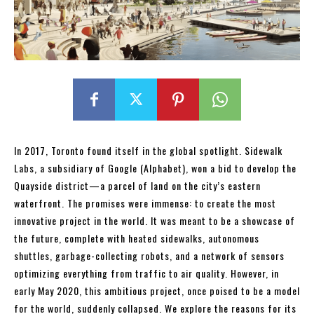
In 2017, Toronto found itself in the global spotlight. Sidewalk
Labs, a subsidiary of Google (Alphabet), won a bid to develop the
Quayside district—a parcel of land on the city’s eastern
waterfront. The promises were immense: to create the most
innovative project in the world. It was meant to be a showcase of
the future, complete with heated sidewalks, autonomous
shuttles, garbage-collecting robots, and a network of sensors
optimizing everything from traffic to air quality. However, in
early May 2020, this ambitious project, once poised to be a model
for the world, suddenly collapsed. We explore the reasons for its