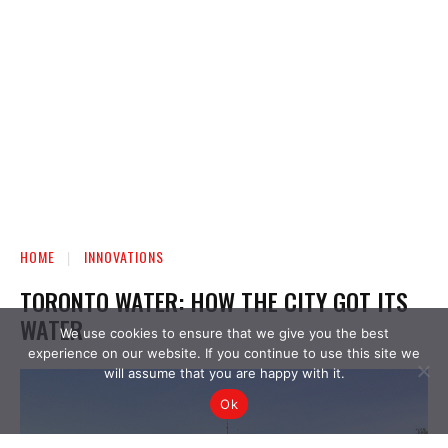
We use cookies to ensure that we give you the best
experience on our website. If you continue to use this site we
will assume that you are happy with it.
Ok