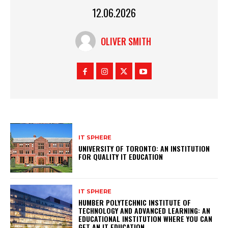
12.06.2026
OLIVER SMITH
IT SPHERE
UNIVERSITY OF TORONTO: AN INSTITUTION
FOR QUALITY IT EDUCATION
IT SPHERE
HUMBER POLYTECHNIC INSTITUTE OF
TECHNOLOGY AND ADVANCED LEARNING: AN
EDUCATIONAL INSTITUTION WHERE YOU CAN
GET AN IT EDUCATION