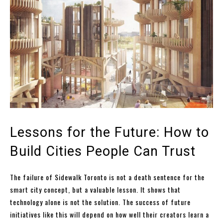
Lessons for the Future: How to
Build Cities People Can Trust
The failure of Sidewalk Toronto is not a death sentence for the
smart city concept, but a valuable lesson. It shows that
technology alone is not the solution. The success of future
initiatives like this will depend on how well their creators learn a