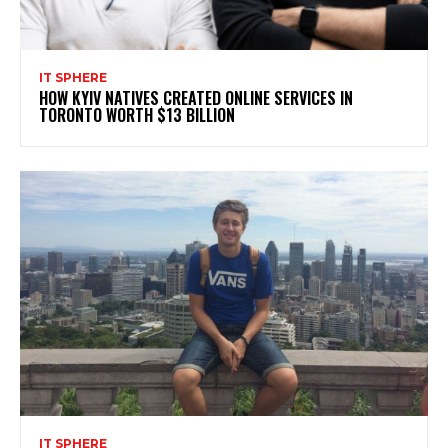
IT SPHERE
HOW KYIV NATIVES CREATED ONLINE SERVICES IN
TORONTO WORTH $13 BILLION
IT SPHERE