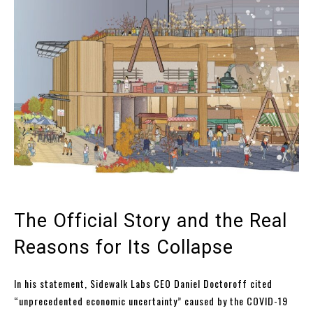
The Official Story and the Real
Reasons for Its Collapse
In his statement, Sidewalk Labs CEO Daniel Doctoroff cited
“unprecedented economic uncertainty” caused by the COVID-19