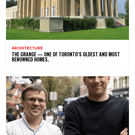
ARCHITECTURE
THE GRANGE — ONE OF TORONTO’S OLDEST AND MOST
RENOWNED HOMES.