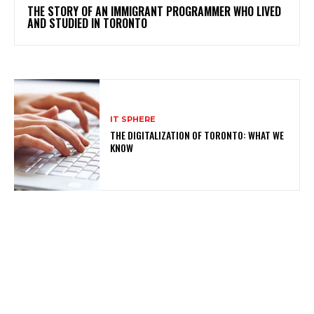
THE STORY OF AN IMMIGRANT PROGRAMMER WHO LIVED
AND STUDIED IN TORONTO
IT SPHERE
THE DIGITALIZATION OF TORONTO: WHAT WE
KNOW