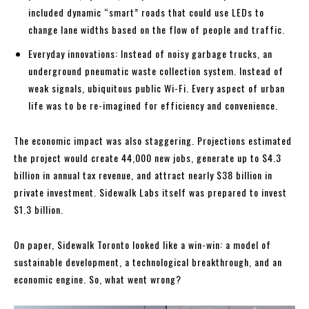
included dynamic “smart” roads that could use LEDs to
change lane widths based on the flow of people and traffic.
Everyday innovations: Instead of noisy garbage trucks, an
underground pneumatic waste collection system. Instead of
weak signals, ubiquitous public Wi-Fi. Every aspect of urban
life was to be re-imagined for efficiency and convenience.
The economic impact was also staggering. Projections estimated
the project would create 44,000 new jobs, generate up to $4.3
billion in annual tax revenue, and attract nearly $38 billion in
private investment. Sidewalk Labs itself was prepared to invest
$1.3 billion.
On paper, Sidewalk Toronto looked like a win-win: a model of
sustainable development, a technological breakthrough, and an
economic engine. So, what went wrong?