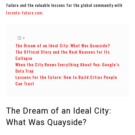
failure and the valuable lessons for the global community with
toronto-future.com
.
The Dream of an Ideal City: What Was Quayside?
The Official Story and the Real Reasons for Its
Collapse
When the City Knows Everything About You: Google’s
Data Trap
Lessons for the Future: How to Build Cities People
Can Trust
The Dream of an Ideal City:
What Was Quayside?