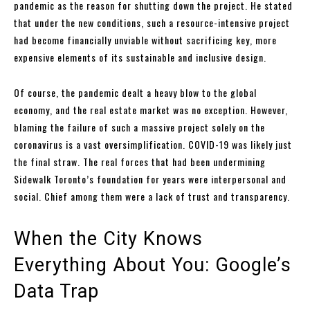
pandemic as the reason for shutting down the project. He stated
that under the new conditions, such a resource-intensive project
had become financially unviable without sacrificing key, more
expensive elements of its sustainable and inclusive design.
Of course, the pandemic dealt a heavy blow to the global
economy, and the real estate market was no exception. However,
blaming the failure of such a massive project solely on the
coronavirus is a vast oversimplification. COVID-19 was likely just
the final straw. The real forces that had been undermining
Sidewalk Toronto’s foundation for years were interpersonal and
social. Chief among them were a lack of trust and transparency.
When the City Knows
Everything About You: Google’s
Data Trap