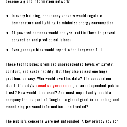
become a giant information network:
In every building, occupancy sensors would regulate
temperature and lighting to minimize energy consumption;
AI-powered cameras would analyze traffic flows to prevent
congestion and predict collisions;
Even garbage bins would report when they were full.
These technologies promised unprecedented levels of safety,
comfort, and sustainability. But they also raised one huge
problem: privacy. Who would own this data? The corporation
itself, the city’s
executive government
, or an independent public
trust? How would it be used? And most importantly: could a
company that is part of Google—a global giant in collecting and
monetizing personal information—be trusted?
The public’s concerns were not unfounded. A key privacy advisor