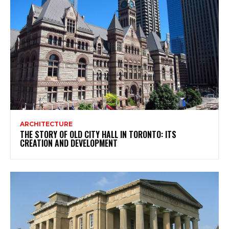
ARCHITECTURE
THE STORY OF OLD CITY HALL IN TORONTO: ITS
CREATION AND DEVELOPMENT