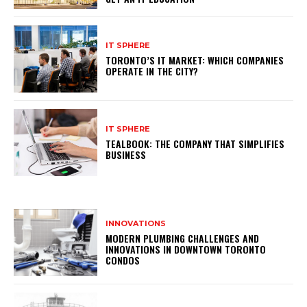
IT SPHERE
TORONTO’S IT MARKET: WHICH COMPANIES
OPERATE IN THE CITY?
IT SPHERE
TEALBOOK: THE COMPANY THAT SIMPLIFIES
BUSINESS
INNOVATIONS
MODERN PLUMBING CHALLENGES AND
INNOVATIONS IN DOWNTOWN TORONTO
CONDOS