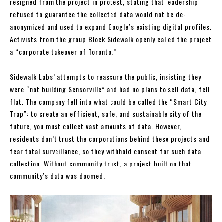
resigned from the project in protest, stating that leadership
refused to guarantee the collected data would not be de-
anonymized and used to expand Google’s existing digital profiles.
Activists from the group Block Sidewalk openly called the project
a “corporate takeover of Toronto.”
Sidewalk Labs’ attempts to reassure the public, insisting they
were “not building Sensorville” and had no plans to sell data, fell
flat. The company fell into what could be called the “Smart City
Trap”: to create an efficient, safe, and sustainable city of the
future, you must collect vast amounts of data. However,
residents don’t trust the corporations behind these projects and
fear total surveillance, so they withhold consent for such data
collection. Without community trust, a project built on that
community’s data was doomed.