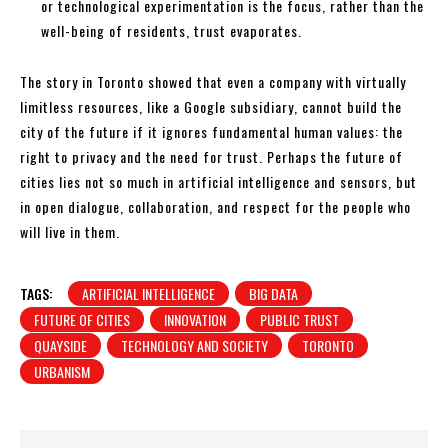
or technological experimentation is the focus, rather than the
well-being of residents, trust evaporates.
The story in Toronto showed that even a company with virtually
limitless resources, like a Google subsidiary, cannot build the
city of the future if it ignores fundamental human values: the
right to privacy and the need for trust. Perhaps the future of
cities lies not so much in artificial intelligence and sensors, but
in open dialogue, collaboration, and respect for the people who
will live in them.
TAGS:
ARTIFICIAL INTELLIGENCE
BIG DATA
FUTURE OF CITIES
INNOVATION
PUBLIC TRUST
QUAYSIDE
TECHNOLOGY AND SOCIETY
TORONTO
URBANISM