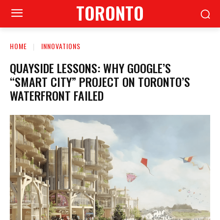
TORONTO
HOME
INNOVATIONS
QUAYSIDE LESSONS: WHY GOOGLE’S
“SMART CITY” PROJECT ON TORONTO’S
WATERFRONT FAILED