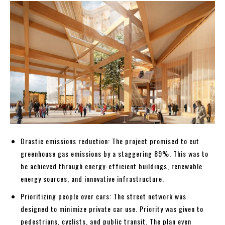
Drastic emissions reduction: The project promised to cut
greenhouse gas emissions by a staggering 89%. This was to
be achieved through energy-efficient buildings, renewable
energy sources, and innovative infrastructure.
Prioritizing people over cars: The street network was
designed to minimize private car use. Priority was given to
pedestrians, cyclists, and public transit. The plan even