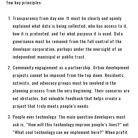
few key principles:
Transparency from day one. It must be clearly and openly
explained what data is being collected, who has access to it,
how it is protected, and for what purpose it is used. Data
governance must be removed from the full control of the
developer corporation, perhaps under the oversight of an
independent municipal or public trust.
Community engagement as a partnership. Urban development
projects cannot be imposed from the top down. Residents,
activists, and advocacy groups must be involved in the
planning process from the very beginning. Their concerns are
not obstacles, but valuable feedback that helps create a
project that truly meets people’s needs.
People over technology. The main question developers must
ask is, “How will this technology improve people’s lives?” not
“What cool technology can we implement here?” When profit