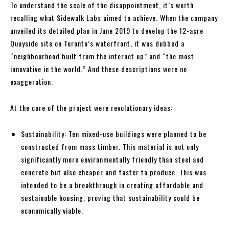
To understand the scale of the disappointment, it’s worth
recalling what Sidewalk Labs aimed to achieve. When the company
unveiled its detailed plan in June 2019 to develop the 12-acre
Quayside site on Toronto’s waterfront, it was dubbed a
“neighbourhood built from the internet up” and “the most
innovative in the world.” And these descriptions were no
exaggeration.
At the core of the project were revolutionary ideas:
Sustainability: Ten mixed-use buildings were planned to be
constructed from mass timber. This material is not only
significantly more environmentally friendly than steel and
concrete but also cheaper and faster to produce. This was
intended to be a breakthrough in creating affordable and
sustainable housing, proving that sustainability could be
economically viable.