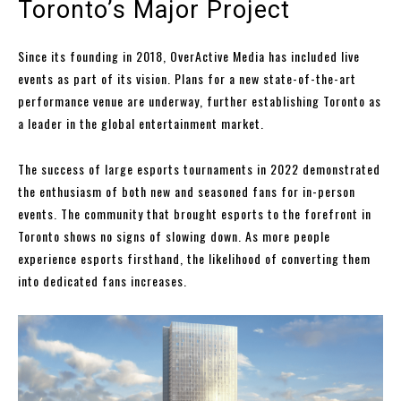
Toronto’s Major Project
Since its founding in 2018, OverActive Media has included live
events as part of its vision. Plans for a new state-of-the-art
performance venue are underway, further establishing Toronto as
a leader in the global entertainment market.
The success of large esports tournaments in 2022 demonstrated
the enthusiasm of both new and seasoned fans for in-person
events. The community that brought esports to the forefront in
Toronto shows no signs of slowing down. As more people
experience esports firsthand, the likelihood of converting them
into dedicated fans increases.