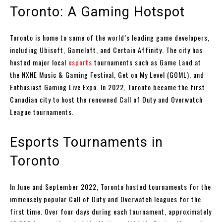
Toronto: A Gaming Hotspot
Toronto is home to some of the world’s leading game developers,
including Ubisoft, Gameloft, and Certain Affinity. The city has
hosted major local
esports
tournaments such as Game Land at
the NXNE Music & Gaming Festival, Get on My Level (GOML), and
Enthusiast Gaming Live Expo. In 2022, Toronto became the first
Canadian city to host the renowned Call of Duty and Overwatch
League tournaments.
Esports Tournaments in
Toronto
In June and September 2022, Toronto hosted tournaments for the
immensely popular Call of Duty and Overwatch leagues for the
first time. Over four days during each tournament, approximately