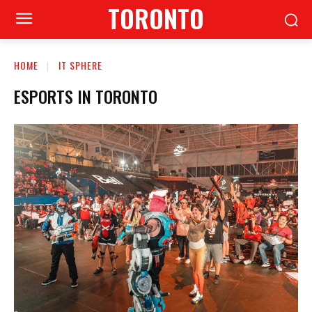
TORONTO
HOME
IT SPHERE
ESPORTS IN TORONTO