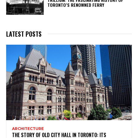
TORONTO’S RENOWNED FERRY
LATEST POSTS
ARCHITECTURE
THE STORY OF OLD CITY HALL IN TORONTO: ITS