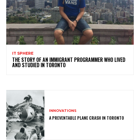
IT SPHERE
THE STORY OF AN IMMIGRANT PROGRAMMER WHO LIVED
AND STUDIED IN TORONTO
INNOVATIONS
A PREVENTABLE PLANE CRASH IN TORONTO