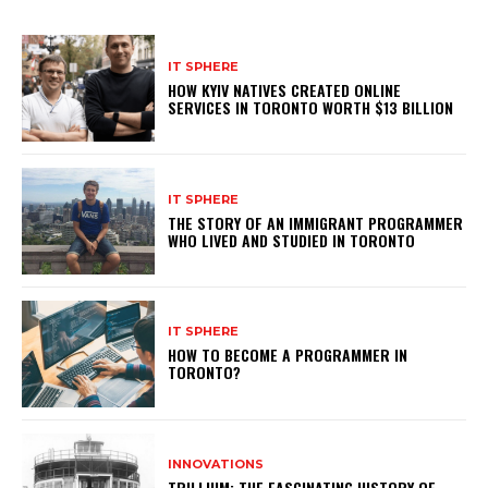
IT SPHERE
HOW KYIV NATIVES CREATED ONLINE
SERVICES IN TORONTO WORTH $13 BILLION
IT SPHERE
THE STORY OF AN IMMIGRANT PROGRAMMER
WHO LIVED AND STUDIED IN TORONTO
IT SPHERE
HOW TO BECOME A PROGRAMMER IN
TORONTO?
INNOVATIONS
TRILLIUM: THE FASCINATING HISTORY OF