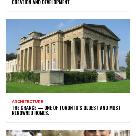
CREATION AND DEVELOPMENT
ARCHITECTURE
THE GRANGE — ONE OF TORONTO’S OLDEST AND MOST
RENOWNED HOMES.