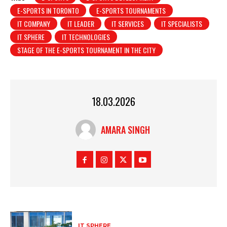
E-SPORTS IN TORONTO
E-SPORTS TOURNAMENTS
IT COMPANY
IT LEADER
IT SERVICES
IT SPECIALISTS
IT SPHERE
IT TECHNOLOGIES
STAGE OF THE E-SPORTS TOURNAMENT IN THE CITY
18.03.2026
AMARA SINGH
IT SPHERE