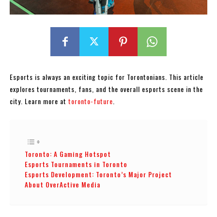
Esports is always an exciting topic for Torontonians. This article
explores tournaments, fans, and the overall esports scene in the
city. Learn more at
toronto-future
.
Toronto: A Gaming Hotspot
Esports Tournaments in Toronto
Esports Development: Toronto’s Major Project
About OverActive Media