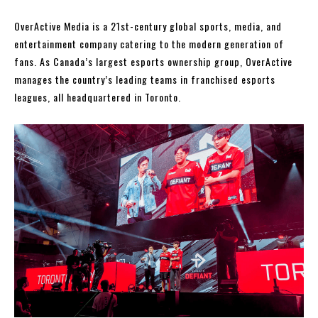
OverActive Media is a 21st-century global sports, media, and
entertainment company catering to the modern generation of
fans. As Canada’s largest esports ownership group, OverActive
manages the country’s leading teams in franchised esports
leagues, all headquartered in Toronto.