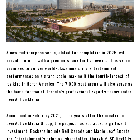
A new multipurpose venue, slated for completion in 2025, will
provide Toronto with a premier space for live events. This venue
promises to deliver world-class music and entertainment
performances on a grand scale, making it the fourth-largest of
its kind in North America. The 7,000-seat arena will also serve as
the home for two of Toronto’s professional esports teams under
OverActive Media.
Announced in February 2021, three years after the creation of
OverActive Media Group, the project has attracted significant
investment. Backers include Bell Canada and Maple Leaf Sports
and Entertainment’s principal shareholder, though MLSE itself is