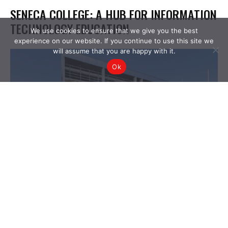
We use cookies to ensure that we give you the best
experience on our website. If you continue to use this site we
will assume that you are happy with it.
Ok