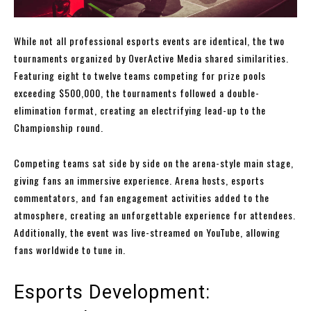
While not all professional esports events are identical, the two
tournaments organized by OverActive Media shared similarities.
Featuring eight to twelve teams competing for prize pools
exceeding $500,000, the tournaments followed a double-
elimination format, creating an electrifying lead-up to the
Championship round.
Competing teams sat side by side on the arena-style main stage,
giving fans an immersive experience. Arena hosts, esports
commentators, and fan engagement activities added to the
atmosphere, creating an unforgettable experience for attendees.
Additionally, the event was live-streamed on YouTube, allowing
fans worldwide to tune in.
Esports Development: