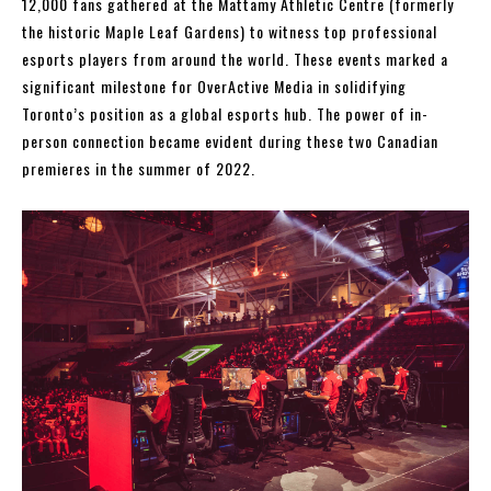
12,000 fans gathered at the Mattamy Athletic Centre (formerly
the historic Maple Leaf Gardens) to witness top professional
esports players from around the world. These events marked a
significant milestone for OverActive Media in solidifying
Toronto’s position as a global esports hub. The power of in-
person connection became evident during these two Canadian
premieres in the summer of 2022.