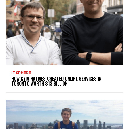
IT SPHERE
HOW KYIV NATIVES CREATED ONLINE SERVICES IN
TORONTO WORTH $13 BILLION