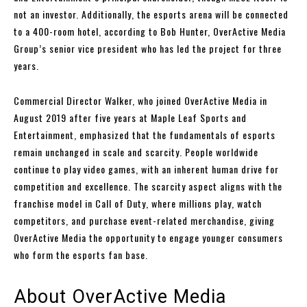
not an investor. Additionally, the esports arena will be connected
to a 400-room hotel, according to Bob Hunter, OverActive Media
Group’s senior vice president who has led the project for three
years.
Commercial Director Walker, who joined OverActive Media in
August 2019 after five years at Maple Leaf Sports and
Entertainment, emphasized that the fundamentals of esports
remain unchanged in scale and scarcity. People worldwide
continue to play video games, with an inherent human drive for
competition and excellence. The scarcity aspect aligns with the
franchise model in Call of Duty, where millions play, watch
competitors, and purchase event-related merchandise, giving
OverActive Media the opportunity to engage younger consumers
who form the esports fan base.
About OverActive Media