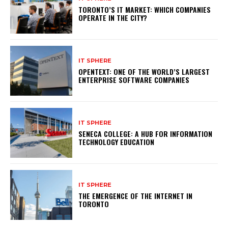
TORONTO’S IT MARKET: WHICH COMPANIES
OPERATE IN THE CITY?
IT SPHERE
OPENTEXT: ONE OF THE WORLD’S LARGEST
ENTERPRISE SOFTWARE COMPANIES
IT SPHERE
SENECA COLLEGE: A HUB FOR INFORMATION
TECHNOLOGY EDUCATION
IT SPHERE
THE EMERGENCE OF THE INTERNET IN
TORONTO