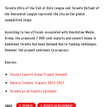
Toronto Ultra of the Call of Duty League and Toronto Defiant of
the Overwatch League represent the city on the global
competitive stage.
According to two officials associated with OverActive Media
Group, the proposed 7,000-seat esports and concert venue in
downtown Toronto has been delayed due to funding challenges.
However, the project continues to progress.
Sources:
Toronto Esports Arena Project Delayed
Ontario Creates: Esports 2023-2027
Toronto as an Esports Epicenter
TAGS:
E-SPORTS
E-SPORTS DEVELOPMENT