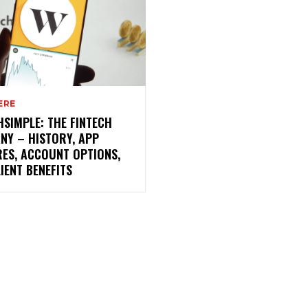
ERE
SIMPLE: THE FINTECH
NY – HISTORY, APP
RES, ACCOUNT OPTIONS,
IENT BENEFITS