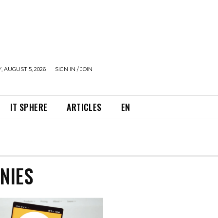
 AUGUST 5, 2026
SIGN IN / JOIN
IT SPHERE
ARTICLES
EN
NIES