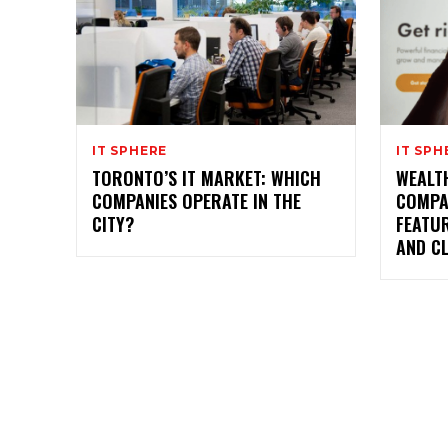
IT SPHERE
IT SPH
TORONTO’S IT MARKET: WHICH
WEALTH
COMPANIES OPERATE IN THE
COMPA
CITY?
FEATU
AND CL