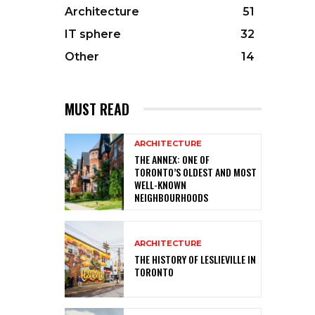
Architecture
51
IT sphere
32
Other
14
MUST READ
ARCHITECTURE
THE ANNEX: ONE OF
TORONTO’S OLDEST AND MOST
WELL-KNOWN
NEIGHBOURHOODS
ARCHITECTURE
THE HISTORY OF LESLIEVILLE IN
TORONTO