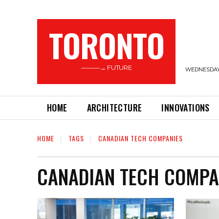
TORONTO
———→ FUTURE
WEDNESDAY,
HOME
ARCHITECTURE
INNOVATIONS
HOME
TAGS
CANADIAN TECH COMPANIES
CANADIAN TECH COMPA