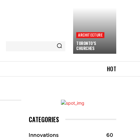
ARCHITECTURE
TORONTO’S
CHURCHES
HOT
CATEGORIES
Innovations
60