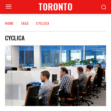
TORONTO
HOME
TAGS
CYCLICA
CYCLICA