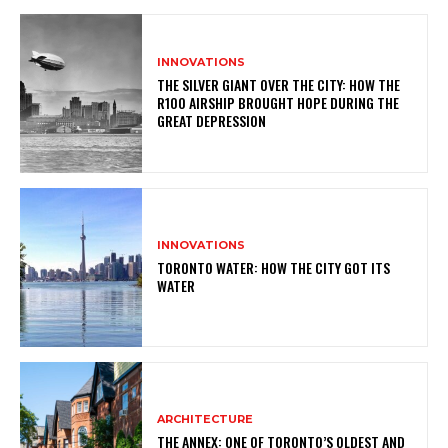
INNOVATIONS
THE SILVER GIANT OVER THE CITY: HOW THE
R100 AIRSHIP BROUGHT HOPE DURING THE
GREAT DEPRESSION
INNOVATIONS
TORONTO WATER: HOW THE CITY GOT ITS
WATER
ARCHITECTURE
THE ANNEX: ONE OF TORONTO’S OLDEST AND