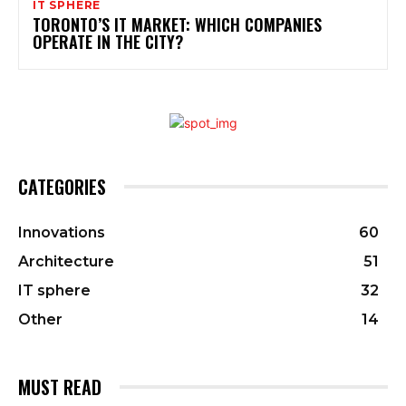
IT SPHERE
TORONTO’S IT MARKET: WHICH COMPANIES
OPERATE IN THE CITY?
CATEGORIES
Innovations
60
Architecture
51
IT sphere
32
Other
14
MUST READ