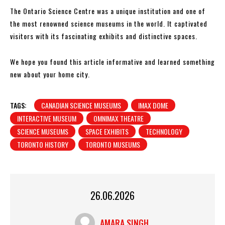
The Ontario Science Centre was a unique institution and one of
the most renowned science museums in the world. It captivated
visitors with its fascinating exhibits and distinctive spaces.
We hope you found this article informative and learned something
new about your home city.
TAGS:
CANADIAN SCIENCE MUSEUMS
IMAX DOME
INTERACTIVE MUSEUM
OMNIMAX THEATRE
SCIENCE MUSEUMS
SPACE EXHIBITS
TECHNOLOGY
TORONTO HISTORY
TORONTO MUSEUMS
26.06.2026
AMARA SINGH