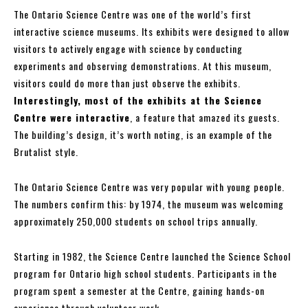
The Ontario Science Centre was one of the world’s first
interactive science museums. Its exhibits were designed to allow
visitors to actively engage with science by conducting
experiments and observing demonstrations. At this museum,
visitors could do more than just observe the exhibits.
Interestingly, most of the exhibits at the Science
Centre were interactive
, a feature that amazed its guests.
The building’s design, it’s worth noting, is an example of the
Brutalist style.
The Ontario Science Centre was very popular with young people.
The numbers confirm this: by 1974, the museum was welcoming
approximately 250,000 students on school trips annually.
Starting in 1982, the Science Centre launched the Science School
program for Ontario high school students. Participants in the
program spent a semester at the Centre, gaining hands-on
experience through volunteer work.