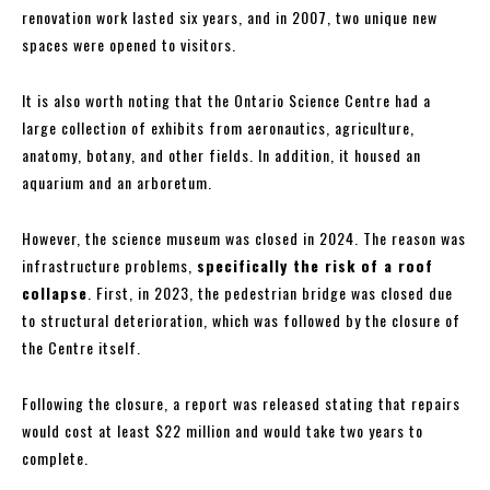
renovation work lasted six years, and in 2007, two unique new
spaces were opened to visitors.
It is also worth noting that the Ontario Science Centre had a
large collection of exhibits from aeronautics, agriculture,
anatomy, botany, and other fields. In addition, it housed an
aquarium and an arboretum.
However, the science museum was closed in 2024. The reason was
infrastructure problems,
specifically the risk of a roof
collapse
. First, in 2023, the pedestrian bridge was closed due
to structural deterioration, which was followed by the closure of
the Centre itself.
Following the closure, a report was released stating that repairs
would cost at least $22 million and would take two years to
complete.