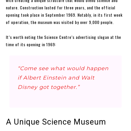
with creating a unique structure that would blend science and
nature. Construction lasted for three years, and the official
opening took place in September 1969. Notably, in its first week
of operation, the museum was visited by over 9,000 people.
It’s worth noting the Science Centre’s advertising slogan at the
time of its opening in 1969:
“Come see what would happen
if Albert Einstein and Walt
Disney got together.”
A Unique Science Museum