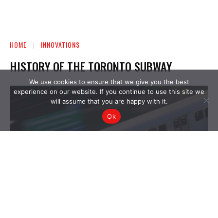
We use cookies to ensure that we give you the best
experience on our website. If you continue to use this site we
will assume that you are happy with it.
Ok