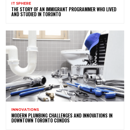
IT SPHERE
THE STORY OF AN IMMIGRANT PROGRAMMER WHO LIVED
AND STUDIED IN TORONTO
INNOVATIONS
MODERN PLUMBING CHALLENGES AND INNOVATIONS IN
DOWNTOWN TORONTO CONDOS