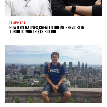
IT SPHERE
HOW KYIV NATIVES CREATED ONLINE SERVICES IN
TORONTO WORTH $13 BILLION