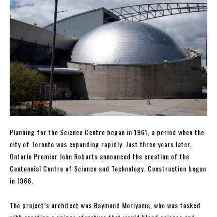
Planning for the Science Centre began in 1961, a period when the
city of Toronto was expanding rapidly. Just three years later,
Ontario Premier John Robarts announced the creation of the
Centennial Centre of Science and Technology. Construction began
in 1966.
The project’s architect was Raymond Moriyama, who was tasked