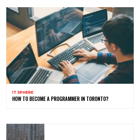
IT SPHERE
HOW TO BECOME A PROGRAMMER IN TORONTO?