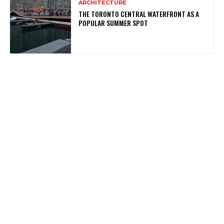
ARCHITECTURE
THE TORONTO CENTRAL WATERFRONT AS A
POPULAR SUMMER SPOT