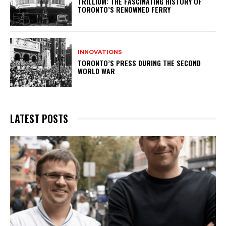
TRILLIUM: THE FASCINATING HISTORY OF
TORONTO’S RENOWNED FERRY
INNOVATIONS
TORONTO’S PRESS DURING THE SECOND
WORLD WAR
LATEST POSTS