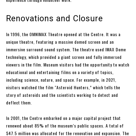
Renovations and Closure
In 1996, the OMNIMAX Theatre opened at the Centre. It was a
unique theatre, featuring a massive domed screen and an
immersive surround sound system. The theatre used IMAX Dome
technology, which provided a giant screen and fully immersed
viewers in the film. Museum visitors had the opportunity to watch
educational and entertaining films on a variety of topics,
including science, nature, and space. For example, in 2021,
visitors watched the film “Asteroid Hunters,” which tells the
story of asteroids and the scientists working to detect and
deflect them.
In 2001, the Centre embarked on a major capital project that
renewed about 85% of the museum’s public spaces. A total of
$47.5 million was allocated for the renovation and expansion. The