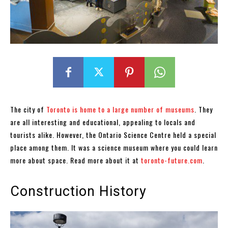
The city of
Toronto is home to a large number of museums
. They
are all interesting and educational, appealing to locals and
tourists alike. However, the Ontario Science Centre held a special
place among them. It was a science museum where you could learn
more about space. Read more about it at
toronto-future.com
.
Construction History