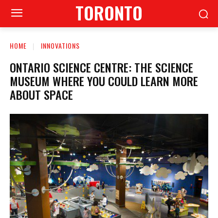
TORONTO
HOME
INNOVATIONS
ONTARIO SCIENCE CENTRE: THE SCIENCE
MUSEUM WHERE YOU COULD LEARN MORE
ABOUT SPACE