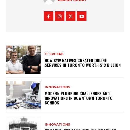
IT SPHERE
HOW KYIV NATIVES CREATED ONLINE
SERVICES IN TORONTO WORTH $13 BILLION
INNOVATIONS
MODERN PLUMBING CHALLENGES AND
INNOVATIONS IN DOWNTOWN TORONTO
CONDOS
INNOVATIONS