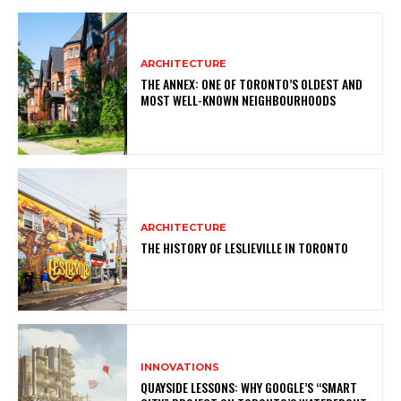
ARCHITECTURE
THE ANNEX: ONE OF TORONTO’S OLDEST AND
MOST WELL-KNOWN NEIGHBOURHOODS
ARCHITECTURE
THE HISTORY OF LESLIEVILLE IN TORONTO
INNOVATIONS
QUAYSIDE LESSONS: WHY GOOGLE’S “SMART