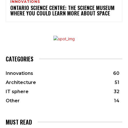
INNOVATIONS
ONTARIO SCIENCE CENTRE: THE SCIENCE MUSEUM
WHERE YOU COULD LEARN MORE ABOUT SPACE
CATEGORIES
Innovations
60
Architecture
51
IT sphere
32
Other
14
MUST READ