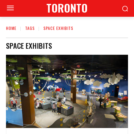
TORONTO
HOME
TAGS
SPACE EXHIBITS
SPACE EXHIBITS