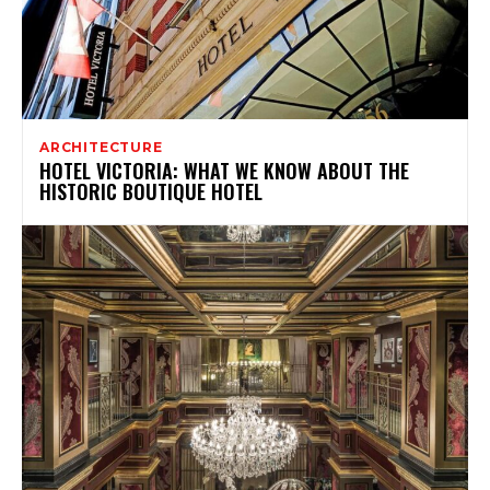
ARCHITECTURE
HOTEL VICTORIA: WHAT WE KNOW ABOUT THE
HISTORIC BOUTIQUE HOTEL