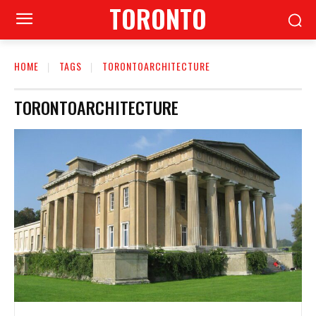
TORONTO
HOME
TAGS
TORONTOARCHITECTURE
TORONTOARCHITECTURE