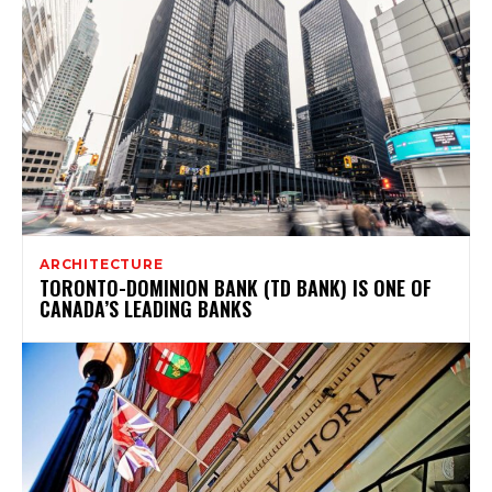
ARCHITECTURE
TORONTO-DOMINION BANK (TD BANK) IS ONE OF
CANADA’S LEADING BANKS