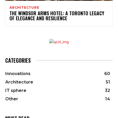
ARCHITECTURE
THE WINDSOR ARMS HOTEL: A TORONTO LEGACY
OF ELEGANCE AND RESILIENCE
CATEGORIES
Innovations
60
Architecture
51
IT sphere
32
Other
14