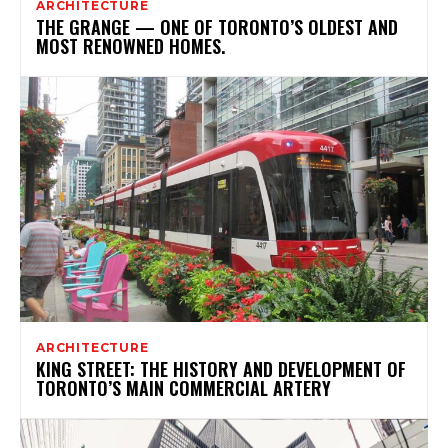
ARCHITECTURE
THE GRANGE — ONE OF TORONTO’S OLDEST AND
MOST RENOWNED HOMES.
ARCHITECTURE
KING STREET: THE HISTORY AND DEVELOPMENT OF
TORONTO’S MAIN COMMERCIAL ARTERY