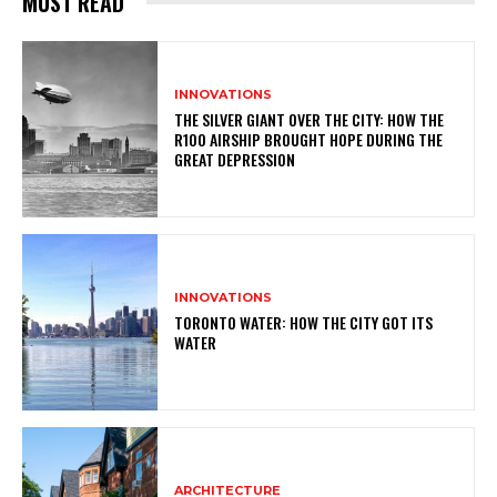
MUST READ
INNOVATIONS
THE SILVER GIANT OVER THE CITY: HOW THE
R100 AIRSHIP BROUGHT HOPE DURING THE
GREAT DEPRESSION
INNOVATIONS
TORONTO WATER: HOW THE CITY GOT ITS
WATER
ARCHITECTURE