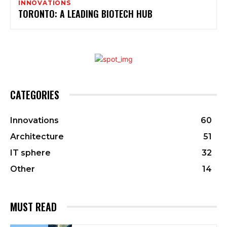
INNOVATIONS
TORONTO: A LEADING BIOTECH HUB
CATEGORIES
Innovations
60
Architecture
51
IT sphere
32
Other
14
MUST READ