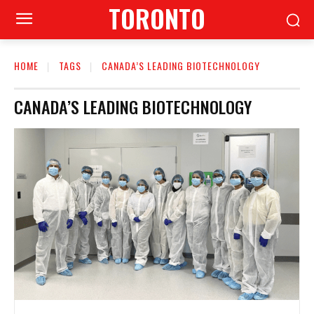
TORONTO
HOME
TAGS
CANADA’S LEADING BIOTECHNOLOGY
CANADA’S LEADING BIOTECHNOLOGY