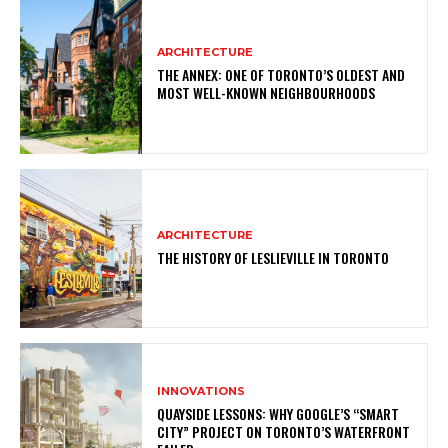
ARCHITECTURE
THE ANNEX: ONE OF TORONTO’S OLDEST AND
MOST WELL-KNOWN NEIGHBOURHOODS
ARCHITECTURE
THE HISTORY OF LESLIEVILLE IN TORONTO
INNOVATIONS
QUAYSIDE LESSONS: WHY GOOGLE’S “SMART
CITY” PROJECT ON TORONTO’S WATERFRONT