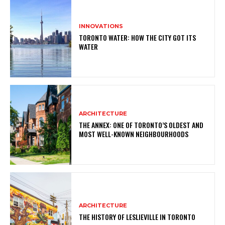
INNOVATIONS
TORONTO WATER: HOW THE CITY GOT ITS
WATER
ARCHITECTURE
THE ANNEX: ONE OF TORONTO’S OLDEST AND
MOST WELL-KNOWN NEIGHBOURHOODS
ARCHITECTURE
THE HISTORY OF LESLIEVILLE IN TORONTO