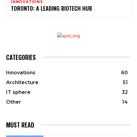
INNOVATIONS
TORONTO: A LEADING BIOTECH HUB
CATEGORIES
Innovations
60
Architecture
51
IT sphere
32
Other
14
MUST READ