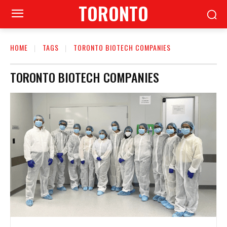
TORONTO
HOME
TAGS
TORONTO BIOTECH COMPANIES
TORONTO BIOTECH COMPANIES