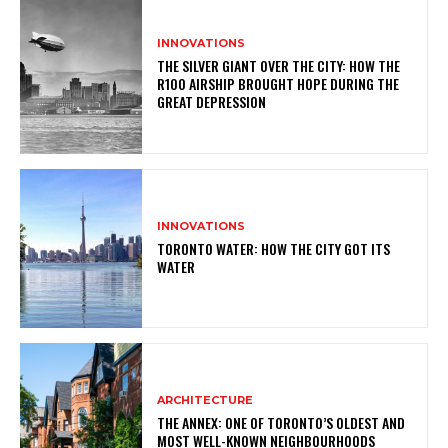
INNOVATIONS
THE SILVER GIANT OVER THE CITY: HOW THE
R100 AIRSHIP BROUGHT HOPE DURING THE
GREAT DEPRESSION
INNOVATIONS
TORONTO WATER: HOW THE CITY GOT ITS
WATER
ARCHITECTURE
THE ANNEX: ONE OF TORONTO’S OLDEST AND
MOST WELL-KNOWN NEIGHBOURHOODS