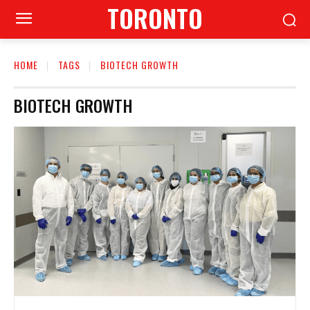
TORONTO
HOME
TAGS
BIOTECH GROWTH
BIOTECH GROWTH