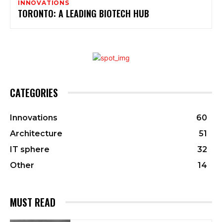
INNOVATIONS
TORONTO: A LEADING BIOTECH HUB
CATEGORIES
Innovations
60
Architecture
51
IT sphere
32
Other
14
MUST READ