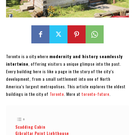
Toronto is a city where
modernity and history seamlessly
intertwine
, offering visitors a unique glimpse into the past.
Every building here is like a page in the story of the city’s
development, from a small settlement into one of North
America’s largest metropolises. This article explores the oldest
buildings in the city of
Toronto
. More at
toronto-future
.
Scadding Cabin
Gibraltar Point Lighthouse