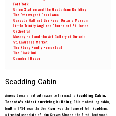
Fort York
Union Station and the Gooderham Building
The Extravagant Casa Loma
Osgoode Hall and the Royal Ontario Museum
Little Trinity Anglican Church and St. James
Cathedral
Massey Hall and the Art Gallery of Ontario
St. Lawrence Market
The Stong Family Homestead
The Black Bull
Campbell House
Scadding Cabin
Among these silent witnesses to the past is
Scadding Cabin,
Toronto’s oldest surviving building
. This modest log cabin,
built in 1794 near the Don River, was the home of John Scadding,
a trusted associate of John Graves Simcoe, the first Lieutenant-