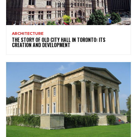
ARCHITECTURE
THE STORY OF OLD CITY HALL IN TORONTO: ITS
CREATION AND DEVELOPMENT