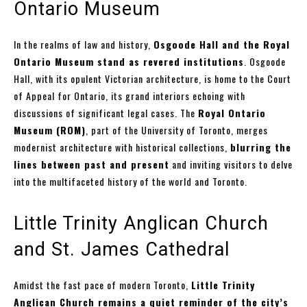
Ontario Museum
In the realms of law and history,
Osgoode Hall and the Royal
Ontario Museum stand as revered institutions
. Osgoode
Hall, with its opulent Victorian architecture, is home to the Court
of Appeal for Ontario, its grand interiors echoing with
discussions of significant legal cases. The
Royal Ontario
Museum (ROM)
, part of the University of Toronto, merges
modernist architecture with historical collections,
blurring the
lines between past and present
and inviting visitors to delve
into the multifaceted history of the world and Toronto.
Little Trinity Anglican Church
and St. James Cathedral
Amidst the fast pace of modern Toronto,
Little Trinity
Anglican Church remains a quiet reminder of the city’s