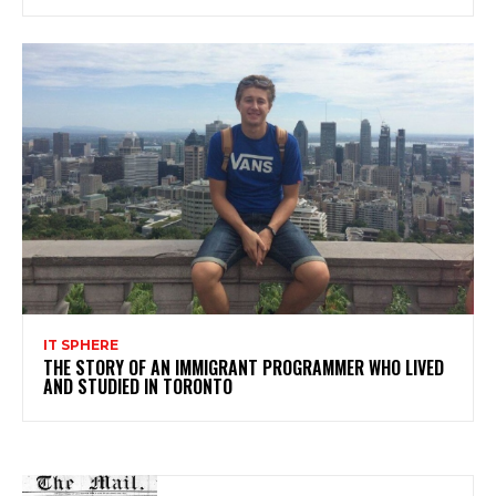
IT SPHERE
THE STORY OF AN IMMIGRANT PROGRAMMER WHO LIVED
AND STUDIED IN TORONTO