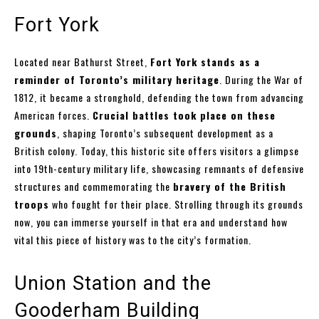
Fort York
Located near Bathurst Street,
Fort York stands as a
reminder of Toronto’s military heritage
. During the War of
1812, it became a stronghold, defending the town from advancing
American forces.
Crucial battles took place on these
grounds
, shaping Toronto’s subsequent development as a
British colony. Today, this historic site offers visitors a glimpse
into 19th-century military life, showcasing remnants of defensive
structures and commemorating the
bravery of the British
troops
who fought for their place. Strolling through its grounds
now, you can immerse yourself in that era and understand how
vital this piece of history was to the city’s formation.
Union Station and the
Gooderham Building