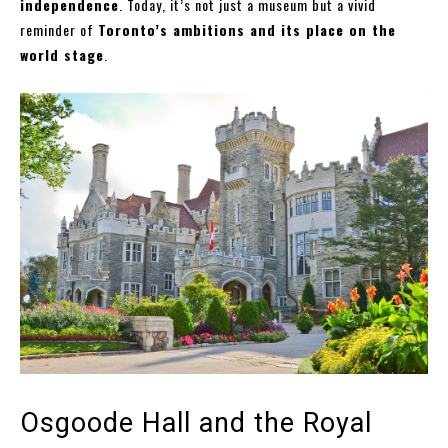
independence
. Today, it’s not just a museum but a vivid
reminder of
Toronto’s ambitions and its place on the
world stage
.
Osgoode Hall and the Royal