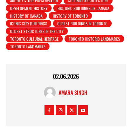
ARCHITECTURE PRESERVATION
COLONIAL ARCHITECTURE
DEVELOPMENT HISTORY
HISTORIC BUILDINGS OF CANADA
HISTORY OF CANADA
HISTORY OF TORONTO
ICONIC CITY BUILDINGS
OLDEST BUILDINGS IN TORONTO
OLDEST STRUCTURES IN THE CITY
TORONTO CULTURAL HERITAGE
TORONTO HISTORIC LANDMARKS
TORONTO LANDMARKS
02.06.2026
AMARA SINGH