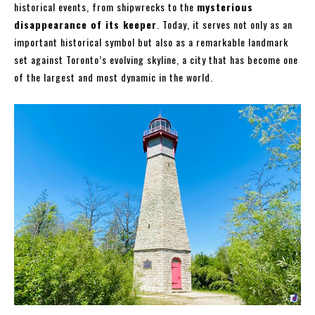
historical events, from shipwrecks to the
mysterious
disappearance of its keeper
. Today, it serves not only as an
important historical symbol but also as a remarkable landmark
set against Toronto’s evolving skyline, a city that has become one
of the largest and most dynamic in the world.