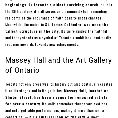
beginnings
. As
Toronto’s oldest surviving church
, built in
the 19th century, it still serves as a community hub, reminding
residents of the endurance of faith despite urban changes.
Meanwhile, the majestic
St. James Cathedral was once the
tallest structure in the city
. Its spire guided the faithful
and today stands as a symbol of Toronto’s ambitions, continually
reaching upwards towards new achievements.
Massey Hall and the Art Gallery
of Ontario
Toronto not only preserves its history but also continually creates
it on its stages and in its galleries.
Massey Hall, located on
Shuter Street, has been a venue for renowned artists
for over a century
. Its walls remember thunderous ovations
and unforgettable performances, making it more than just a
concert hall—it’s
a cultural icon of the city
. A short