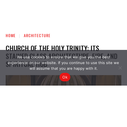
We use cookies to ensure that we give you the best
experience on our website. If you continue to use this site we
will assume that you are happy with it.
Ok