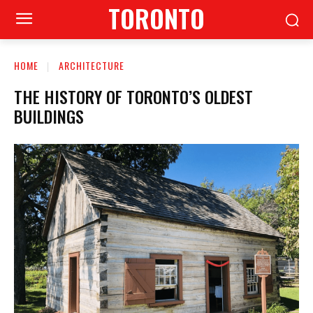
TORONTO
HOME
ARCHITECTURE
THE HISTORY OF TORONTO’S OLDEST
BUILDINGS