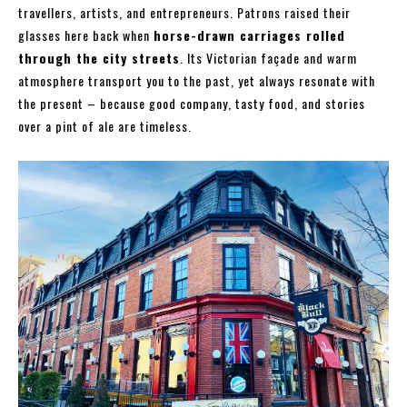
travellers, artists, and entrepreneurs. Patrons raised their
glasses here back when
horse-drawn carriages rolled
through the city streets
. Its Victorian façade and warm
atmosphere transport you to the past, yet always resonate with
the present – because good company, tasty food, and stories
over a pint of ale are timeless.