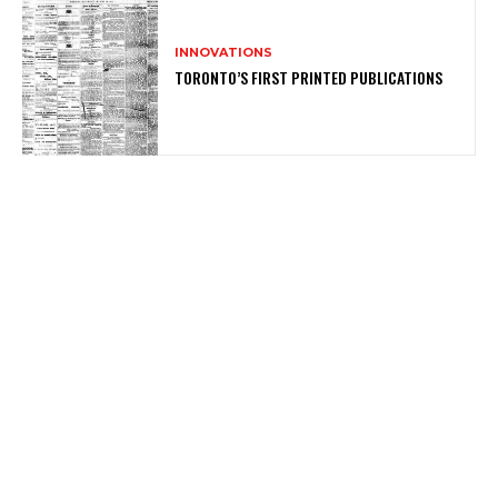
INNOVATIONS
TORONTO’S FIRST PRINTED PUBLICATIONS