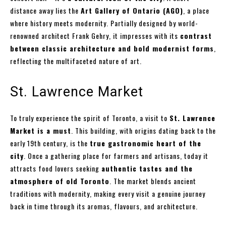
distance away lies the
Art Gallery of Ontario (AGO)
, a place
where history meets modernity. Partially designed by world-
renowned architect Frank Gehry, it impresses with its
contrast
between classic architecture and bold modernist forms
,
reflecting the multifaceted nature of art.
St. Lawrence Market
To truly experience the spirit of Toronto, a visit to
St. Lawrence
Market is a must
. This building, with origins dating back to the
early 19th century, is the
true gastronomic heart of the
city
. Once a gathering place for farmers and artisans, today it
attracts food lovers seeking
authentic tastes and the
atmosphere of old Toronto
. The market blends ancient
traditions with modernity, making every visit a genuine journey
back in time through its aromas, flavours, and architecture.