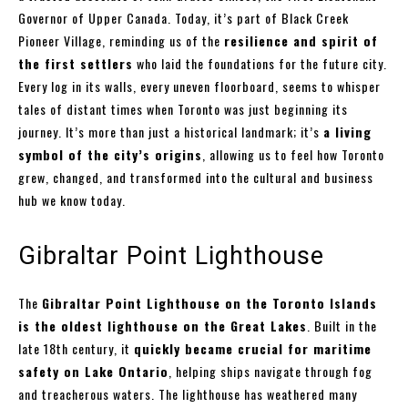
Governor of Upper Canada. Today, it’s part of Black Creek
Pioneer Village, reminding us of the
resilience and spirit of
the first settlers
who laid the foundations for the future city.
Every log in its walls, every uneven floorboard, seems to whisper
tales of distant times when Toronto was just beginning its
journey. It’s more than just a historical landmark; it’s
a living
symbol of the city’s origins
, allowing us to feel how Toronto
grew, changed, and transformed into the cultural and business
hub we know today.
Gibraltar Point Lighthouse
The
Gibraltar Point Lighthouse on the Toronto Islands
is the oldest lighthouse on the Great Lakes
. Built in the
late 18th century, it
quickly became crucial for maritime
safety on Lake Ontario
, helping ships navigate through fog
and treacherous waters. The lighthouse has weathered many