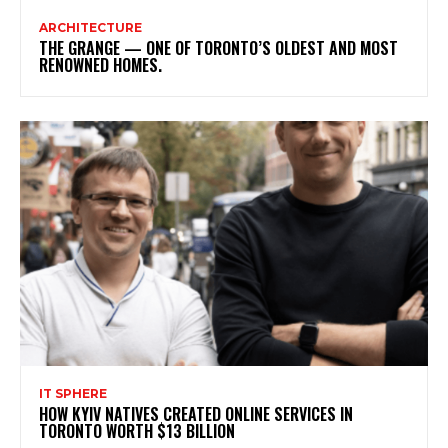
ARCHITECTURE
THE GRANGE — ONE OF TORONTO’S OLDEST AND MOST
RENOWNED HOMES.
IT SPHERE
HOW KYIV NATIVES CREATED ONLINE SERVICES IN
TORONTO WORTH $13 BILLION