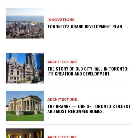
INNOVATIONS
TORONTO’S GRAND DEVELOPMENT PLAN
ARCHITECTURE
THE STORY OF OLD CITY HALL IN TORONTO:
ITS CREATION AND DEVELOPMENT
ARCHITECTURE
THE GRANGE — ONE OF TORONTO’S OLDEST
AND MOST RENOWNED HOMES.
ARCHITECTURE