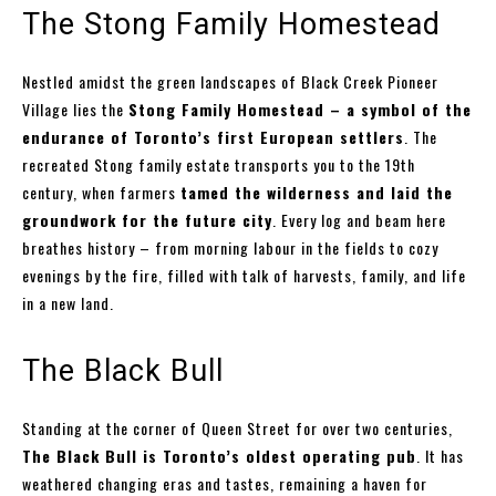
The Stong Family Homestead
Nestled amidst the green landscapes of Black Creek Pioneer
Village lies the
Stong Family Homestead – a symbol of the
endurance of Toronto’s first European settlers
. The
recreated Stong family estate transports you to the 19th
century, when farmers
tamed the wilderness and laid the
groundwork for the future city
. Every log and beam here
breathes history – from morning labour in the fields to cozy
evenings by the fire, filled with talk of harvests, family, and life
in a new land.
The Black Bull
Standing at the corner of Queen Street for over two centuries,
The Black Bull is Toronto’s oldest operating pub
. It has
weathered changing eras and tastes, remaining a haven for