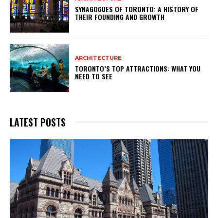
SYNAGOGUES OF TORONTO: A HISTORY OF
THEIR FOUNDING AND GROWTH
ARCHITECTURE
TORONTO’S TOP ATTRACTIONS: WHAT YOU
NEED TO SEE
LATEST POSTS