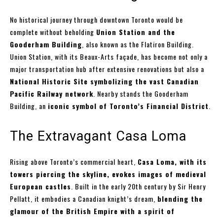
No historical journey through downtown Toronto would be
complete without beholding
Union Station and the
Gooderham Building
, also known as the Flatiron Building.
Union Station, with its Beaux-Arts façade, has become not only a
major transportation hub after extensive renovations but also a
National Historic Site symbolizing the vast Canadian
Pacific Railway network
. Nearby stands the Gooderham
Building, an
iconic symbol of Toronto’s Financial District
.
The Extravagant Casa Loma
Rising above Toronto’s commercial heart,
Casa Loma, with its
towers piercing the skyline, evokes images of medieval
European castles
. Built in the early 20th century by Sir Henry
Pellatt, it embodies a Canadian knight’s dream,
blending the
glamour of the British Empire with a spirit of