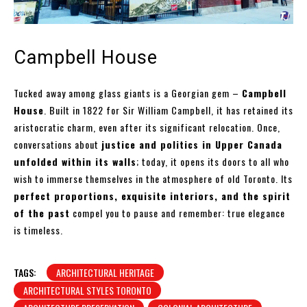
Campbell House
Tucked away among glass giants is a Georgian gem –
Campbell
House
. Built in 1822 for Sir William Campbell, it has retained its
aristocratic charm, even after its significant relocation. Once,
conversations about
justice and politics in Upper Canada
unfolded within its walls
; today, it opens its doors to all who
wish to immerse themselves in the atmosphere of old Toronto. Its
perfect proportions, exquisite interiors, and the spirit
of the past
compel you to pause and remember: true elegance
is timeless.
TAGS:
ARCHITECTURAL HERITAGE
ARCHITECTURAL STYLES TORONTO