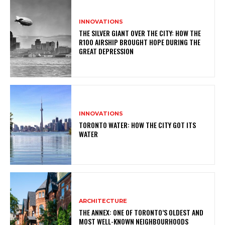
INNOVATIONS
THE SILVER GIANT OVER THE CITY: HOW THE
R100 AIRSHIP BROUGHT HOPE DURING THE
GREAT DEPRESSION
INNOVATIONS
TORONTO WATER: HOW THE CITY GOT ITS
WATER
ARCHITECTURE
THE ANNEX: ONE OF TORONTO’S OLDEST AND
MOST WELL-KNOWN NEIGHBOURHOODS