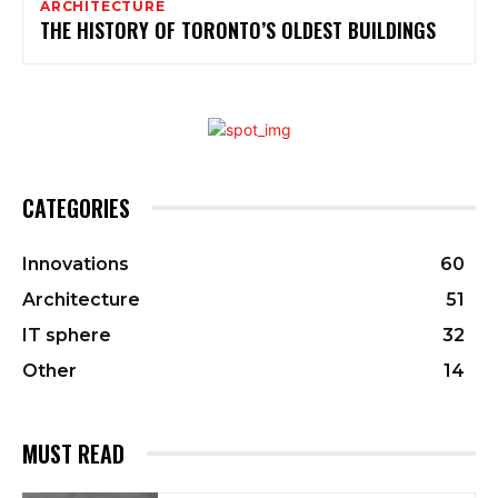
ARCHITECTURE
THE HISTORY OF TORONTO’S OLDEST BUILDINGS
CATEGORIES
Innovations
60
Architecture
51
IT sphere
32
Other
14
MUST READ