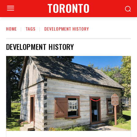
TORONTO
HOME
TAGS
DEVELOPMENT HISTORY
DEVELOPMENT HISTORY