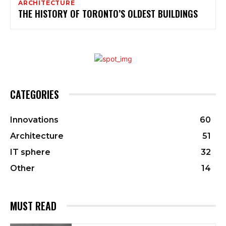
ARCHITECTURE
THE HISTORY OF TORONTO’S OLDEST BUILDINGS
CATEGORIES
Innovations
60
Architecture
51
IT sphere
32
Other
14
MUST READ