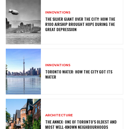
INNOVATIONS
THE SILVER GIANT OVER THE CITY: HOW THE
R100 AIRSHIP BROUGHT HOPE DURING THE
GREAT DEPRESSION
INNOVATIONS
TORONTO WATER: HOW THE CITY GOT ITS
WATER
ARCHITECTURE
THE ANNEX: ONE OF TORONTO’S OLDEST AND
MOST WELL-KNOWN NEIGHBOURHOODS