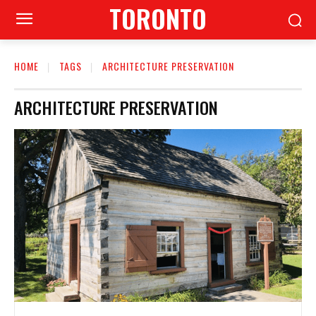
TORONTO
HOME
TAGS
ARCHITECTURE PRESERVATION
ARCHITECTURE PRESERVATION