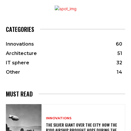
CATEGORIES
Innovations
60
Architecture
51
IT sphere
32
Other
14
MUST READ
INNOVATIONS
THE SILVER GIANT OVER THE CITY: HOW THE
R100 AIRSHIP BROUGHT HOPE DURING THE