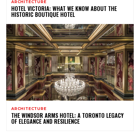
ARCHITECTURE
HOTEL VICTORIA: WHAT WE KNOW ABOUT THE
HISTORIC BOUTIQUE HOTEL
ARCHITECTURE
THE WINDSOR ARMS HOTEL: A TORONTO LEGACY
OF ELEGANCE AND RESILIENCE