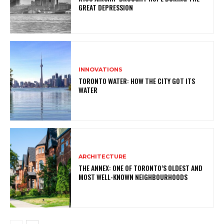
GREAT DEPRESSION
INNOVATIONS
TORONTO WATER: HOW THE CITY GOT ITS
WATER
ARCHITECTURE
THE ANNEX: ONE OF TORONTO’S OLDEST AND
MOST WELL-KNOWN NEIGHBOURHOODS