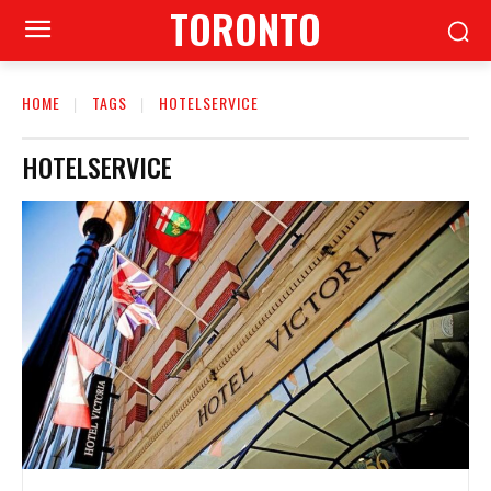
TORONTO
HOME
TAGS
HOTELSERVICE
HOTELSERVICE