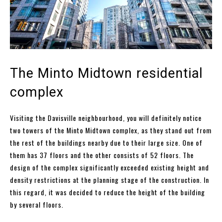
The Minto Midtown residential
complex
Visiting the Davisville neighbourhood, you will definitely notice
two towers of the Minto Midtown complex, as they stand out from
the rest of the buildings nearby due to their large size. One of
them has 37 floors and the other consists of 52 floors. The
design of the complex significantly exceeded existing height and
density restrictions at the planning stage of the construction. In
this regard, it was decided to reduce the height of the building
by several floors.