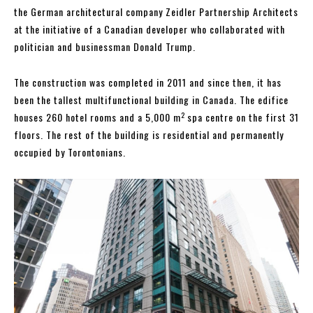
the German architectural company Zeidler Partnership Architects
at the initiative of a Canadian developer who collaborated with
politician and businessman Donald Trump.
The construction was completed in 2011 and since then, it has
been the tallest multifunctional building in Canada. The edifice
2
houses 260 hotel rooms and a 5,000 m
spa centre on the first 31
floors. The rest of the building is residential and permanently
occupied by Torontonians.