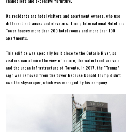
chandeliers and expensive furniture.
Its residents are hotel visitors and apartment owners, who use
different entrances and elevators. Trump International Hotel and
Tower houses more than 200 hotel rooms and more than 100
apartments.
This edifice was specially built close to the Ontario River, so
visitors can admire the view of nature, the waterfront arrivals
and the urban infrastructure of Toronto. In 2017, the “Trump”
sign was removed from the tower because Donald Trump didn’t
own the skyscraper, which was managed by his company.