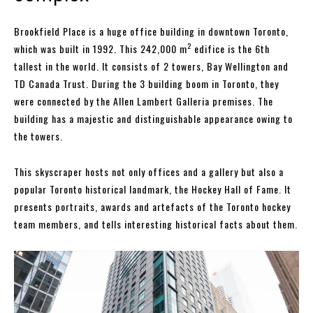
Brookfield Place is a huge office building in downtown Toronto,
2
which was built in 1992. This 242,000 m
edifice is the 6th
tallest in the world. It consists of 2 towers, Bay Wellington and
TD Canada Trust. During the 3 building boom in Toronto, they
were connected by the Allen Lambert Galleria premises. The
building has a majestic and distinguishable appearance owing to
the towers.
This skyscraper hosts not only offices and a gallery but also a
popular Toronto historical landmark, the Hockey Hall of Fame. It
presents portraits, awards and artefacts of the Toronto hockey
team members, and tells interesting historical facts about them.