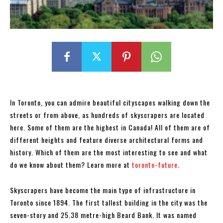
In Toronto, you can admire beautiful cityscapes walking down the
streets or from above, as hundreds of skyscrapers are located
here. Some of them are the highest in Canada! All of them are of
different heights and feature diverse architectural forms and
history. Which of them are the most interesting to see and what
do we know about them? Learn more at
toronto-future
.
Skyscrapers have become the main type of infrastructure in
Toronto since 1894. The first tallest building in the city was the
seven-story and 25.38 metre-high Beard Bank. It was named