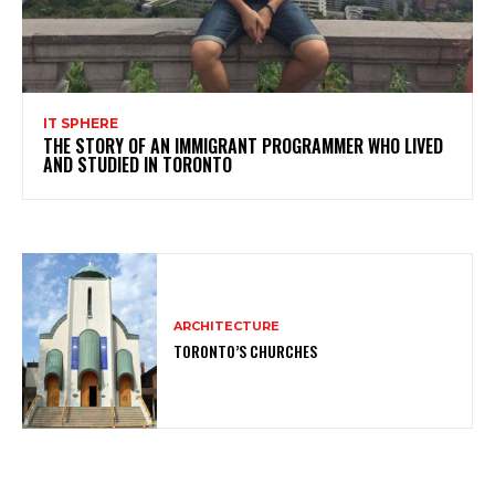
IT SPHERE
THE STORY OF AN IMMIGRANT PROGRAMMER WHO LIVED
AND STUDIED IN TORONTO
ARCHITECTURE
TORONTO’S CHURCHES