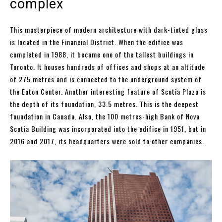
complex
This masterpiece of modern architecture with dark-tinted glass
is located in the Financial District. When the edifice was
completed in 1988, it became one of the tallest buildings in
Toronto. It houses hundreds of offices and shops at an altitude
of 275 metres and is connected to the underground system of
the Eaton Center. Another interesting feature of Scotia Plaza is
the depth of its foundation, 33.5 metres. This is the deepest
foundation in Canada. Also, the 100 metres-high Bank of Nova
Scotia Building was incorporated into the edifice in 1951, but in
2016 and 2017, its headquarters were sold to other companies.