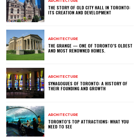
ARCHITECTURE
THE STORY OF OLD CITY HALL IN TORONTO:
ITS CREATION AND DEVELOPMENT
ARCHITECTURE
THE GRANGE — ONE OF TORONTO’S OLDEST
AND MOST RENOWNED HOMES.
ARCHITECTURE
SYNAGOGUES OF TORONTO: A HISTORY OF
THEIR FOUNDING AND GROWTH
ARCHITECTURE
TORONTO’S TOP ATTRACTIONS: WHAT YOU
NEED TO SEE