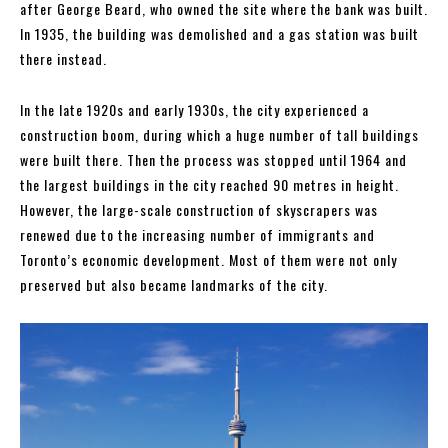
after George Beard, who owned the site where the bank was built.
In 1935, the building was demolished and a gas station was built
there instead.
In the late 1920s and early 1930s, the city experienced a
construction boom, during which a huge number of tall buildings
were built there. Then the process was stopped until 1964 and
the largest buildings in the city reached 90 metres in height.
However, the large-scale construction of skyscrapers was
renewed due to the increasing number of immigrants and
Toronto’s economic development. Most of them were not only
preserved but also became landmarks of the city.