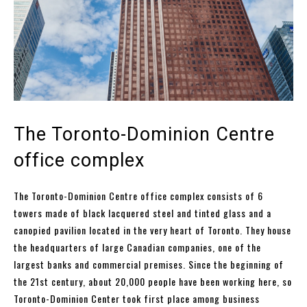
The Toronto-Dominion Centre
office complex
The Toronto-Dominion Centre office complex consists of 6
towers made of black lacquered steel and tinted glass and a
canopied pavilion located in the very heart of Toronto. They house
the headquarters of large Canadian companies, one of the
largest banks and commercial premises. Since the beginning of
the 21st century, about 20,000 people have been working here, so
Toronto-Dominion Center took first place among business