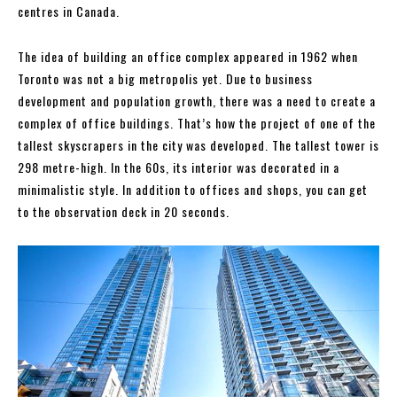
centres in Canada.
The idea of building an office complex appeared in 1962 when
Toronto was not a big metropolis yet. Due to business
development and population growth, there was a need to create a
complex of office buildings. That’s how the project of one of the
tallest skyscrapers in the city was developed. The tallest tower is
298 metre-high. In the 60s, its interior was decorated in a
minimalistic style. In addition to offices and shops, you can get
to the observation deck in 20 seconds.