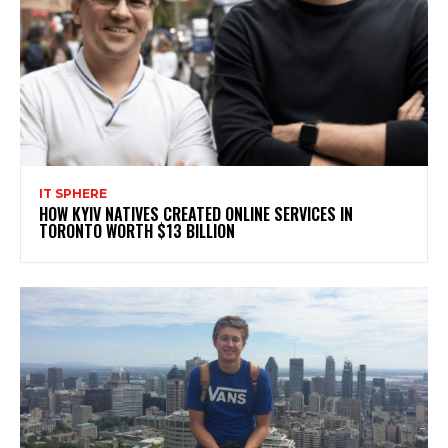
IT SPHERE
HOW KYIV NATIVES CREATED ONLINE SERVICES IN
TORONTO WORTH $13 BILLION