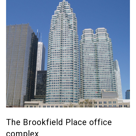
The Brookfield Place office
complex