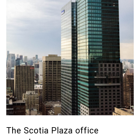
The Scotia Plaza office