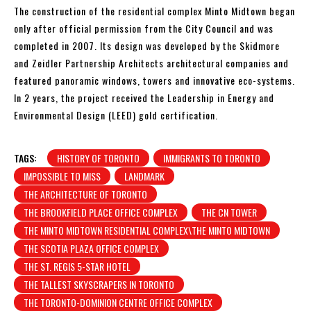
The construction of the residential complex Minto Midtown began
only after official permission from the City Council and was
completed in 2007. Its design was developed by the Skidmore
and Zeidler Partnership Architects architectural companies and
featured panoramic windows, towers and innovative eco-systems.
In 2 years, the project received the Leadership in Energy and
Environmental Design (LEED) gold certification.
TAGS:
HISTORY OF TORONTO
IMMIGRANTS TO TORONTO
IMPOSSIBLE TO MISS
LANDMARK
THE ARCHITECTURE OF TORONTO
THE BROOKFIELD PLACE OFFICE COMPLEX
THE CN TOWER
THE MINTO MIDTOWN RESIDENTIAL COMPLEX\THE MINTO MIDTOWN
THE SCOTIA PLAZA OFFICE COMPLEX
THE ST. REGIS 5-STAR HOTEL
THE TALLEST SKYSCRAPERS IN TORONTO
THE TORONTO-DOMINION CENTRE OFFICE COMPLEX