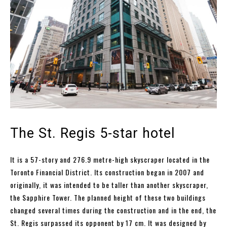
The St. Regis 5-star hotel
It is a 57-story and 276.9 metre-high skyscraper located in the
Toronto Financial District. Its construction began in 2007 and
originally, it was intended to be taller than another skyscraper,
the Sapphire Tower. The planned height of these two buildings
changed several times during the construction and in the end, the
St. Regis surpassed its opponent by 17 cm. It was designed by