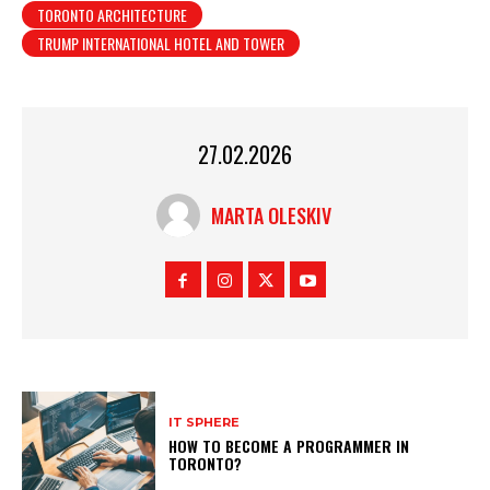
TORONTO ARCHITECTURE
TRUMP INTERNATIONAL HOTEL AND TOWER
27.02.2026
MARTA OLESKIV
IT SPHERE
HOW TO BECOME A PROGRAMMER IN
TORONTO?