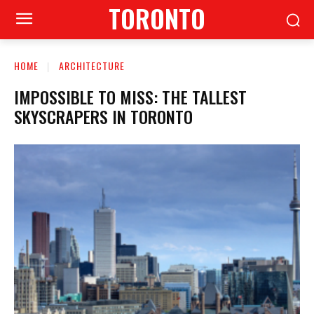
TORONTO
HOME
ARCHITECTURE
IMPOSSIBLE TO MISS: THE TALLEST
SKYSCRAPERS IN TORONTO