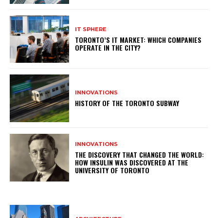
IT SPHERE
TORONTO’S IT MARKET: WHICH COMPANIES
OPERATE IN THE CITY?
INNOVATIONS
HISTORY OF THE TORONTO SUBWAY
INNOVATIONS
THE DISCOVERY THAT CHANGED THE WORLD:
HOW INSULIN WAS DISCOVERED AT THE
UNIVERSITY OF TORONTO