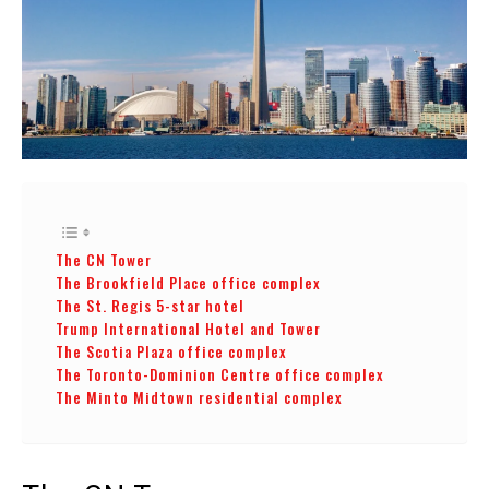
The CN Tower
The Brookfield Place office complex
The St. Regis 5-star hotel
Trump International Hotel and Tower
The Scotia Plaza office complex
The Toronto-Dominion Centre office complex
The Minto Midtown residential complex