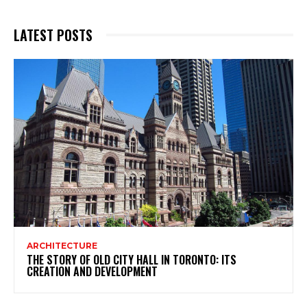
LATEST POSTS
ARCHITECTURE
THE STORY OF OLD CITY HALL IN TORONTO: ITS
CREATION AND DEVELOPMENT