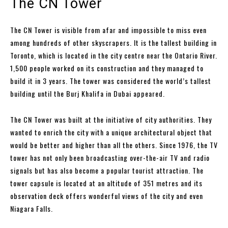
The CN Tower
The CN Tower is visible from afar and impossible to miss even
among hundreds of other skyscrapers. It is the tallest building in
Toronto, which is located in the city centre near the Ontario River.
1,500 people worked on its construction and they managed to
build it in 3 years. The tower was considered the world’s tallest
building until the Burj Khalifa in Dubai appeared.
The CN Tower was built at the initiative of city authorities. They
wanted to enrich the city with a unique architectural object that
would be better and higher than all the others. Since 1976, the TV
tower has not only been broadcasting over-the-air TV and radio
signals but has also become a popular tourist attraction. The
tower capsule is located at an altitude of 351 metres and its
observation deck offers wonderful views of the city and even
Niagara Falls.