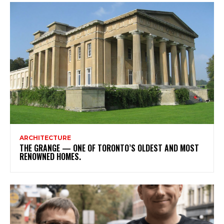
ARCHITECTURE
THE GRANGE — ONE OF TORONTO’S OLDEST AND MOST
RENOWNED HOMES.