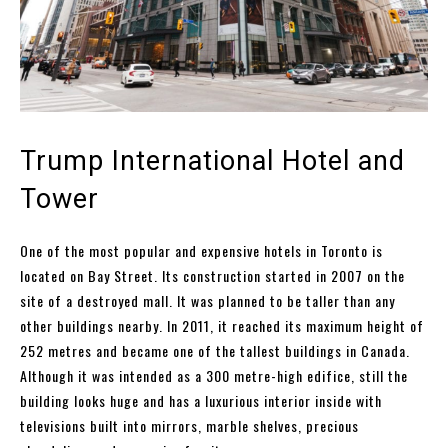
Trump International Hotel and
Tower
One of the most popular and expensive hotels in Toronto is
located on Bay Street. Its construction started in 2007 on the
site of a destroyed mall. It was planned to be taller than any
other buildings nearby. In 2011, it reached its maximum height of
252 metres and became one of the tallest buildings in Canada.
Although it was intended as a 300 metre-high edifice, still the
building looks huge and has a luxurious interior inside with
televisions built into mirrors, marble shelves, precious