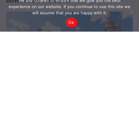
We use cookies to ensure that we give you the best
experience on our website. If you continue to use this site we
will assume that you are happy with it.
Ok