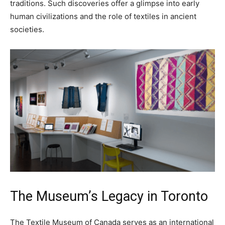
traditions. Such discoveries offer a glimpse into early
human civilizations and the role of textiles in ancient
societies.
The Museum’s Legacy in Toronto
The Textile Museum of Canada serves as an international