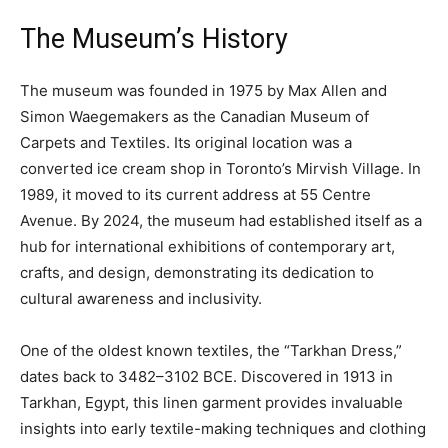
The Museum’s History
The museum was founded in 1975 by Max Allen and
Simon Waegemakers as the Canadian Museum of
Carpets and Textiles. Its original location was a
converted ice cream shop in Toronto’s Mirvish Village. In
1989, it moved to its current address at 55 Centre
Avenue. By 2024, the museum had established itself as a
hub for international exhibitions of contemporary art,
crafts, and design, demonstrating its dedication to
cultural awareness and inclusivity.
One of the oldest known textiles, the “Tarkhan Dress,”
dates back to 3482–3102 BCE. Discovered in 1913 in
Tarkhan, Egypt, this linen garment provides invaluable
insights into early textile-making techniques and clothing