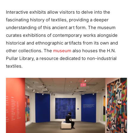
Interactive exhibits allow visitors to delve into the
fascinating history of textiles, providing a deeper
understanding of this ancient art form. The museum
curates exhibitions of contemporary works alongside
historical and ethnographic artifacts from its own and
other collections. The
museum
also houses the H.N.
Pullar Library, a resource dedicated to non-industrial
textiles.