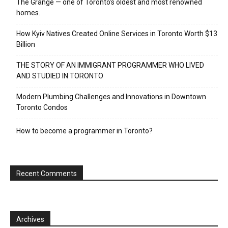
The Grange — one of Toronto’s oldest and most renowned
homes.
How Kyiv Natives Created Online Services in Toronto Worth $13
Billion
THE STORY OF AN IMMIGRANT PROGRAMMER WHO LIVED
AND STUDIED IN TORONTO
Modern Plumbing Challenges and Innovations in Downtown
Toronto Condos
How to become a programmer in Toronto?
Recent Comments
Archives