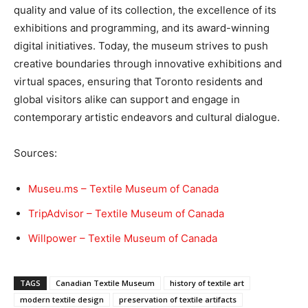
quality and value of its collection, the excellence of its
exhibitions and programming, and its award-winning
digital initiatives. Today, the museum strives to push
creative boundaries through innovative exhibitions and
virtual spaces, ensuring that Toronto residents and
global visitors alike can support and engage in
contemporary artistic endeavors and cultural dialogue.
Sources:
Museu.ms – Textile Museum of Canada
TripAdvisor – Textile Museum of Canada
Willpower – Textile Museum of Canada
TAGS
Canadian Textile Museum
history of textile art
modern textile design
preservation of textile artifacts