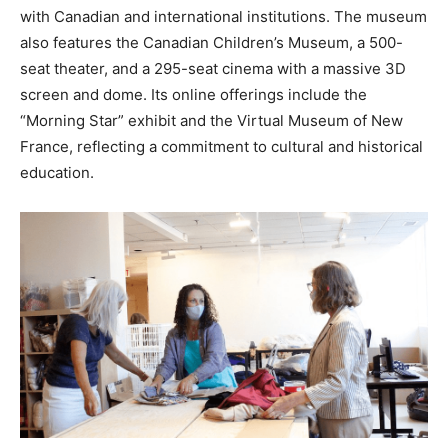
with Canadian and international institutions. The museum
also features the Canadian Children’s Museum, a 500-
seat theater, and a 295-seat cinema with a massive 3D
screen and dome. Its online offerings include the
“Morning Star” exhibit and the Virtual Museum of New
France, reflecting a commitment to cultural and historical
education.