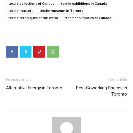
textile collections of Canada
textile exhibitions in Canada
textile masters
textile museum in Toronto
textile techniques of the world
traditional fabrics of Canada
Previous article
Next article
Alternative Energy in Toronto
Best Coworking Spaces in
Toronto