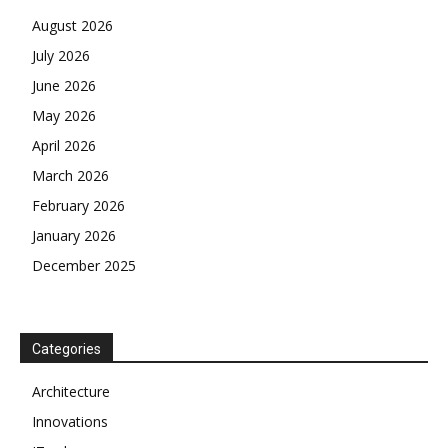
August 2026
July 2026
June 2026
May 2026
April 2026
March 2026
February 2026
January 2026
December 2025
Categories
Architecture
Innovations