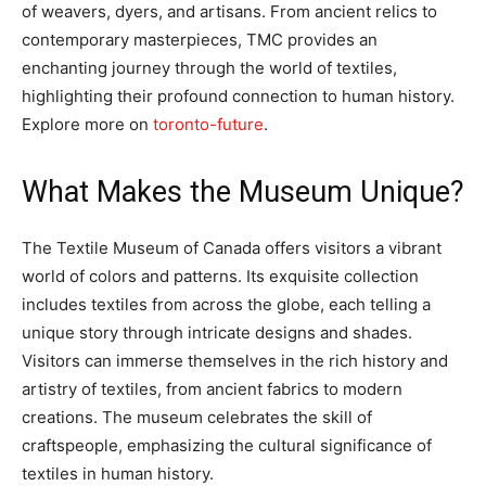
of weavers, dyers, and artisans. From ancient relics to
contemporary masterpieces, TMC provides an
enchanting journey through the world of textiles,
highlighting their profound connection to human history.
Explore more on
toronto-future
.
What Makes the Museum Unique?
The Textile Museum of Canada offers visitors a vibrant
world of colors and patterns. Its exquisite collection
includes textiles from across the globe, each telling a
unique story through intricate designs and shades.
Visitors can immerse themselves in the rich history and
artistry of textiles, from ancient fabrics to modern
creations. The museum celebrates the skill of
craftspeople, emphasizing the cultural significance of
textiles in human history.