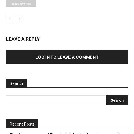
LEAVE A REPLY
LOG IN TO LEAVE A COMMENT
Search
Recent Posts