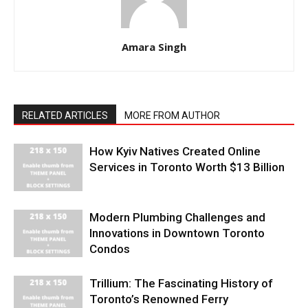
Amara Singh
RELATED ARTICLES
MORE FROM AUTHOR
How Kyiv Natives Created Online
Services in Toronto Worth $13 Billion
Modern Plumbing Challenges and
Innovations in Downtown Toronto
Condos
Trillium: The Fascinating History of
Toronto’s Renowned Ferry