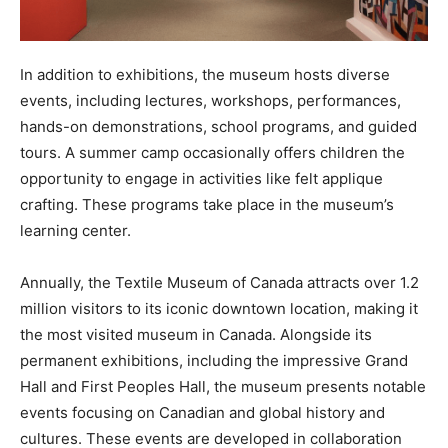
In addition to exhibitions, the museum hosts diverse
events, including lectures, workshops, performances,
hands-on demonstrations, school programs, and guided
tours. A summer camp occasionally offers children the
opportunity to engage in activities like felt applique
crafting. These programs take place in the museum’s
learning center.
Annually, the Textile Museum of Canada attracts over 1.2
million visitors to its iconic downtown location, making it
the most visited museum in Canada. Alongside its
permanent exhibitions, including the impressive Grand
Hall and First Peoples Hall, the museum presents notable
events focusing on Canadian and global history and
cultures. These events are developed in collaboration