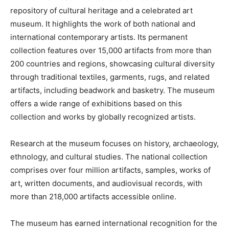
repository of cultural heritage and a celebrated art
museum. It highlights the work of both national and
international contemporary artists. Its permanent
collection features over 15,000 artifacts from more than
200 countries and regions, showcasing cultural diversity
through traditional textiles, garments, rugs, and related
artifacts, including beadwork and basketry. The museum
offers a wide range of exhibitions based on this
collection and works by globally recognized artists.
Research at the museum focuses on history, archaeology,
ethnology, and cultural studies. The national collection
comprises over four million artifacts, samples, works of
art, written documents, and audiovisual records, with
more than 218,000 artifacts accessible online.
The museum has earned international recognition for the