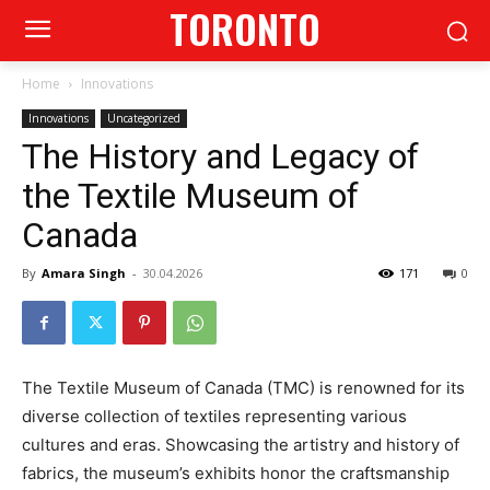
TORONTO
Home
Innovations
Innovations
Uncategorized
The History and Legacy of
the Textile Museum of
Canada
By
Amara Singh
-
30.04.2026
171
0
The Textile Museum of Canada (TMC) is renowned for its
diverse collection of textiles representing various
cultures and eras. Showcasing the artistry and history of
fabrics, the museum’s exhibits honor the craftsmanship