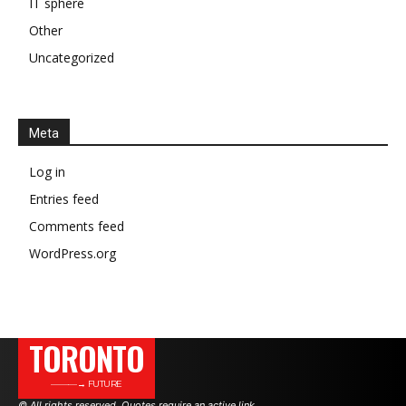
IT sphere
Other
Uncategorized
Meta
Log in
Entries feed
Comments feed
WordPress.org
TORONTO
———→ FUTURE
© All rights reserved. Quotes require an active link.