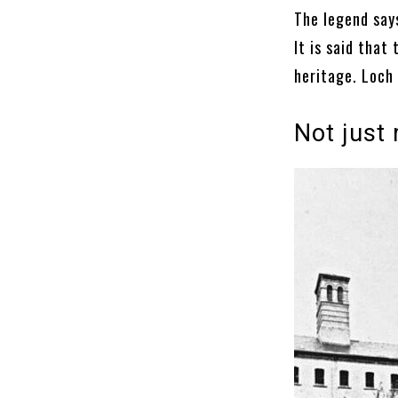
The legend says
It is said that 
heritage. Loch 
Not just