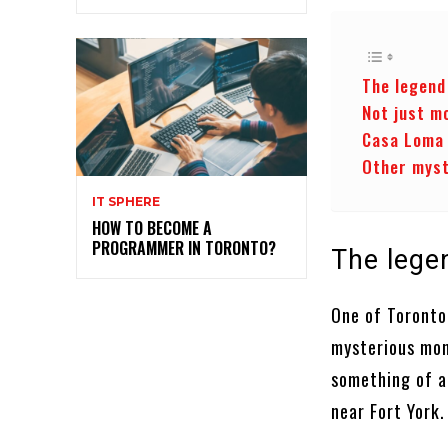
The legend
Not just m
Casa Loma 
Other myst
IT SPHERE
HOW TO BECOME A
PROGRAMMER IN TORONTO?
The lege
One of Toronto’
mysterious mons
something of a
near Fort York.