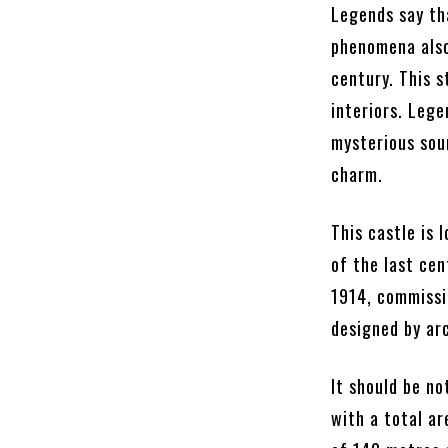
Legends say tha
phenomena also
century. This s
interiors. Lege
mysterious sou
charm.
This castle is
of the last cen
1914, commissi
designed by arc
It should be n
with a total ar