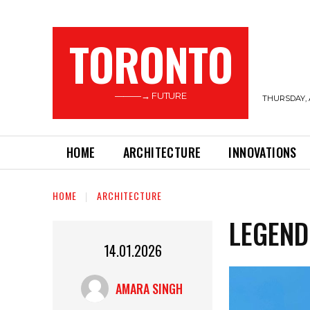
TORONTO
———→ FUTURE
THURSDAY, 
HOME
ARCHITECTURE
INNOVATIONS
HOME
ARCHITECTURE
LEGEND
14.01.2026
AMARA SINGH