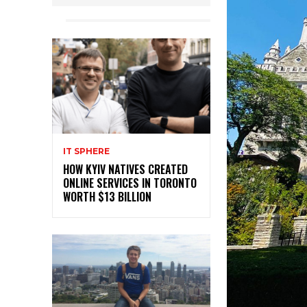
IT SPHERE
HOW KYIV NATIVES CREATED
ONLINE SERVICES IN TORONTO
WORTH $13 BILLION