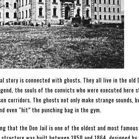
l story is connected with ghosts. They all live in the old D
egend, the souls of the convicts who were executed here st
son corridors. The ghosts not only make strange sounds, b
nd even “hit” the punching bag in the gym.
ing that the Don Jail is one of the oldest and most famous
e structure was built between 1858 and 1864, designed by