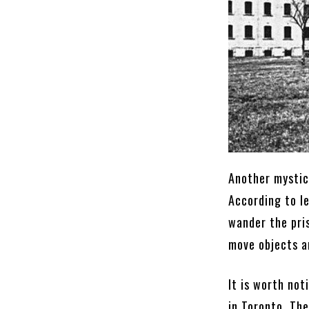
Another mystica
According to l
wander the pri
move objects a
It is worth not
in Toronto. Th