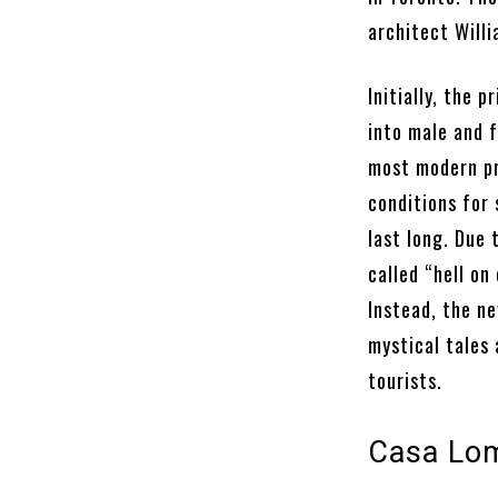
architect Willi
Initially, the 
into male and 
most modern pri
conditions for
last long. Due 
called “hell on
Instead, the n
mystical tales 
tourists.
Casa Lom