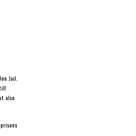
on Jail.
ill
ut also
 prisons