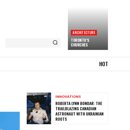
ARCHITECTURE
TORONTO’S
CHURCHES
HOT
INNOVATIONS
ROBERTA LYNN BONDAR: THE
TRAILBLAZING CANADIAN
ASTRONAUT WITH UKRAINIAN
ROOTS