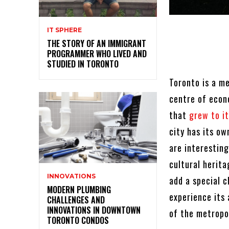
IT SPHERE
THE STORY OF AN IMMIGRANT
PROGRAMMER WHO LIVED AND
STUDIED IN TORONTO
Toronto is a me
centre of econ
that
grew to it
city has its ow
are interesting
cultural herit
INNOVATIONS
add a special c
MODERN PLUMBING
experience its
CHALLENGES AND
INNOVATIONS IN DOWNTOWN
of the metropo
TORONTO CONDOS