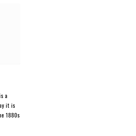
is a
y it is
the 1880s