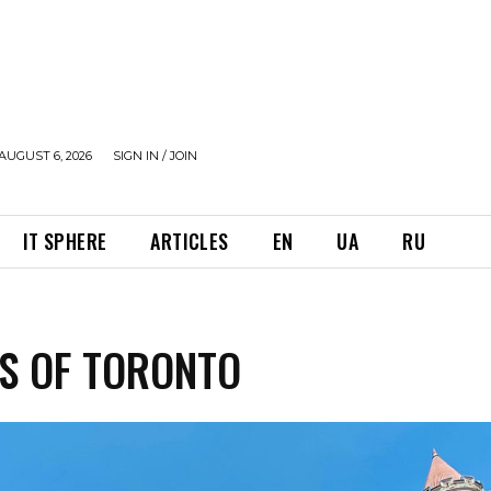
AUGUST 6, 2026
SIGN IN / JOIN
IT SPHERE
ARTICLES
EN
UA
RU
S OF TORONTO