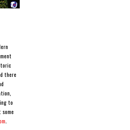
dern
lement
storic
nd there
nd
tion,
ing to
ut some
com
.