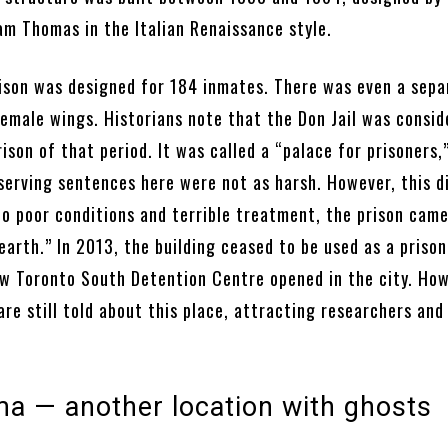
am Thomas in the Italian Renaissance style.
prison was designed for 184 inmates. There was even a sepa
female wings. Historians note that the Don Jail was consid
son of that period. It was called a “palace for prisoners,
 serving sentences here were not as harsh. However, this d
to poor conditions and terrible treatment, the prison came
 earth.” In 2013, the building ceased to be used as a prison
ew Toronto South Detention Centre opened in the city. How
are still told about this place, attracting researchers and
a — another location with ghosts