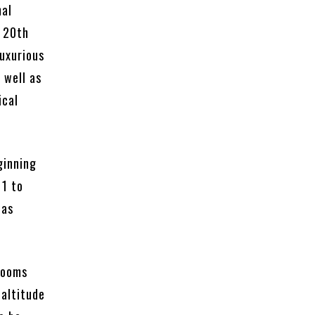
mal
y 20th
luxurious
 well as
ical
ginning
11 to
was
 rooms
 altitude