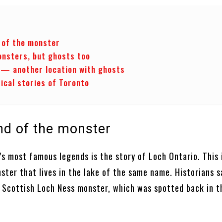
 of the monster
onsters, but ghosts too
— another location with ghosts
ical stories of Toronto
nd of the monster
s most famous legends is the story of Loch Ontario. This 
ter that lives in the lake of the same name. Historians sa
 Scottish Loch Ness monster, which was spotted back in 