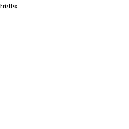
bristles.
l