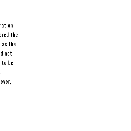
ration
ered the
” as the
id not
 to be
.
ever,