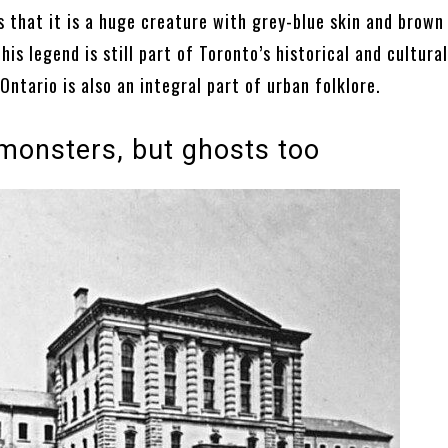
 that it is a huge creature with grey-blue skin and brown 
this legend is still part of Toronto’s historical and cultura
Ontario is also an integral part of urban folklore.
 monsters, but ghosts too