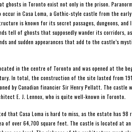
t ghosts in Toronto exist not only in the prison. Paranor
 occur in Casa Loma, a Gothic-style castle from the earl
tructure is known for its secret passages, dungeons, and 
nds tell of ghosts that supposedly wander its corridors, as
nds and sudden appearances that add to the castle’s myst
 located in the centre of Toronto and was opened at the be
tury. In total, the construction of the site lasted from 19
oned by Canadian financier Sir Henry Pellatt. The castle 
hitect E. J. Lennox, who is quite well-known in Toronto.
oted that Casa Loma is hard to miss, as the estate has 98
ea of over 64,700 square feet. The castle is located at an