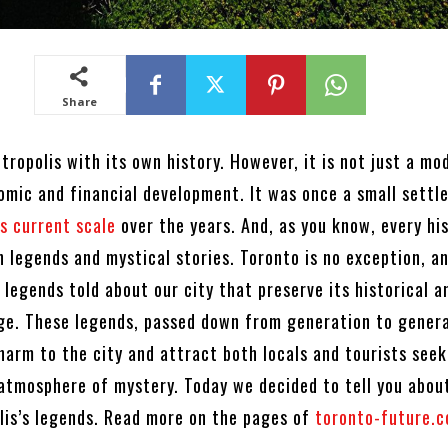
Share
tropolis with its own history. However, it is not just a mo
omic and financial development. It was once a small sett
s current scale
over the years. And, as you know, every hi
n legends and mystical stories. Toronto is no exception, a
 legends told about our city that preserve its historical a
age. These legends, passed down from generation to genera
harm to the city and attract both locals and tourists seek
 atmosphere of mystery. Today we decided to tell you abo
lis’s legends. Read more on the pages of
toronto-future.