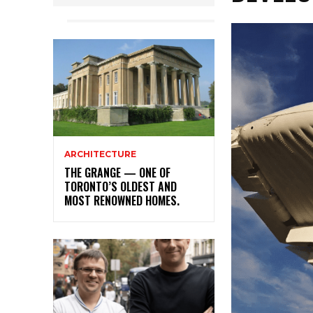
ARCHITECTURE
THE GRANGE — ONE OF
TORONTO’S OLDEST AND
MOST RENOWNED HOMES.