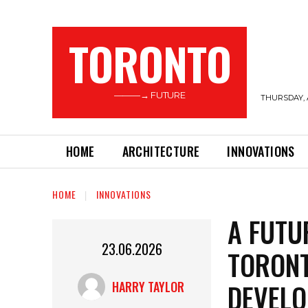
TORONTO
———→ FUTURE
THURSDAY, 
HOME
ARCHITECTURE
INNOVATIONS
HOME
INNOVATIONS
A FUTU
23.06.2026
TORONT
DEVELO
HARRY TAYLOR