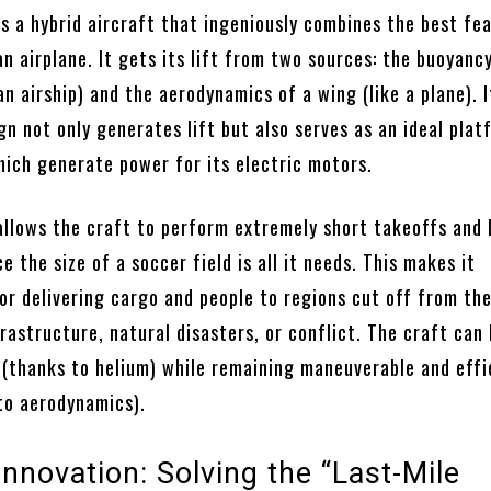
is a hybrid aircraft that ingeniously combines the best fe
an airplane. It gets its lift from two sources: the buoyanc
 an airship) and the aerodynamics of a wing (like a plane). I
gn not only generates lift but also serves as an ideal plat
hich generate power for its electric motors.
allows the craft to perform extremely short takeoffs and 
the size of a soccer field is all it needs. This makes it
or delivering cargo and people to regions cut off from th
frastructure, natural disasters, or conflict. The craft can 
 (thanks to helium) while remaining maneuverable and effi
 to aerodynamics).
nnovation: Solving the “Last-Mile