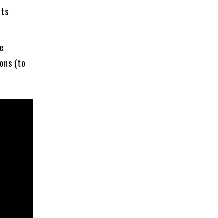
uts
ne
ons (to