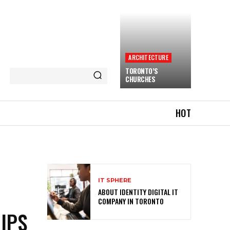
ARCHITECTURE
TORONTO’S
CHURCHES
HOT
IT SPHERE
ABOUT IDENTITY DIGITAL IT
COMPANY IN TORONTO
IPS