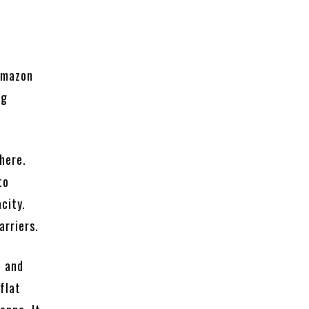
 Amazon
ng
there.
to
city.
arriers.
f and
 flat