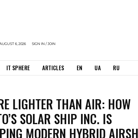
AUGUST 6, 2026
SIGN IN / JOIN
IT SPHERE
ARTICLES
EN
UA
RU
RE LIGHTER THAN AIR: HOW
O’S SOLAR SHIP INC. IS
PING MODERN HYBRID AIRSH