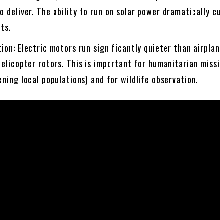
 deliver. The ability to run on solar power dramatically c
sts.
ion: Electric motors run significantly quieter than airpla
helicopter rotors. This is important for humanitarian missi
ening local populations) and for wildlife observation.