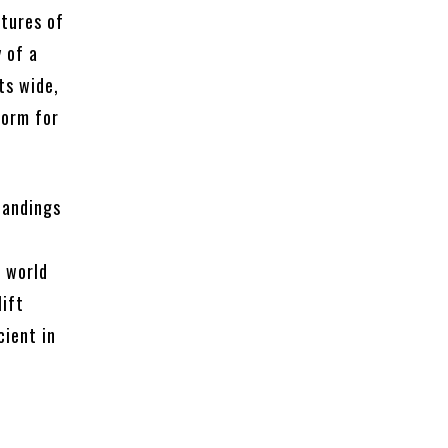
atures of
y of a
ts wide,
form for
landings
e world
lift
cient in