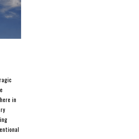
ragic
re
here in
ary
ping
entional