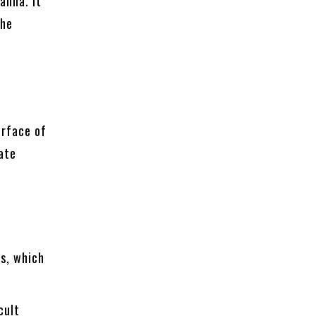
anna. It
the
e
urface of
ate
ns, which
cult