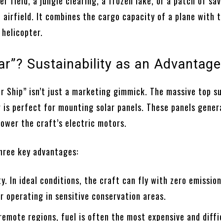
er field, a jungle clearing, a frozen lake, or a patch of sav
 airfield. It combines the cargo capacity of a plane with 
 helicopter.
ar”? Sustainability as an Advantag
r Ship” isn’t just a marketing gimmick. The massive top s
g is perfect for mounting solar panels. These panels gener
power the craft’s electric motors.
three key advantages:
ty. In ideal conditions, the craft can fly with zero emissio
for operating in sensitive conservation areas.
remote regions, fuel is often the most expensive and diffi