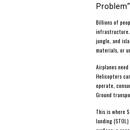
Problem
Billions of peo
infrastructure.
jungle, and isl
materials, or 
Airplanes need 
Helicopters ca
operate, consu
Ground transpor
This is where S
landing (STOL) 