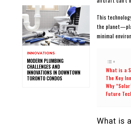
aircraft can’t 
This technology
the planet—plac
minimal enviro
INNOVATIONS
MODERN PLUMBING
CHALLENGES AND
What is a 
INNOVATIONS IN DOWNTOWN
The Key In
TORONTO CONDOS
Why “Solar
Future Tec
What is a