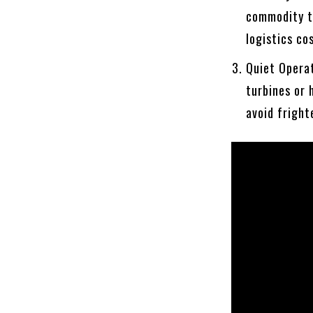
commodity to
logistics co
Quiet Operat
turbines or 
avoid fright