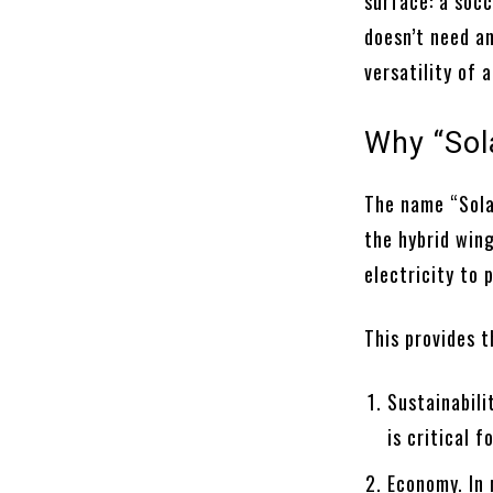
surface: a socc
doesn’t need an
versatility of a
Why “Sol
The name “Sola
the hybrid win
electricity to 
This provides 
Sustainabili
is critical 
Economy. In 