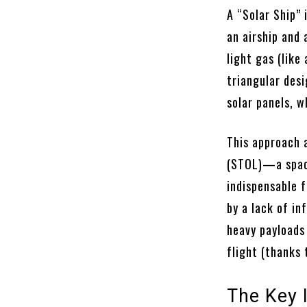
A “Solar Ship” 
an airship and 
light gas (like
triangular desi
solar panels, w
This approach 
(STOL)—a space 
indispensable f
by a lack of in
heavy payloads
flight (thanks
The Key I