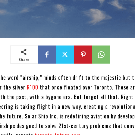
Share
he word “airship,” minds often drift to the majestic but t
r the silver
R100
that once floated over Toronto. These a
th the past, with a bygone era. But forget all that. Right 
ering is taking flight in a new way, creating a revolution
he future. Solar Ship Inc. is redefining aviation by develo
airships designed to solve 21st-century problems that conv