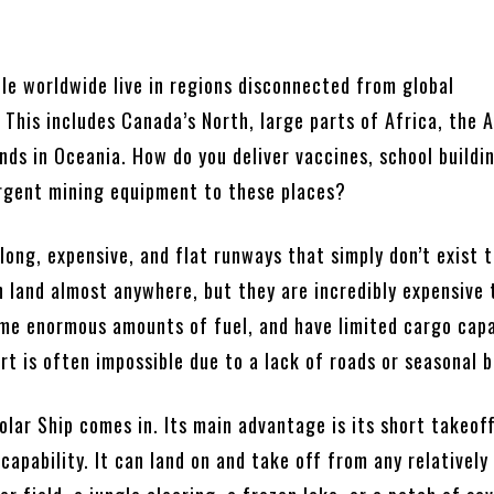
”
ple worldwide live in regions disconnected from global
 This includes Canada’s North, large parts of Africa, the
ands in Oceania. How do you deliver vaccines, school buildi
urgent mining equipment to these places?
long, expensive, and flat runways that simply don’t exist 
n land almost anywhere, but they are incredibly expensive 
me enormous amounts of fuel, and have limited cargo capa
t is often impossible due to a lack of roads or seasonal b
olar Ship comes in. Its main advantage is its short takeof
capability. It can land on and take off from any relatively