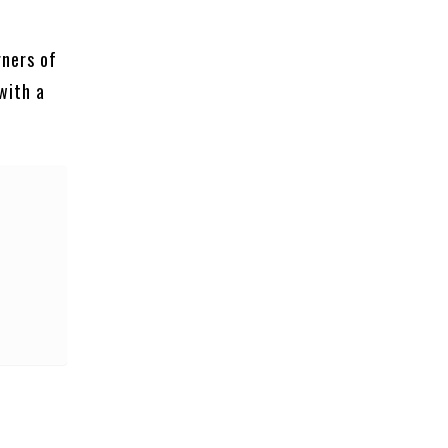
rners of
with a