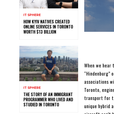
IT SPHERE
HOW KYIV NATIVES CREATED
ONLINE SERVICES IN TORONTO
WORTH $13 BILLION
When we hear t
“Hindenburg” o
associations wi
IT SPHERE
Toronto, engine
THE STORY OF AN IMMIGRANT
transport for t
PROGRAMMER WHO LIVED AND
STUDIED IN TORONTO
unique hybrid 