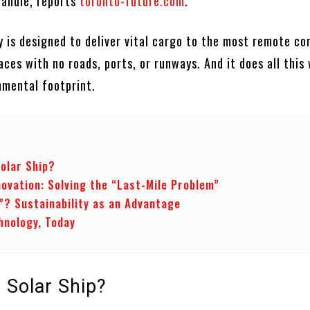
handle, reports
toronto-future.com
.
 is designed to deliver vital cargo to the most remote co
es with no roads, ports, or runways. And it does all this 
nmental footprint.
Solar Ship?
novation: Solving the “Last-Mile Problem”
”? Sustainability as an Advantage
hnology, Today
 Solar Ship?