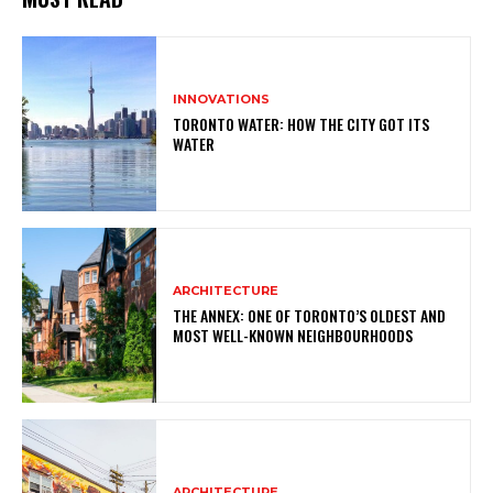
INNOVATIONS
TORONTO WATER: HOW THE CITY GOT ITS
WATER
ARCHITECTURE
THE ANNEX: ONE OF TORONTO’S OLDEST AND
MOST WELL-KNOWN NEIGHBOURHOODS
ARCHITECTURE