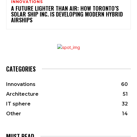
INNOVATIONS
A FUTURE LIGHTER THAN AIR: HOW TORONTO’S
SOLAR SHIP INC. IS DEVELOPING MODERN HYBRID
AIRSHIPS
CATEGORIES
Innovations
60
Architecture
51
IT sphere
32
Other
14
MUST READ