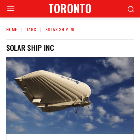
TORONTO
HOME
TAGS
SOLAR SHIP INC
SOLAR SHIP INC