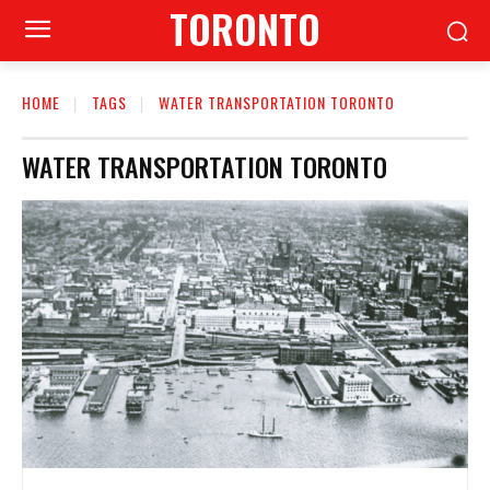
TORONTO
HOME
TAGS
WATER TRANSPORTATION TORONTO
WATER TRANSPORTATION TORONTO