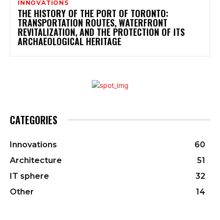
INNOVATIONS
THE HISTORY OF THE PORT OF TORONTO:
TRANSPORTATION ROUTES, WATERFRONT
REVITALIZATION, AND THE PROTECTION OF ITS
ARCHAEOLOGICAL HERITAGE
CATEGORIES
Innovations
60
Architecture
51
IT sphere
32
Other
14