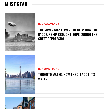
MUST READ
INNOVATIONS
THE SILVER GIANT OVER THE CITY: HOW THE
R100 AIRSHIP BROUGHT HOPE DURING THE
GREAT DEPRESSION
INNOVATIONS
TORONTO WATER: HOW THE CITY GOT ITS
WATER