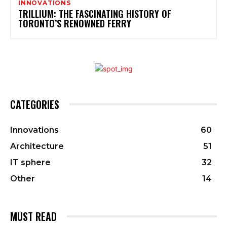
INNOVATIONS
TRILLIUM: THE FASCINATING HISTORY OF
TORONTO’S RENOWNED FERRY
CATEGORIES
Innovations
60
Architecture
51
IT sphere
32
Other
14
MUST READ