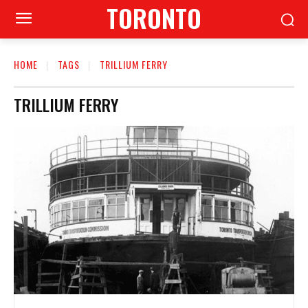
TORONTO
HOME
TAGS
TRILLIUM FERRY
TRILLIUM FERRY