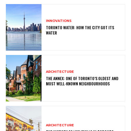
INNOVATIONS
TORONTO WATER: HOW THE CITY GOT ITS
WATER
ARCHITECTURE
THE ANNEX: ONE OF TORONTO’S OLDEST AND
MOST WELL-KNOWN NEIGHBOURHOODS
ARCHITECTURE