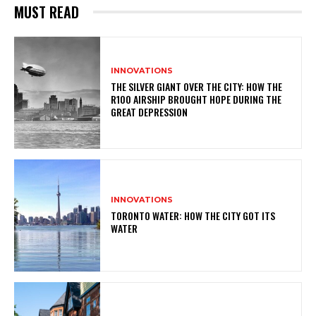
MUST READ
INNOVATIONS
THE SILVER GIANT OVER THE CITY: HOW THE
R100 AIRSHIP BROUGHT HOPE DURING THE
GREAT DEPRESSION
INNOVATIONS
TORONTO WATER: HOW THE CITY GOT ITS
WATER