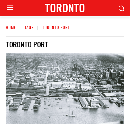
TORONTO
HOME
TAGS
TORONTO PORT
TORONTO PORT