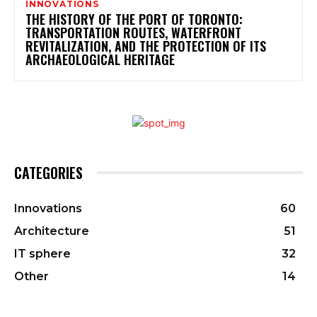
INNOVATIONS
THE HISTORY OF THE PORT OF TORONTO:
TRANSPORTATION ROUTES, WATERFRONT
REVITALIZATION, AND THE PROTECTION OF ITS
ARCHAEOLOGICAL HERITAGE
CATEGORIES
Innovations
60
Architecture
51
IT sphere
32
Other
14