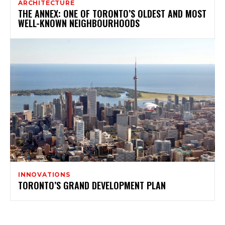
ARCHITECTURE
THE ANNEX: ONE OF TORONTO’S OLDEST AND MOST
WELL-KNOWN NEIGHBOURHOODS
INNOVATIONS
TORONTO’S GRAND DEVELOPMENT PLAN