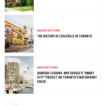
ARCHITECTURE
THE HISTORY OF LESLIEVILLE IN TORONTO
INNOVATIONS
QUAYSIDE LESSONS: WHY GOOGLE’S “SMART
CITY” PROJECT ON TORONTO’S WATERFRONT
FAILED