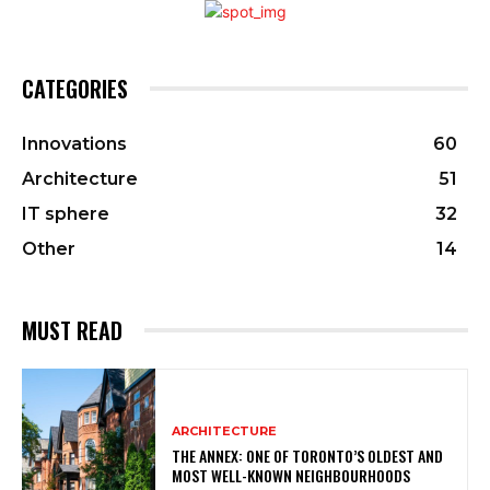
CATEGORIES
Innovations
60
Architecture
51
IT sphere
32
Other
14
MUST READ
ARCHITECTURE
THE ANNEX: ONE OF TORONTO’S OLDEST AND
MOST WELL-KNOWN NEIGHBOURHOODS