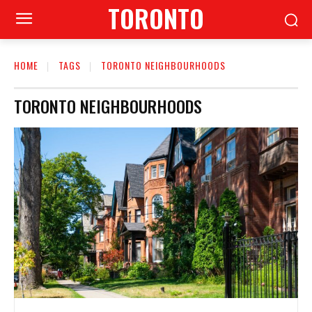
TORONTO
HOME
TAGS
TORONTO NEIGHBOURHOODS
TORONTO NEIGHBOURHOODS