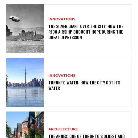
INNOVATIONS
THE SILVER GIANT OVER THE CITY: HOW THE
R100 AIRSHIP BROUGHT HOPE DURING THE
GREAT DEPRESSION
INNOVATIONS
TORONTO WATER: HOW THE CITY GOT ITS
WATER
ARCHITECTURE
THE ANNEX: ONE OF TORONTO’S OLDEST AND