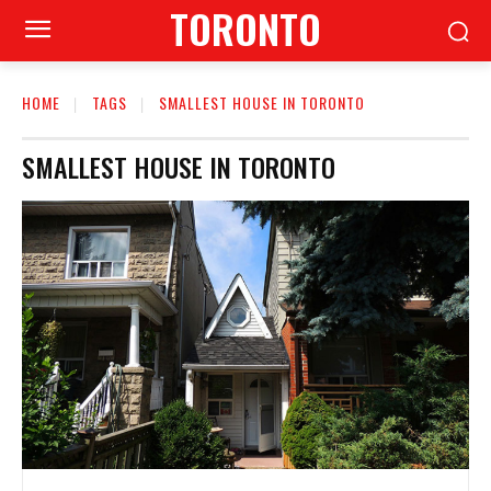
TORONTO
HOME
TAGS
SMALLEST HOUSE IN TORONTO
SMALLEST HOUSE IN TORONTO