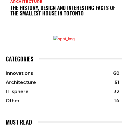
ARCHITECTURE
THE HISTORY, DESIGN AND INTERESTING FACTS OF
THE SMALLEST HOUSE IN TOTONTO
CATEGORIES
Innovations
60
Architecture
51
IT sphere
32
Other
14
MUST READ