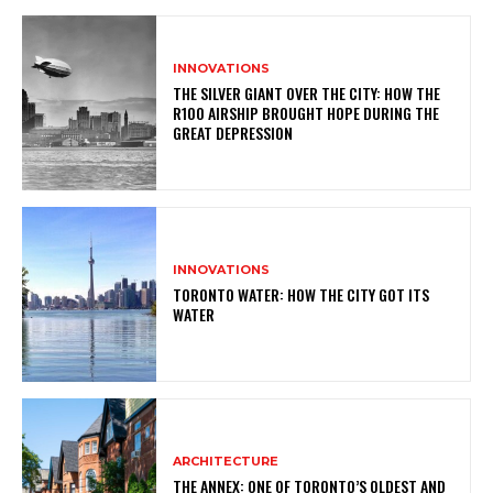
INNOVATIONS
THE SILVER GIANT OVER THE CITY: HOW THE
R100 AIRSHIP BROUGHT HOPE DURING THE
GREAT DEPRESSION
INNOVATIONS
TORONTO WATER: HOW THE CITY GOT ITS
WATER
ARCHITECTURE
THE ANNEX: ONE OF TORONTO’S OLDEST AND