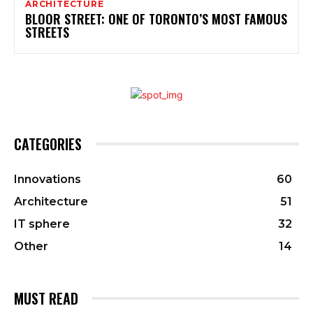
ARCHITECTURE
BLOOR STREET: ONE OF TORONTO’S MOST FAMOUS
STREETS
CATEGORIES
Innovations
60
Architecture
51
IT sphere
32
Other
14
MUST READ