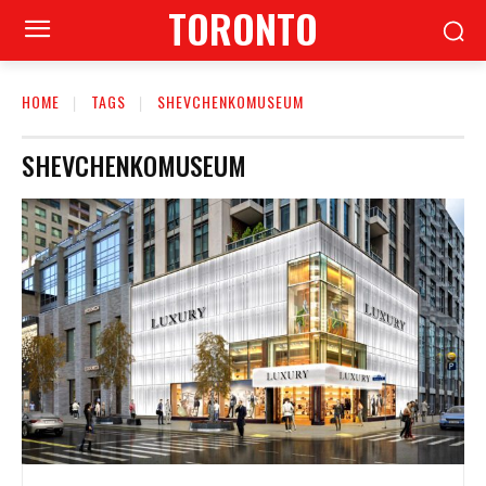
TORONTO
HOME
TAGS
SHEVCHENKOMUSEUM
SHEVCHENKOMUSEUM