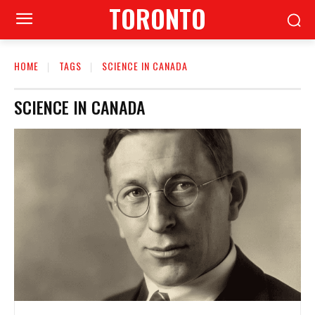
TORONTO
HOME
TAGS
SCIENCE IN CANADA
SCIENCE IN CANADA