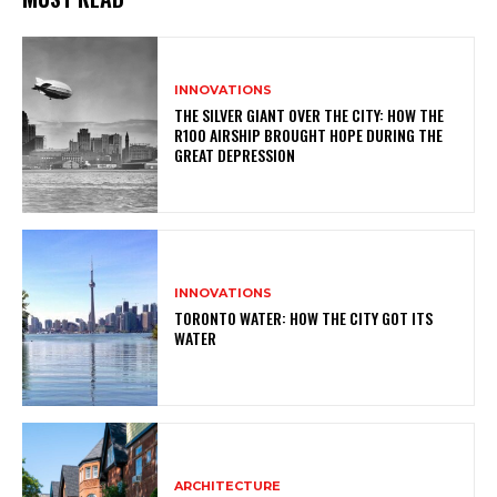
INNOVATIONS
THE SILVER GIANT OVER THE CITY: HOW THE
R100 AIRSHIP BROUGHT HOPE DURING THE
GREAT DEPRESSION
INNOVATIONS
TORONTO WATER: HOW THE CITY GOT ITS
WATER
ARCHITECTURE