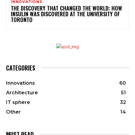
INNOVATIONS
THE DISCOVERY THAT CHANGED THE WORLD: HOW
INSULIN WAS DISCOVERED AT THE UNIVERSITY OF
TORONTO
CATEGORIES
Innovations
60
Architecture
51
IT sphere
32
Other
14
MUST READ