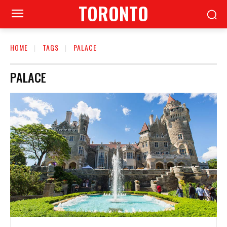
TORONTO
HOME
TAGS
PALACE
PALACE