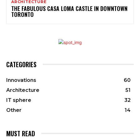
ARCHITECTURE
THE FABULOUS CASA LOMA CASTLE IN DOWNTOWN
TORONTO
CATEGORIES
Innovations
60
Architecture
51
IT sphere
32
Other
14
MUST READ