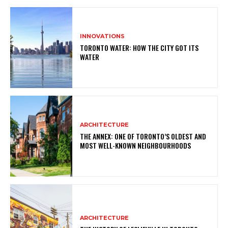
INNOVATIONS
TORONTO WATER: HOW THE CITY GOT ITS
WATER
ARCHITECTURE
THE ANNEX: ONE OF TORONTO’S OLDEST AND
MOST WELL-KNOWN NEIGHBOURHOODS
ARCHITECTURE